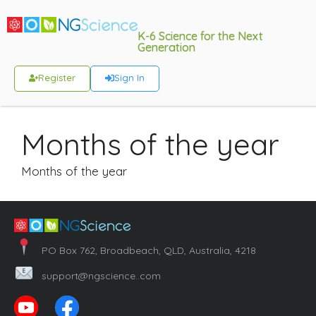
K-6 Science for the Next
Generation
Register
Sign In
Months of the year
Months of the year
PO Box 762, Broadbeach, QLD, Australia, 4218
support@ngscience..com