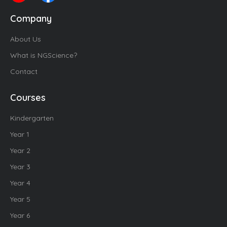
Company
About Us
What is NGScience?
Contact
Courses
Kindergarten
Year 1
Year 2
Year 3
Year 4
Year 5
Year 6