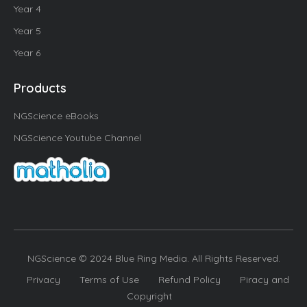
Year 4
Year 5
Year 6
Products
NGScience eBooks
NGScience Youtube Channel
NGScience © 2024 Blue Ring Media. All Rights Reserved.
Privacy
Terms of Use
Refund Policy
Piracy and
Copyright