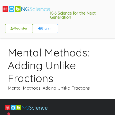
K-6 Science for the Next
Generation
Register
Sign In
Mental Methods:
Adding Unlike
Fractions
Mental Methods: Adding Unlike Fractions