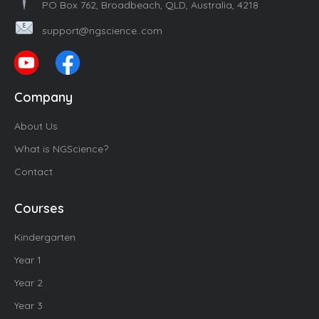
PO Box 762, Broadbeach, QLD, Australia, 4218
support@ngscience..com
Company
About Us
What is NGScience?
Contact
Courses
Kindergarten
Year 1
Year 2
Year 3