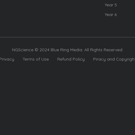
Year 5
Year 6
NGScience © 2024 Blue Ring Media. All Rights Reserved.
Privacy
Terms of Use
Refund Policy
Piracy and Copyrigh