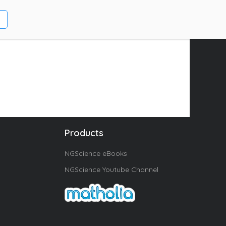
Products
NGScience eBooks
NGScience Youtube Channel