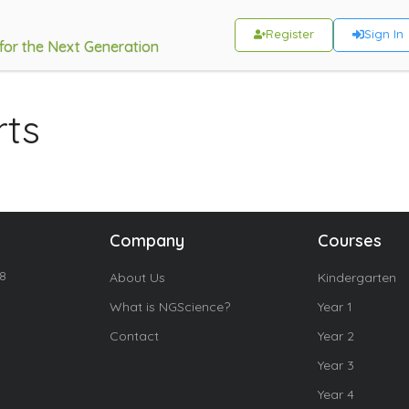
Register
Sign In
 for the Next Generation
rts
Company
Courses
18
About Us
Kindergarten
What is NGScience?
Year 1
Contact
Year 2
Year 3
Year 4