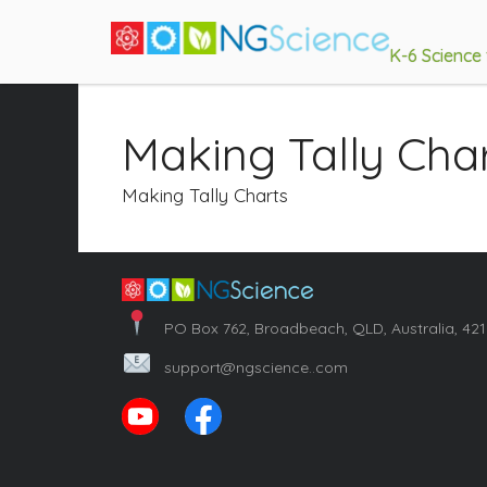
K-6 Science
Making Tally Cha
Making Tally Charts
PO Box 762, Broadbeach, QLD, Australia, 42
support@ngscience..com