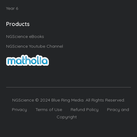
Year 6
Products
NGScience eBooks
NGScience Youtube Channel
NGScience © 2024 Blue Ring Media. All Rights Reserved.
Privacy
Terms of Use
Refund Policy
Piracy and
Copyright