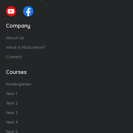
Company
About Us
What is NGScience?
Contact
Courses
Kindergarten
Year 1
Year 2
Year 3
Year 4
Year 5