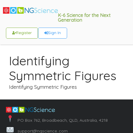
K-6 Science for the Next
Generation
Register
Sign In
Identifying
Symmetric Figures
Identifying Symmetric Figures
PO Box 762, Broadbeach, QLD, Australia, 4218
support@ngscience..com