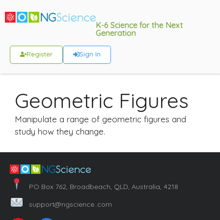
K-6 Science for the Next
Generation
Register
Sign In
Geometric Figures
Manipulate a range of geometric figures and
study how they change.
PO Box 762, Broadbeach, QLD, Australia, 4218
support@ngscience..com