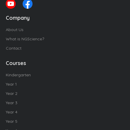
Company
About Us
What is NGScience?
Contact
Courses
Kindergarten
Year 1
Year 2
Year 3
Year 4
Year 5