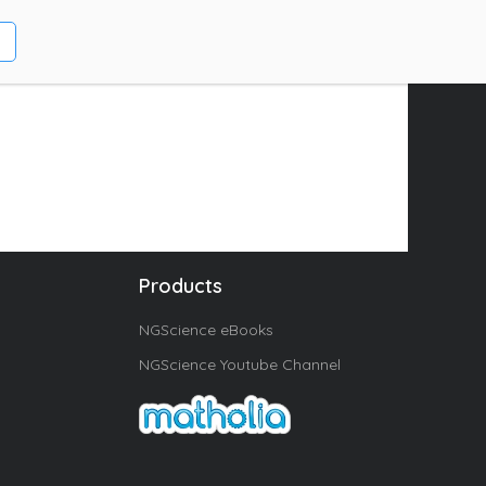
Products
NGScience eBooks
NGScience Youtube Channel