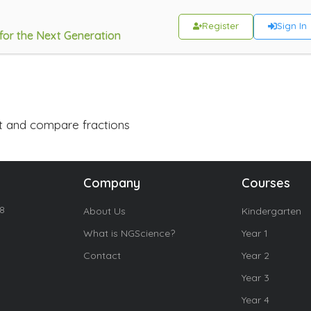
Register
Sign In
 for the Next Generation
ct and compare fractions
Company
Courses
18
About Us
Kindergarten
What is NGScience?
Year 1
Contact
Year 2
Year 3
Year 4