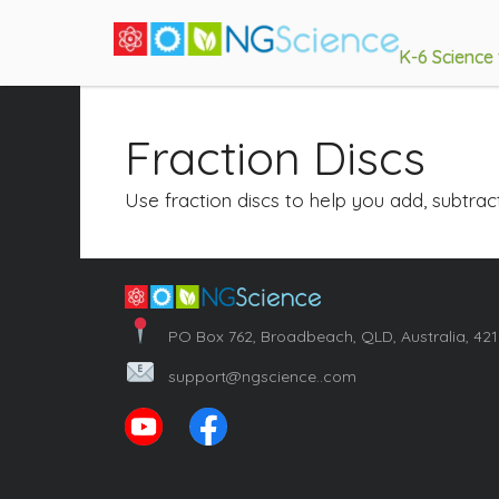
K-6 Science
Fraction Discs
Use fraction discs to help you add, subtra
PO Box 762, Broadbeach, QLD, Australia, 42
support@ngscience..com