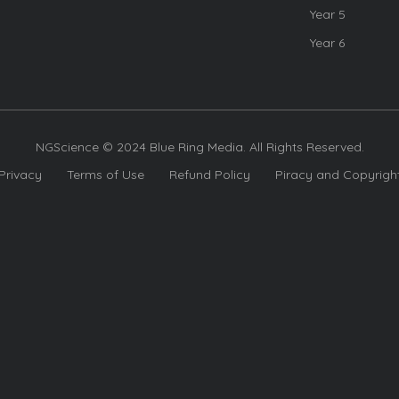
Year 5
Year 6
NGScience © 2024 Blue Ring Media. All Rights Reserved.
Privacy
Terms of Use
Refund Policy
Piracy and Copyrigh