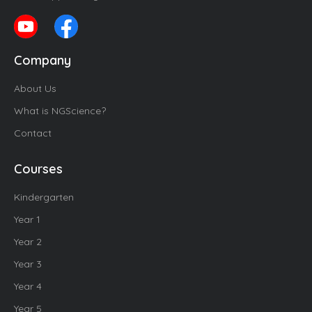
Company
About Us
What is NGScience?
Contact
Courses
Kindergarten
Year 1
Year 2
Year 3
Year 4
Year 5