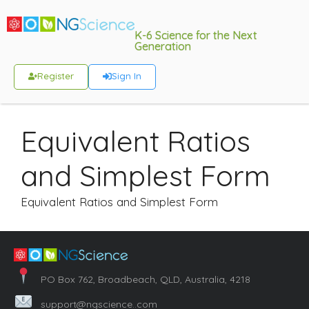
K-6 Science for the Next
Generation
Register
Sign In
Equivalent Ratios
and Simplest Form
Equivalent Ratios and Simplest Form
PO Box 762, Broadbeach, QLD, Australia, 4218
support@ngscience..com