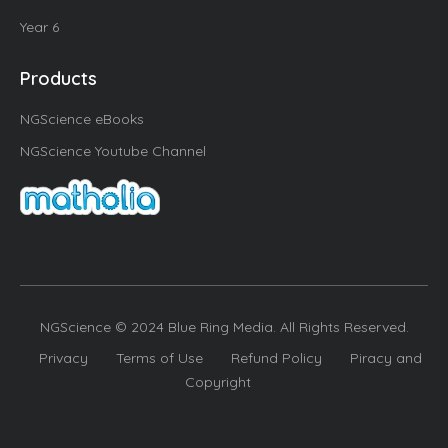
Year 6
Products
NGScience eBooks
NGScience Youtube Channel
NGScience © 2024 Blue Ring Media. All Rights Reserved.
Privacy
Terms of Use
Refund Policy
Piracy and
Copyright