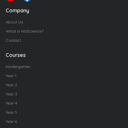
Company
About Us
What is NGScience?
Contact
Courses
Kindergarten
Year 1
Year 2
Year 3
Year 4
Year 5
Year 6