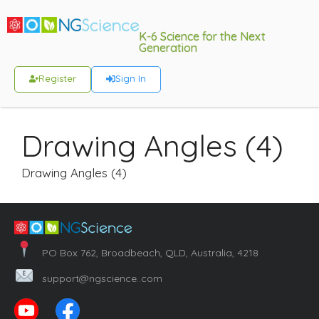
K-6 Science for the Next
Generation
Register
Sign In
Drawing Angles (4)
Drawing Angles (4)
PO Box 762, Broadbeach, QLD, Australia, 4218
support@ngscience..com