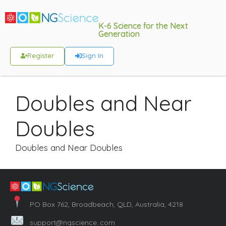
K-6 Science for the Next
Generation
Register
Sign In
Doubles and Near
Doubles
Doubles and Near Doubles
PO Box 762, Broadbeach, QLD, Australia, 4218
support@ngscience..com