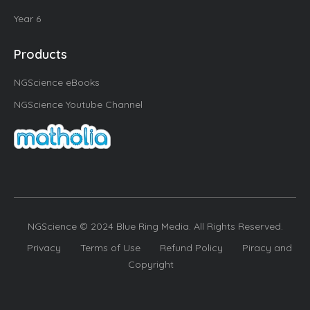
Year 6
Products
NGScience eBooks
NGScience Youtube Channel
NGScience © 2024 Blue Ring Media. All Rights Reserved.
Privacy
Terms of Use
Refund Policy
Piracy and
Copyright