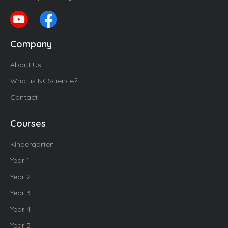
Company
About Us
What is NGScience?
Contact
Courses
Kindergarten
Year 1
Year 2
Year 3
Year 4
Year 5