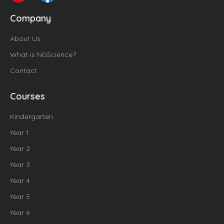
Company
About Us
What is NGScience?
Contact
Courses
Kindergarten
Year 1
Year 2
Year 3
Year 4
Year 5
Year 6