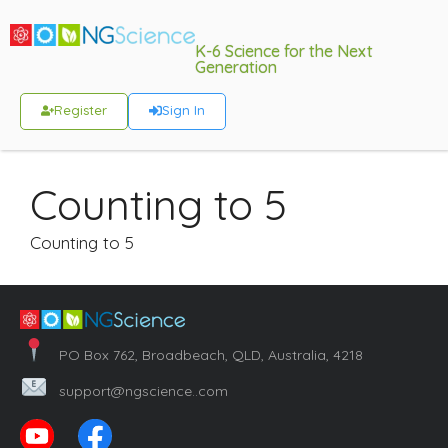
K-6 Science for the Next
Generation
Register
Sign In
Counting to 5
Counting to 5
PO Box 762, Broadbeach, QLD, Australia, 4218
support@ngscience..com