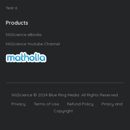
Year 6
Products
NGScience eBooks
NGScience Youtube Channel
NGScience © 2024 Blue Ring Media. All Rights Reserved.
Privacy
Terms of Use
Refund Policy
Piracy and
Copyright