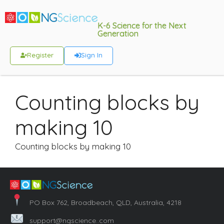
K-6 Science for the Next
Generation
Register
Sign In
Counting blocks by
making 10
Counting blocks by making 10
PO Box 762, Broadbeach, QLD, Australia, 4218
support@ngscience..com