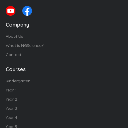
Company
About Us
What is NGScience?
Contact
Courses
Kindergarten
Year 1
Year 2
Year 3
Year 4
Year 5