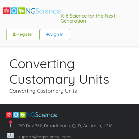
K-6 Science for the Next
Generation
Register
Sign In
Converting
Customary Units
Converting Customary Units
PO Box 762, Broadbeach, QLD, Australia, 4218
support@ngscience..com