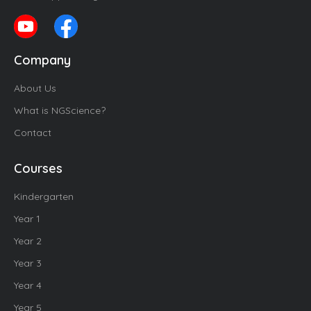
Company
About Us
What is NGScience?
Contact
Courses
Kindergarten
Year 1
Year 2
Year 3
Year 4
Year 5