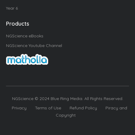
Year 6
Products
NGScience eBooks
NGScience Youtube Channel
NGScience © 2024 Blue Ring Media. All Rights Reserved.
Privacy
Terms of Use
Refund Policy
Piracy and
Copyright