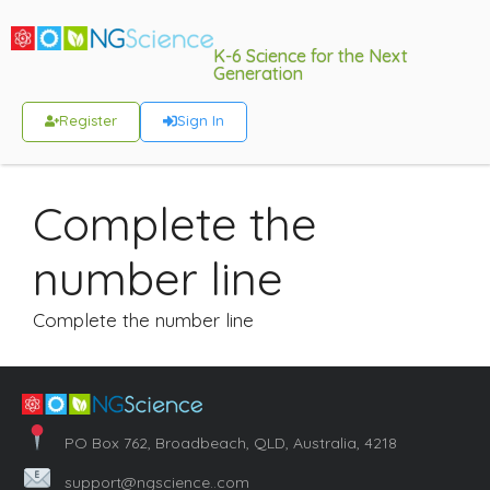
K-6 Science for the Next
Generation
Register
Sign In
Complete the
number line
Complete the number line
PO Box 762, Broadbeach, QLD, Australia, 4218
support@ngscience..com