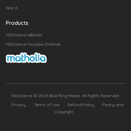
Year 6
Products
NGScience eBooks
NGScience Youtube Channel
NGScience © 2024 Blue Ring Media. All Rights Reserved.
Privacy
Terms of Use
Refund Policy
Piracy and
Copyright