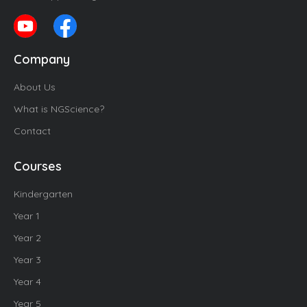
Company
About Us
What is NGScience?
Contact
Courses
Kindergarten
Year 1
Year 2
Year 3
Year 4
Year 5