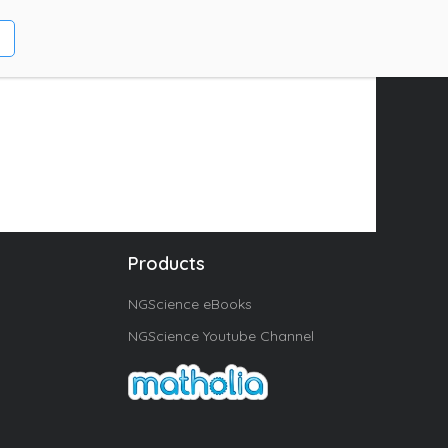
Products
NGScience eBooks
NGScience Youtube Channel