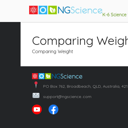
K-6 Science
Comparing Weig
Comparing Weight
PO Box 762, Broadbeach, QLD, Australia, 42
support@ngscience..com