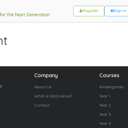
Register
Sign In
 for the Next Generation
ht
Company
Courses
18
About Us
Kindergarten
What is NGScience?
Year 1
Contact
Year 2
Year 3
Year 4