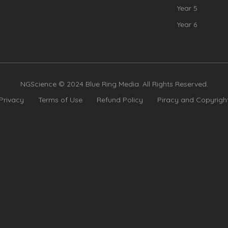
Year 5
Year 6
NGScience © 2024 Blue Ring Media. All Rights Reserved.
Privacy
Terms of Use
Refund Policy
Piracy and Copyrigh