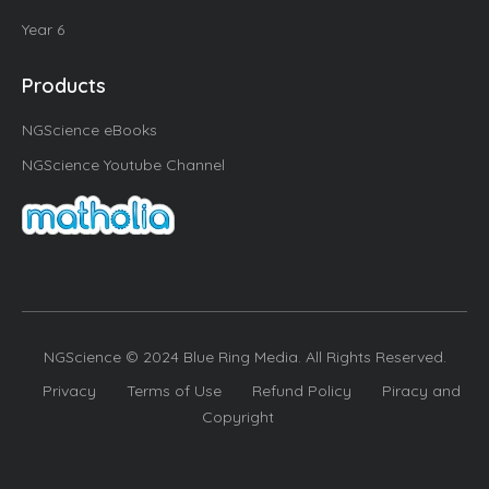
Year 6
Products
NGScience eBooks
NGScience Youtube Channel
NGScience © 2024 Blue Ring Media. All Rights Reserved.
Privacy
Terms of Use
Refund Policy
Piracy and
Copyright