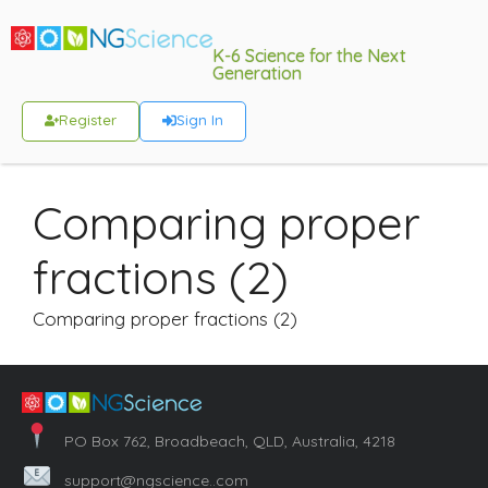
K-6 Science for the Next
Generation
Register
Sign In
Comparing proper
fractions (2)
Comparing proper fractions (2)
PO Box 762, Broadbeach, QLD, Australia, 4218
support@ngscience..com