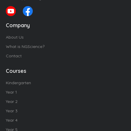
Company
About Us
What is NGScience?
Contact
Courses
Kindergarten
Year 1
Year 2
Year 3
Year 4
Year 5