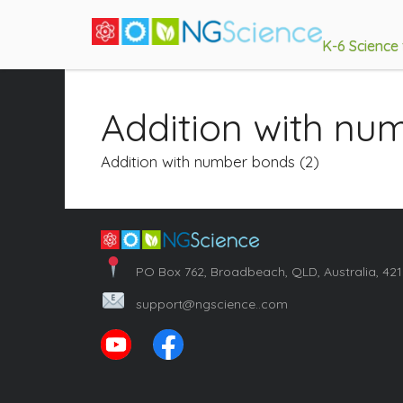
K-6 Science
Addition with nu
Addition with number bonds (2)
PO Box 762, Broadbeach, QLD, Australia, 42
support@ngscience..com