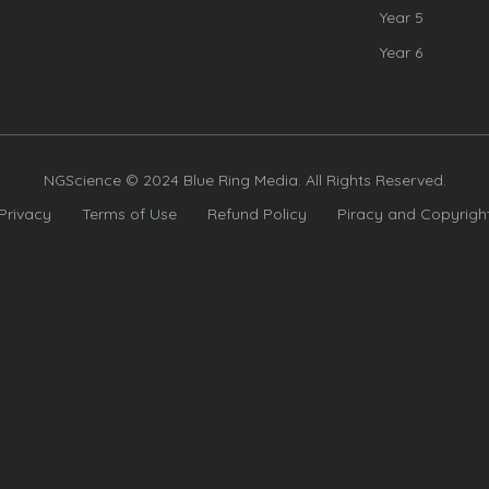
Year 5
Year 6
NGScience © 2024 Blue Ring Media. All Rights Reserved.
Privacy
Terms of Use
Refund Policy
Piracy and Copyrigh