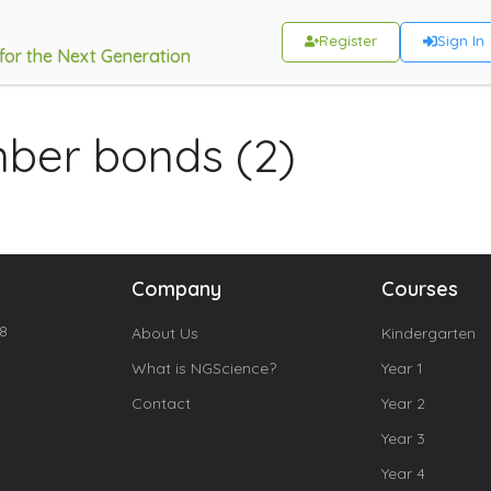
Register
Sign In
 for the Next Generation
mber bonds (2)
Company
Courses
18
About Us
Kindergarten
What is NGScience?
Year 1
Contact
Year 2
Year 3
Year 4