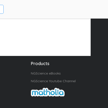
Products
NGScience eBooks
NGScience Youtube Channel