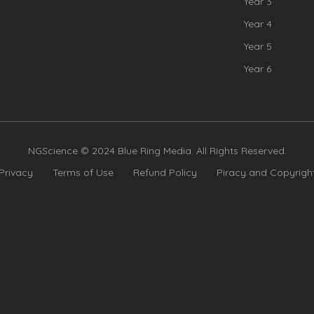
Year 3
Year 4
Year 5
Year 6
NGScience © 2024 Blue Ring Media. All Rights Reserved.
Privacy
Terms of Use
Refund Policy
Piracy and Copyrigh