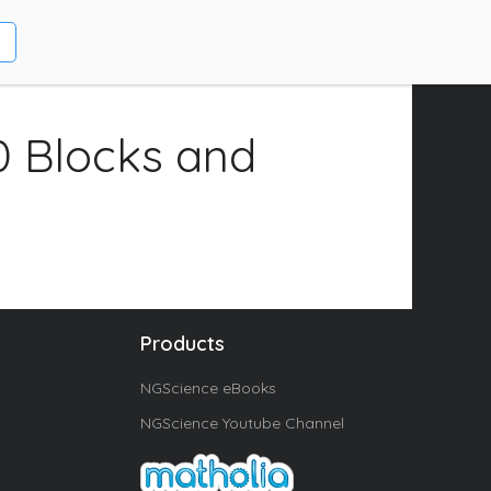
0 Blocks and
Products
NGScience eBooks
NGScience Youtube Channel