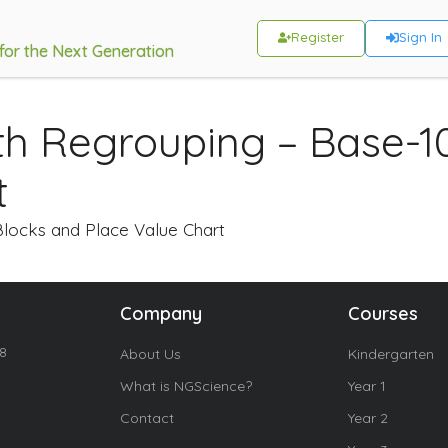
Register
Sign In
 for the Next Generation
ith Regrouping – Base-1
t
Blocks and Place Value Chart
Company
Courses
18
About Us
Kindergarten
What is NGScience?
Year 1
Contact
Year 2