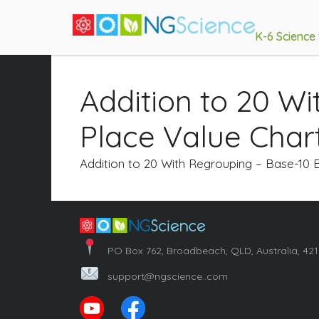
K-6 Science
Addition to 20 W
Place Value Char
Addition to 20 With Regrouping – Base-10 
PO Box 762, Broadbeach, QLD, Australia, 42
support@ngscience..com