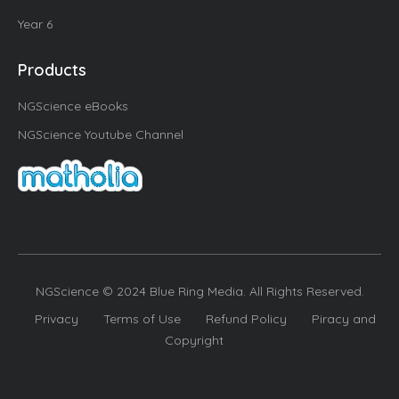
Year 6
Products
NGScience eBooks
NGScience Youtube Channel
NGScience © 2024 Blue Ring Media. All Rights Reserved.
Privacy
Terms of Use
Refund Policy
Piracy and
Copyright