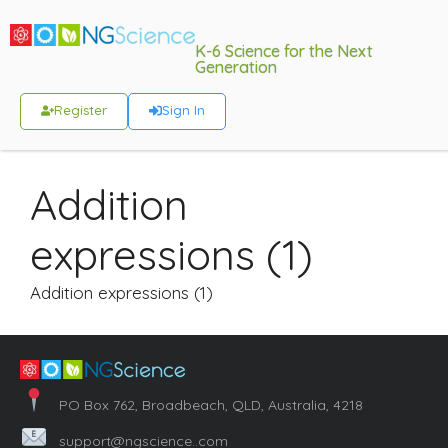
K-6 Science for the Next
Generation
Register
Sign In
Addition
expressions (1)
Addition expressions (1)
PO Box 762, Broadbeach, QLD, Australia, 4218
support@ngscience..com