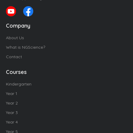
Company
About Us
What is NGScience?
Contact
Courses
Kindergarten
Year 1
Year 2
Year 3
Year 4
Year 5