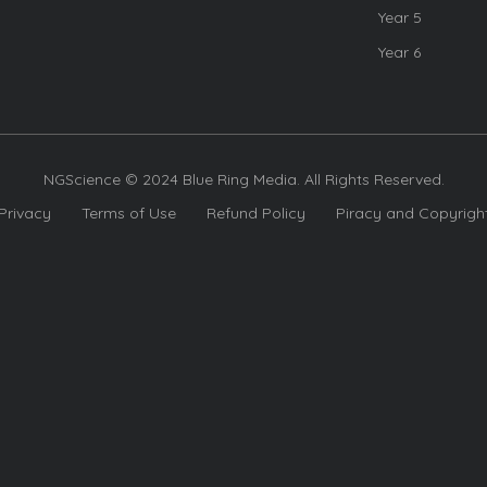
Year 5
Year 6
NGScience © 2024 Blue Ring Media. All Rights Reserved.
Privacy
Terms of Use
Refund Policy
Piracy and Copyrigh