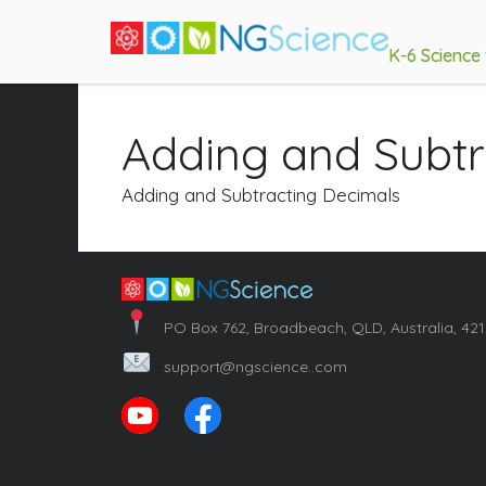
K-6 Science
Adding and Subtr
Adding and Subtracting Decimals
PO Box 762, Broadbeach, QLD, Australia, 42
support@ngscience..com