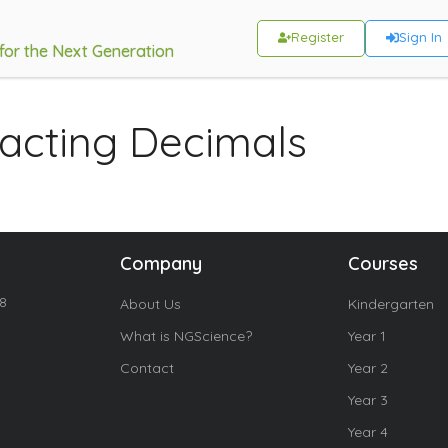
Register
Sign In
 for the Next Generation
acting Decimals
Company
Courses
18
About Us
Kindergarten
What is NGScience?
Year 1
Contact
Year 2
Year 3
Year 4