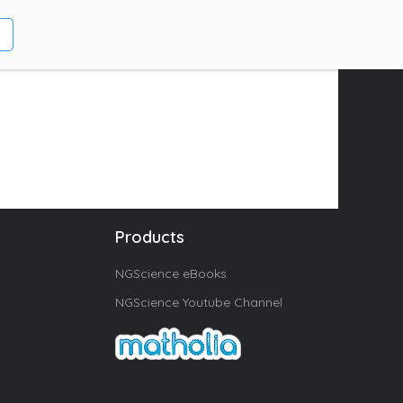
Products
NGScience eBooks
NGScience Youtube Channel