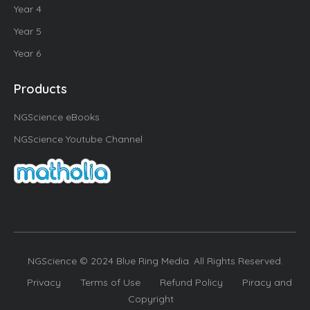
Year 4
Year 5
Year 6
Products
NGScience eBooks
NGScience Youtube Channel
NGScience © 2024 Blue Ring Media. All Rights Reserved.
Privacy
Terms of Use
Refund Policy
Piracy and
Copyright