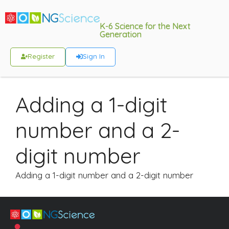
K-6 Science for the Next
Generation
Register
Sign In
Adding a 1-digit
number and a 2-
digit number
Adding a 1-digit number and a 2-digit number