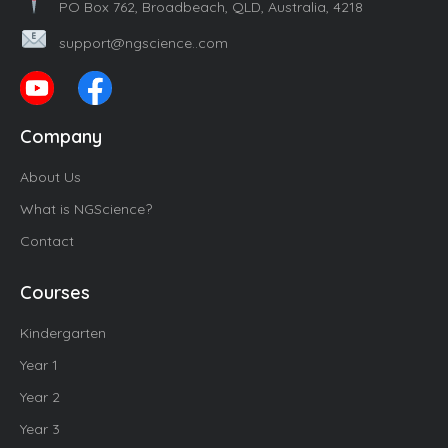
PO Box 762, Broadbeach, QLD, Australia, 4218
support@ngscience..com
Company
About Us
What is NGScience?
Contact
Courses
Kindergarten
Year 1
Year 2
Year 3