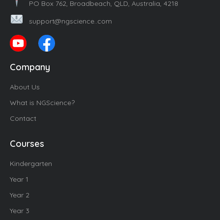
PO Box 762, Broadbeach, QLD, Australia, 4218
support@ngscience..com
Company
About Us
What is NGScience?
Contact
Courses
Kindergarten
Year 1
Year 2
Year 3