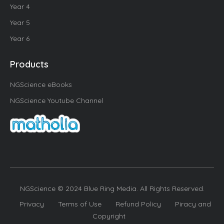
Year 4
Year 5
Year 6
Products
NGScience eBooks
NGScience Youtube Channel
NGScience © 2024 Blue Ring Media. All Rights Reserved.
Privacy
Terms of Use
Refund Policy
Piracy and
Copyright