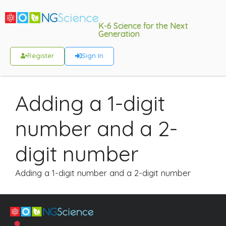
K-6 Science for the Next
Generation
Register
Sign In
Adding a 1-digit
number and a 2-
digit number
Adding a 1-digit number and a 2-digit number