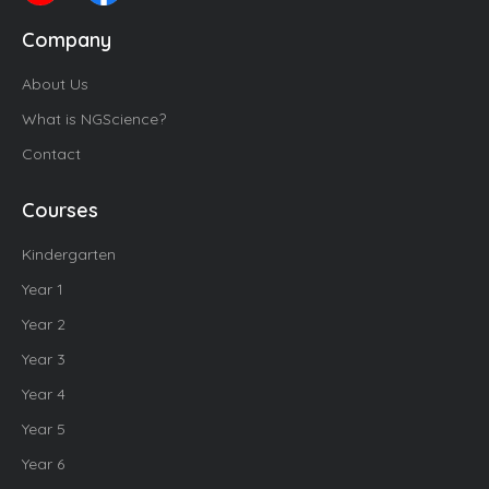
Company
About Us
What is NGScience?
Contact
Courses
Kindergarten
Year 1
Year 2
Year 3
Year 4
Year 5
Year 6