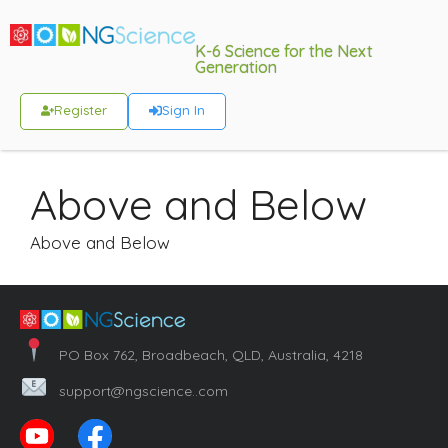
K-6 Science for the Next
Generation
Register
Sign In
Above and Below
Above and Below
PO Box 762, Broadbeach, QLD, Australia, 4218
support@ngscience..com