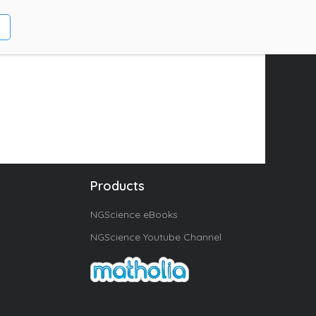
Products
NGScience eBooks
NGScience Youtube Channel