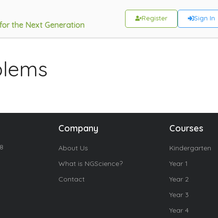
Register
Sign In
 for the Next Generation
blems
Company
Courses
18
About Us
Kindergarten
What is NGScience?
Year 1
Contact
Year 2
Year 3
Year 4