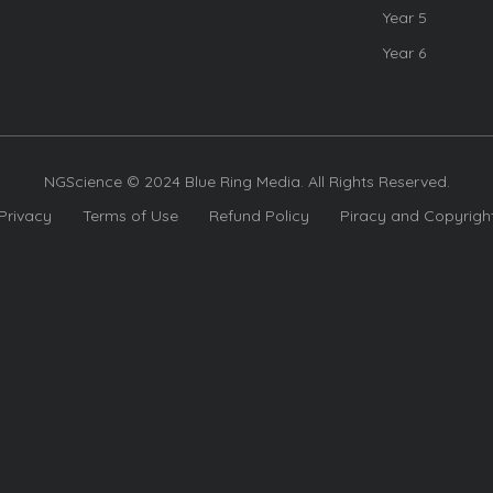
Year 5
Year 6
NGScience © 2024 Blue Ring Media. All Rights Reserved.
Privacy
Terms of Use
Refund Policy
Piracy and Copyrigh