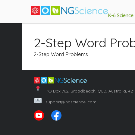
K-6 Science
2-Step Word Pro
2-Step Word Problems
PO Box 762, Broadbeach, QLD, Australia, 42
support@ngscience..com