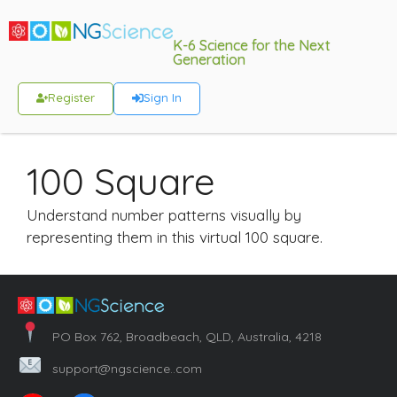
K-6 Science for the Next
Generation
Register
Sign In
100 Square
Understand number patterns visually by
representing them in this virtual 100 square.
PO Box 762, Broadbeach, QLD, Australia, 4218
support@ngscience..com