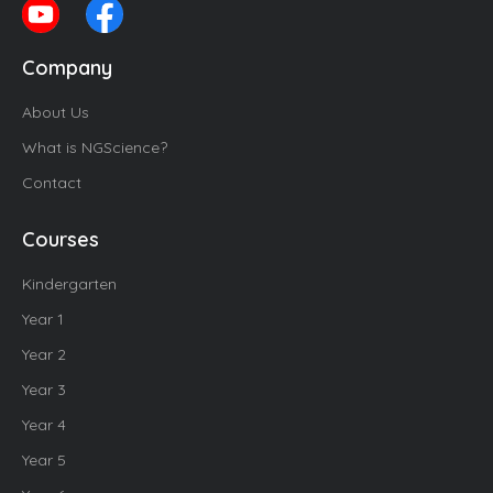
Company
About Us
What is NGScience?
Contact
Courses
Kindergarten
Year 1
Year 2
Year 3
Year 4
Year 5