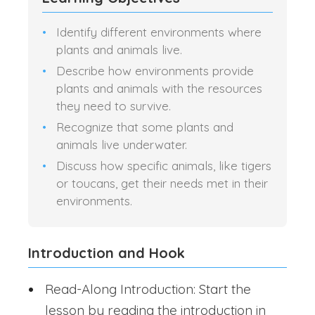
Identify different environments where
plants and animals live.
Describe how environments provide
plants and animals with the resources
they need to survive.
Recognize that some plants and
animals live underwater.
Discuss how specific animals, like tigers
or toucans, get their needs met in their
environments.
Introduction and Hook
Read-Along Introduction: Start the
lesson by reading the introduction in