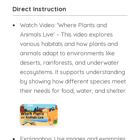
Direct Instruction
Watch Video: 'Where Plants and
Animals Live' – This video explores
various habitats and how plants and
animals adapt to environments like
deserts, rainforests, and underwater
ecosystems. It supports understanding
by showing how different species meet
their needs for food, water, and shelter.
Explanation: Use images and examples