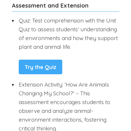
Assessment and Extension
Quiz: Test comprehension with the Unit
Quiz to assess students' understanding
of environments and how they support
plant and animal life.
Try the Quiz
Extension Activity: 'How Are Animals
Changing My School?' – This
assessment encourages students to
observe and analyze animal-
environment interactions, fostering
critical thinking.