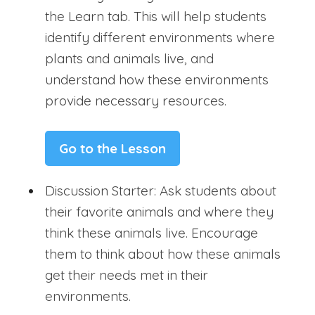
the Learn tab. This will help students
identify different environments where
plants and animals live, and
understand how these environments
provide necessary resources.
Go to the Lesson
Discussion Starter: Ask students about
their favorite animals and where they
think these animals live. Encourage
them to think about how these animals
get their needs met in their
environments.