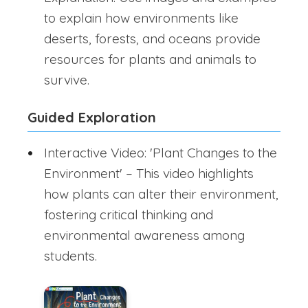
to explain how environments like
deserts, forests, and oceans provide
resources for plants and animals to
survive.
Guided Exploration
Interactive Video: 'Plant Changes to the
Environment' – This video highlights
how plants can alter their environment,
fostering critical thinking and
environmental awareness among
students.