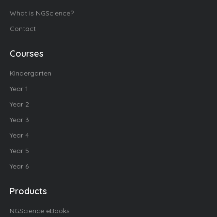
What is NGScience?
Contact
Courses
Kindergarten
Year 1
Year 2
Year 3
Year 4
Year 5
Year 6
Products
NGScience eBooks