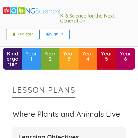
K-6 Science for the Next
Generation
Register
Sign In
Kind
Year
Year
Year
Year
Year
Year
erga
1
2
3
4
5
6
rten
LESSON PLANS
Where Plants and Animals Live
Learning Objectives