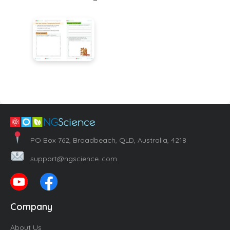
PO Box 762, Broadbeach, QLD, Australia, 4218
support@ngscience..com
Company
About Us