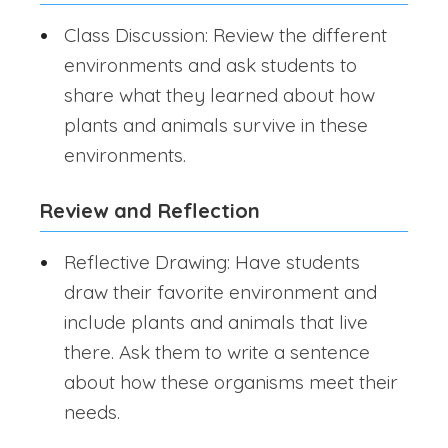
Class Discussion: Review the different
environments and ask students to
share what they learned about how
plants and animals survive in these
environments.
Review and Reflection
Reflective Drawing: Have students
draw their favorite environment and
include plants and animals that live
there. Ask them to write a sentence
about how these organisms meet their
needs.