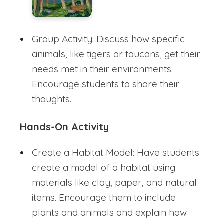
Group Activity: Discuss how specific
animals, like tigers or toucans, get their
needs met in their environments.
Encourage students to share their
thoughts.
Hands-On Activity
Create a Habitat Model: Have students
create a model of a habitat using
materials like clay, paper, and natural
items. Encourage them to include
plants and animals and explain how