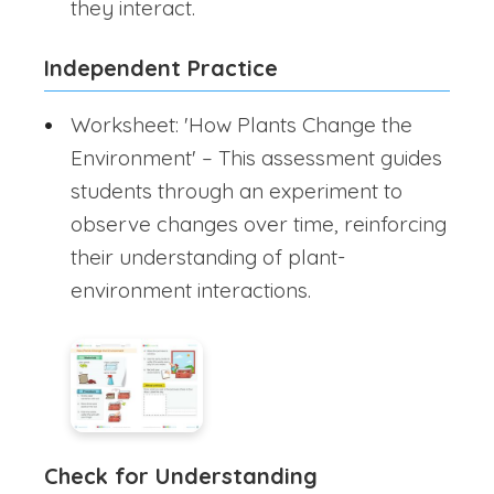
they interact.
Independent Practice
Worksheet: 'How Plants Change the
Environment' – This assessment guides
students through an experiment to
observe changes over time, reinforcing
their understanding of plant-
environment interactions.
Check for Understanding