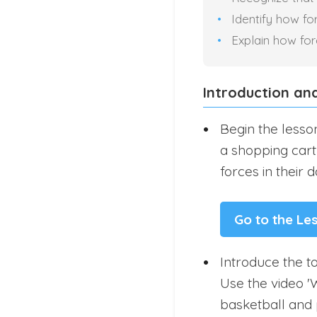
Identify how fo
Explain how fo
Introduction an
Begin the lesson
a shopping cart 
forces in their da
Go to the Le
Introduce the to
Use the video '
basketball and 