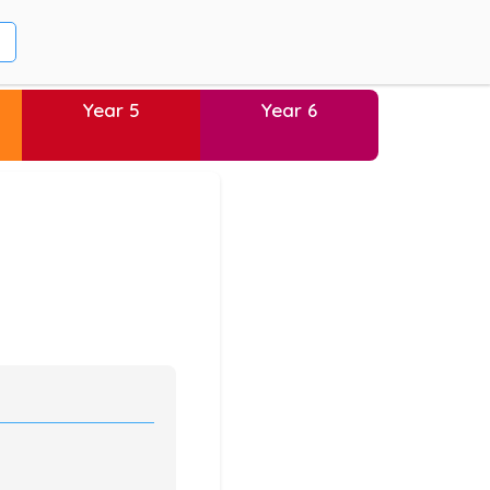
Year 5
Year 6