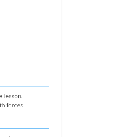
e lesson.
h forces.