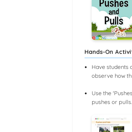
Hands-On Activi
Have students c
observe how th
Use the 'Pushes
pushes or pulls.