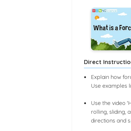
Direct Instructi
Explain how for
Use examples lik
Use the video '
rolling, slidin
directions and 