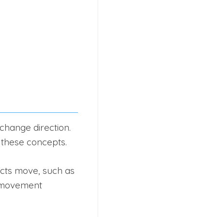
change direction.
e these concepts.
cts move, such as
d movement