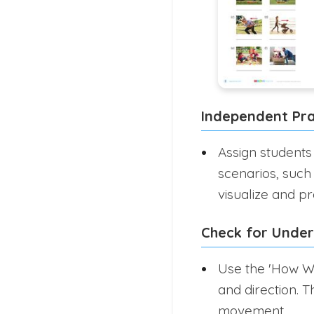
Independent Pra
Assign students
scenarios, such 
visualize and p
Check for Unde
Use the 'How Wi
and direction. T
movement.