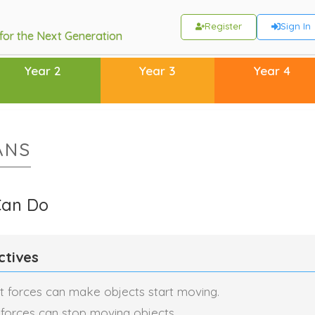
Register
Sign In
 for the Next Generation
Year 2
Year 3
Year 4
ANS
Can Do
ctives
t forces can make objects start moving.
 forces can stop moving objects.