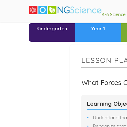
K-6 Science
Kindergarten
Year 1
LESSON PL
What Forces 
Learning Obje
Understand tha
Recognize that