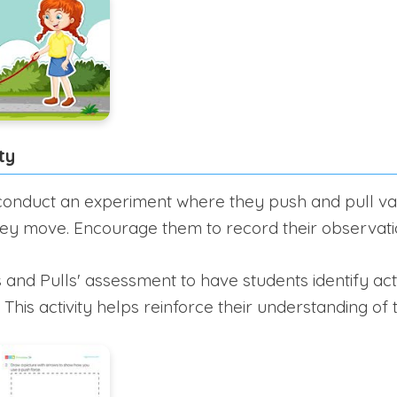
ty
onduct an experiment where they push and pull var
ey move. Encourage them to record their observati
 and Pulls' assessment to have students identify act
 This activity helps reinforce their understanding of t