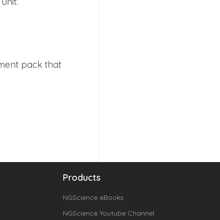
unit.
ment pack that
Products
NGScience eBooks
NGScience Youtube Channel