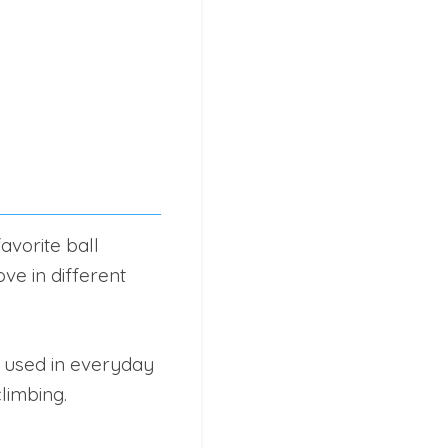
avorite ball
ve in different
e used in everyday
climbing.