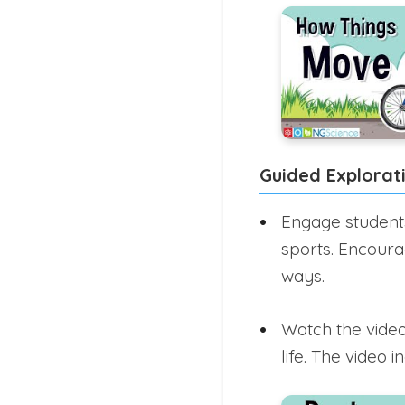
Guided Explorat
Engage students 
sports. Encoura
ways.
Watch the video
life. The video 