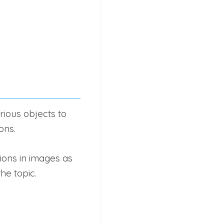
ious objects to
ons.
ions in images as
he topic.