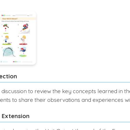
ection
 discussion to review the key concepts learned in th
nts to share their observations and experiences wit
 Extension