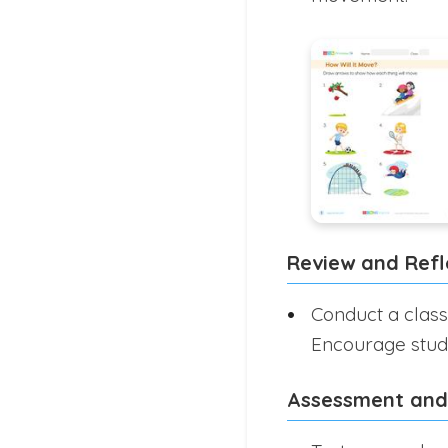
Review and Refl
Conduct a class
Encourage stude
Assessment and