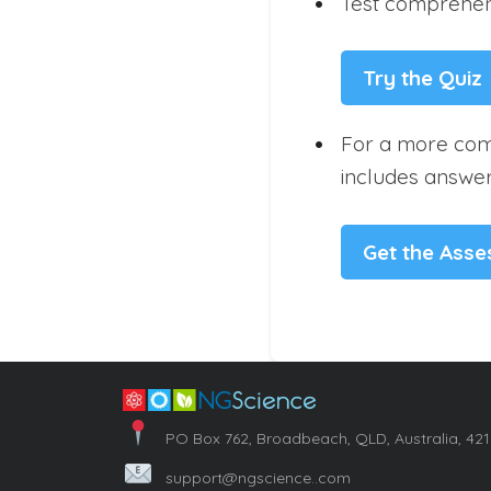
Test comprehens
Try the Quiz
For a more com
includes answer
Get the Ass
PO Box 762, Broadbeach, QLD, Australia, 42
support@ngscience..com