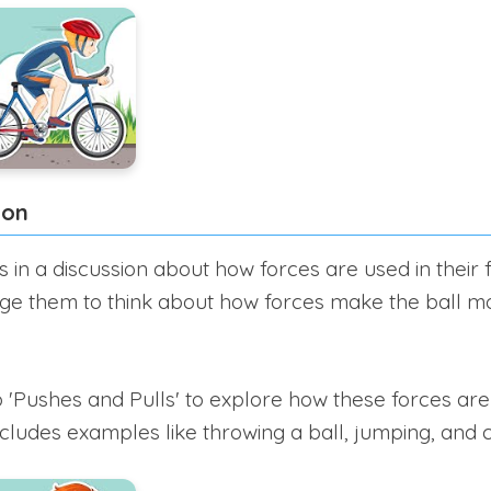
ion
in a discussion about how forces are used in their f
ge them to think about how forces make the ball mo
 'Pushes and Pulls' to explore how these forces ar
includes examples like throwing a ball, jumping, and 