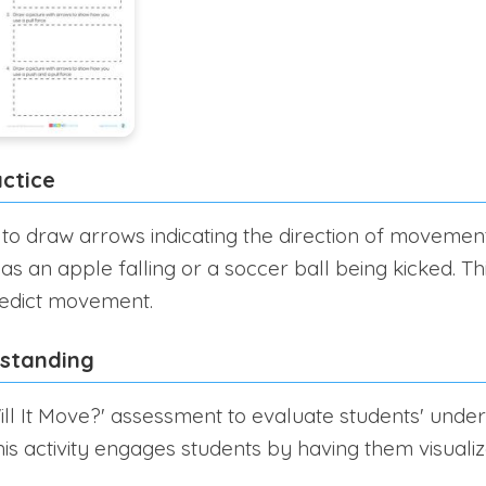
ctice
 to draw arrows indicating the direction of movement
as an apple falling or a soccer ball being kicked. T
redict movement.
rstanding
ll It Move?' assessment to evaluate students' unde
his activity engages students by having them visuali