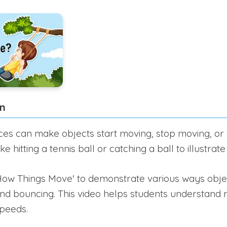
on
ces can make objects start moving, stop moving, or 
e hitting a tennis ball or catching a ball to illustrat
How Things Move' to demonstrate various ways obje
g, and bouncing. This video helps students understan
speeds.