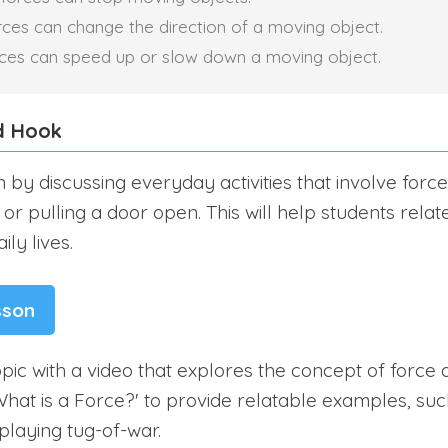
rces can change the direction of a moving object.
rces can speed up or slow down a moving object.
d Hook
 by discussing everyday activities that involve forc
or pulling a door open. This will help students relat
ily lives.
sson
pic with a video that explores the concept of force a
What is a Force?' to provide relatable examples, suc
playing tug-of-war.