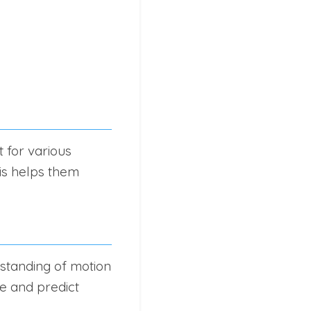
 for various
his helps them
rstanding of motion
ze and predict