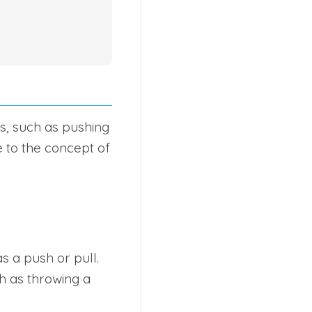
es, such as pushing
e to the concept of
s a push or pull.
h as throwing a