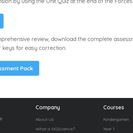
ion by using the Unit Quiz at the end of the Forces 
prehensive review, download the complete assess
 keys for easy correction.
essment Pack
Company
Courses
18
About Us
Kindergarten
What is NGScience?
Year 1