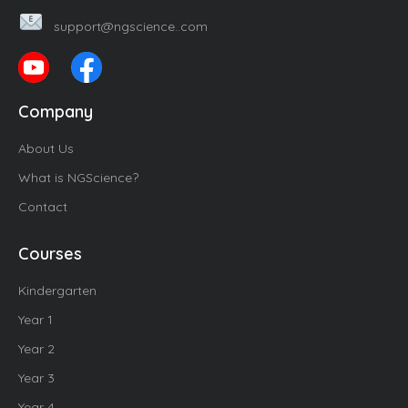
support@ngscience..com
Company
About Us
What is NGScience?
Contact
Courses
Kindergarten
Year 1
Year 2
Year 3
Year 4