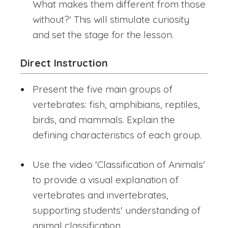
What makes them different from those
without?' This will stimulate curiosity
and set the stage for the lesson.
Direct Instruction
Present the five main groups of
vertebrates: fish, amphibians, reptiles,
birds, and mammals. Explain the
defining characteristics of each group.
Use the video 'Classification of Animals'
to provide a visual explanation of
vertebrates and invertebrates,
supporting students' understanding of
animal classification.