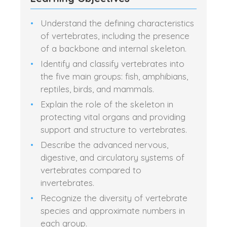
Understand the defining characteristics
of vertebrates, including the presence
of a backbone and internal skeleton.
Identify and classify vertebrates into
the five main groups: fish, amphibians,
reptiles, birds, and mammals.
Explain the role of the skeleton in
protecting vital organs and providing
support and structure to vertebrates.
Describe the advanced nervous,
digestive, and circulatory systems of
vertebrates compared to
invertebrates.
Recognize the diversity of vertebrate
species and approximate numbers in
each group.