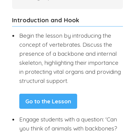
Introduction and Hook
Begin the lesson by introducing the
concept of vertebrates. Discuss the
presence of a backbone and internal
skeleton, highlighting their importance
in protecting vital organs and providing
structural support.
Go to the Lesson
Engage students with a question: 'Can
you think of animals with backbones?