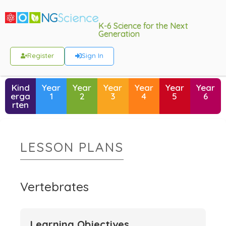
K-6 Science for the Next
Generation
Register
Sign In
Kind
Year
Year
Year
Year
Year
Year
erga
1
2
3
4
5
6
rten
LESSON PLANS
Vertebrates
Learning Objectives