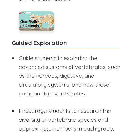
Guided Exploration
Guide students in exploring the
advanced systems of vertebrates, such
as the nervous, digestive, and
circulatory systems, and how these
compare to invertebrates.
Encourage students to research the
diversity of vertebrate species and
approximate numbers in each group,