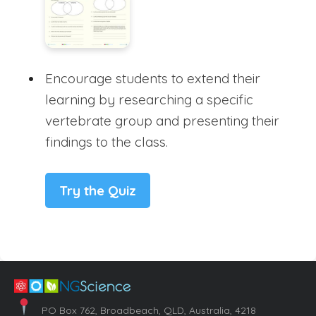
Encourage students to extend their
learning by researching a specific
vertebrate group and presenting their
findings to the class.
Try the Quiz
PO Box 762, Broadbeach, QLD, Australia, 4218