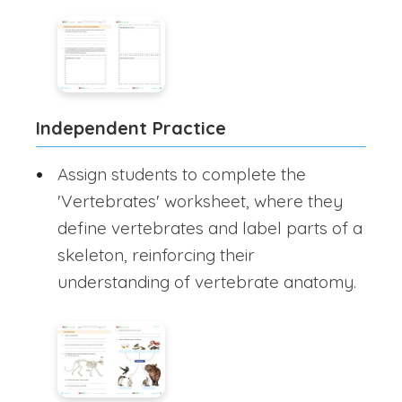
Independent Practice
Assign students to complete the
'Vertebrates' worksheet, where they
define vertebrates and label parts of a
skeleton, reinforcing their
understanding of vertebrate anatomy.