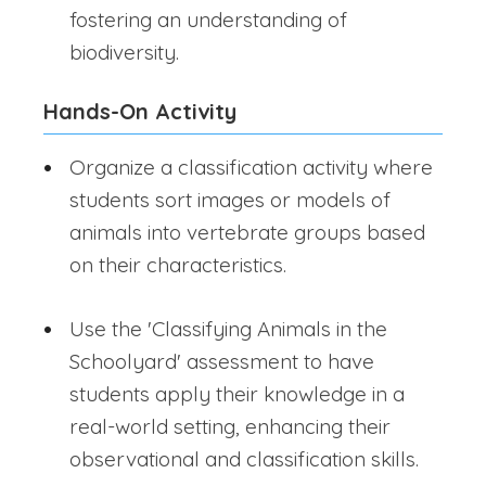
fostering an understanding of
biodiversity.
Hands-On Activity
Organize a classification activity where
students sort images or models of
animals into vertebrate groups based
on their characteristics.
Use the 'Classifying Animals in the
Schoolyard' assessment to have
students apply their knowledge in a
real-world setting, enhancing their
observational and classification skills.