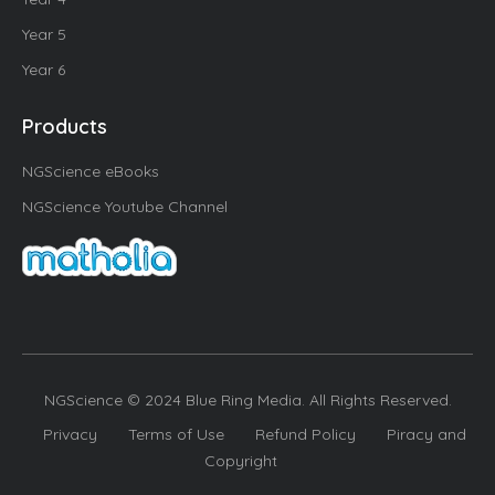
Year 5
Year 6
Products
NGScience eBooks
NGScience Youtube Channel
NGScience © 2024 Blue Ring Media. All Rights Reserved.
Privacy
Terms of Use
Refund Policy
Piracy and
Copyright