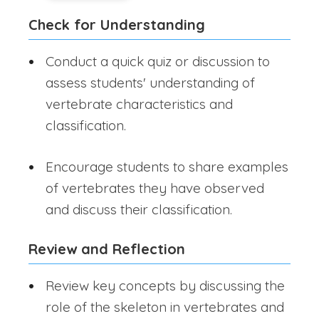
Check for Understanding
Conduct a quick quiz or discussion to
assess students' understanding of
vertebrate characteristics and
classification.
Encourage students to share examples
of vertebrates they have observed
and discuss their classification.
Review and Reflection
Review key concepts by discussing the
role of the skeleton in vertebrates and