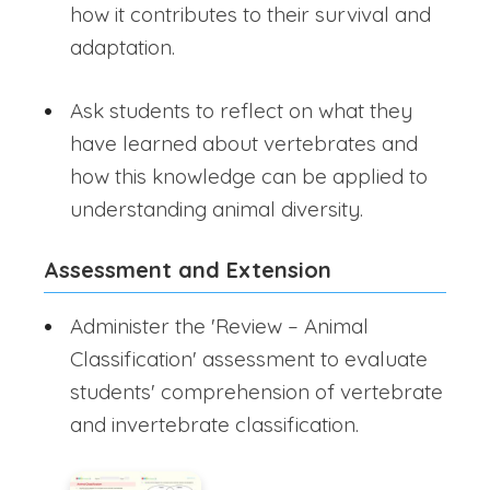
how it contributes to their survival and
adaptation.
Ask students to reflect on what they
have learned about vertebrates and
how this knowledge can be applied to
understanding animal diversity.
Assessment and Extension
Administer the 'Review – Animal
Classification' assessment to evaluate
students' comprehension of vertebrate
and invertebrate classification.