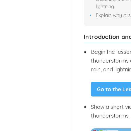
lightning.
Explain why it 
Introduction an
Begin the lesso
thunderstorms a
rain, and lightni
Go to the Le
Show a short vid
thunderstorms.