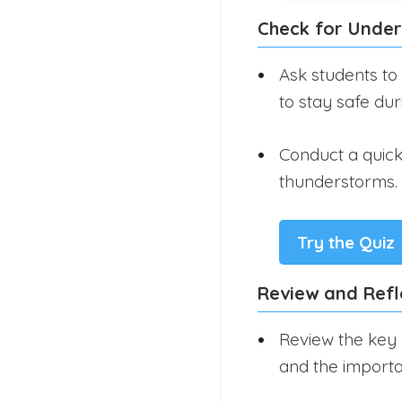
Check for Unde
Ask students to
to stay safe du
Conduct a quick 
thunderstorms.
Try the Quiz
Review and Refl
Review the key 
and the importa