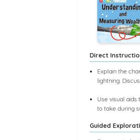
Direct Instructi
Explain the char
lightning. Discu
Use visual aids
to take during 
Guided Explorat