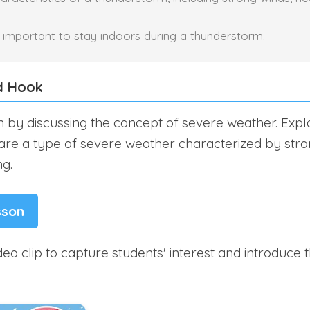
is important to stay indoors during a thunderstorm.
d Hook
n by discussing the concept of severe weather. Expla
re a type of severe weather characterized by stro
ng.
sson
eo clip to capture students' interest and introduce t