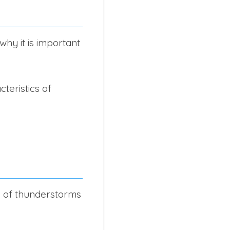
hy it is important
teristics of
cs of thunderstorms