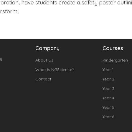
loration, have students create a safety poster outlin
rstorm.
Company
Courses
18
About Us
Kindergarten
What is NGScience?
Year 1
Contact
Year 2
Year 3
Year 4
Year 5
Year 6