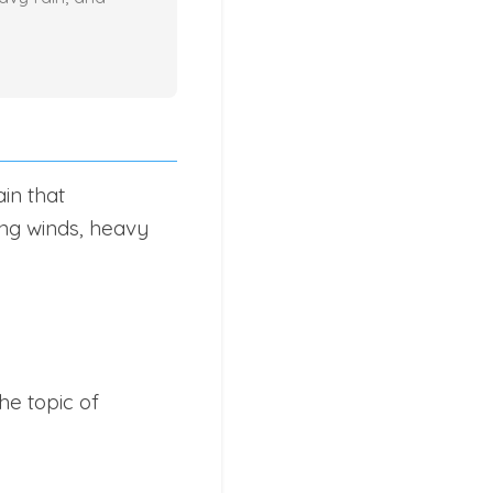
in that
ng winds, heavy
he topic of