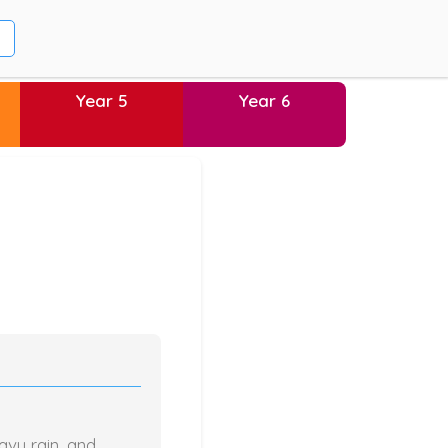
Year 5
Year 6
avy rain, and