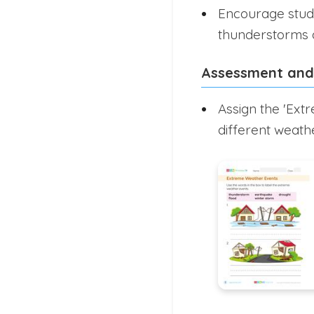
Encourage stude
thunderstorms a
Assessment and
Assign the 'Ext
different weat