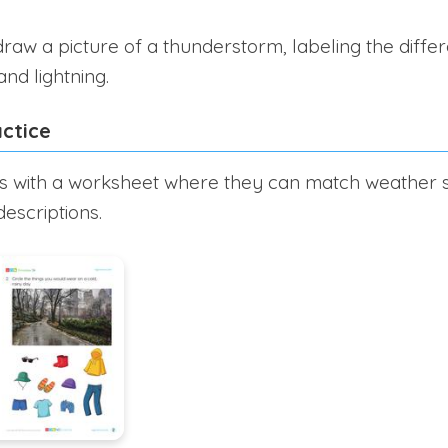
raw a picture of a thunderstorm, labeling the diffe
and lightning.
ctice
s with a worksheet where they can match weather s
escriptions.