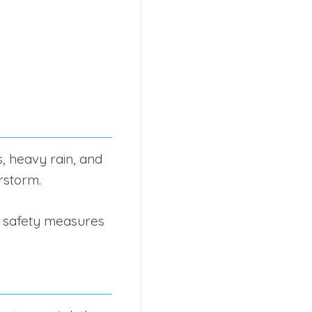
s, heavy rain, and
erstorm.
e safety measures