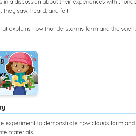
 in a discussion about their experiences with thun
 they saw, heard, and felt.
hat explains how thunderstorms form and the scienc
ty
e experiment to demonstrate how clouds form and h
afe materials.