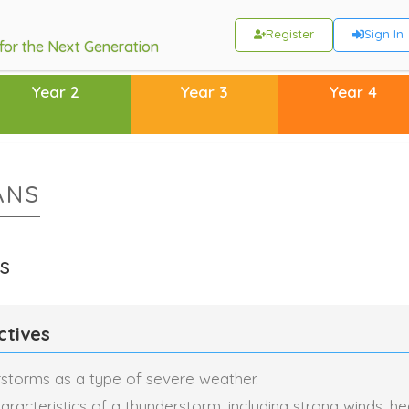
Register
Sign In
 for the Next Generation
Year 2
Year 3
Year 4
ANS
s
ctives
rstorms as a type of severe weather.
aracteristics of a thunderstorm, including strong winds, he