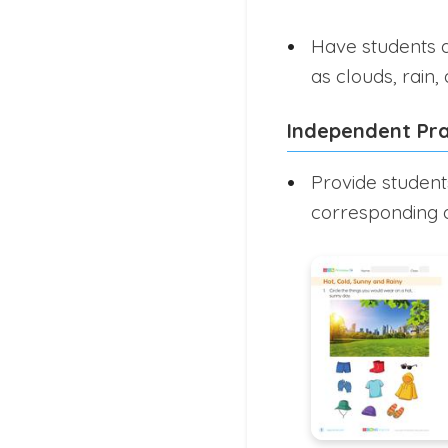
Have students d
as clouds, rain, 
Independent Pra
Provide student
corresponding d