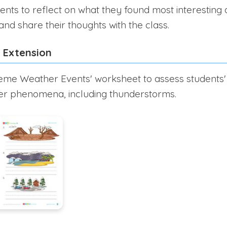
nts to reflect on what they found most interesting
nd share their thoughts with the class.
 Extension
reme Weather Events' worksheet to assess students'
her phenomena, including thunderstorms.