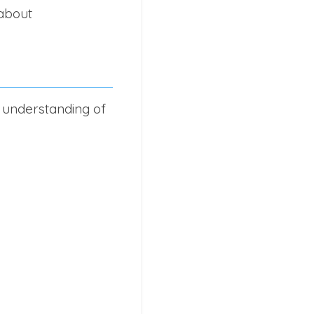
 about
 understanding of