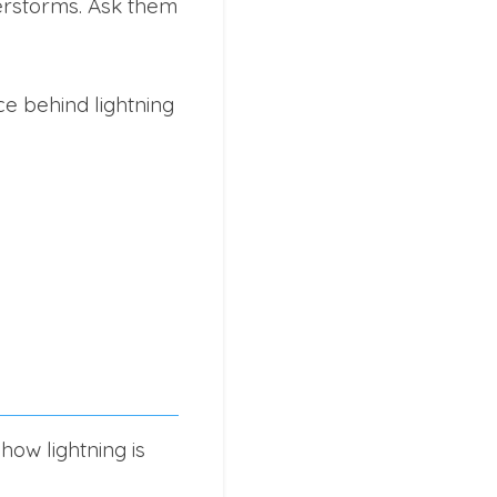
derstorms. Ask them
e behind lightning
ow lightning is