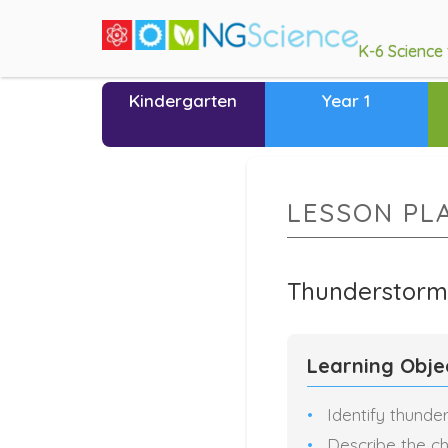
K-6 Science
Kindergarten
Year 1
LESSON PL
Thunderstorm
Learning Obje
Identify thunde
Describe the ch