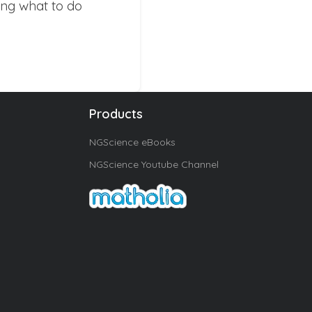
ing what to do
Products
NGScience eBooks
NGScience Youtube Channel