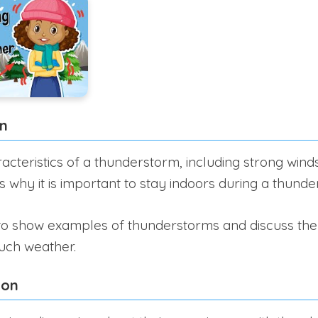
on
acteristics of a thunderstorm, including strong wind
ss why it is important to stay indoors during a thund
 to show examples of thunderstorms and discuss th
such weather.
ion