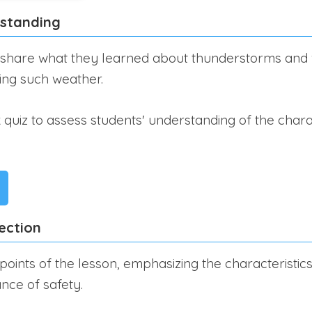
rstanding
 share what they learned about thunderstorms and w
ring such weather.
quiz to assess students' understanding of the charac
ection
points of the lesson, emphasizing the characteristi
nce of safety.