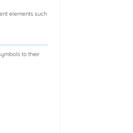
rent elements such
ymbols to their