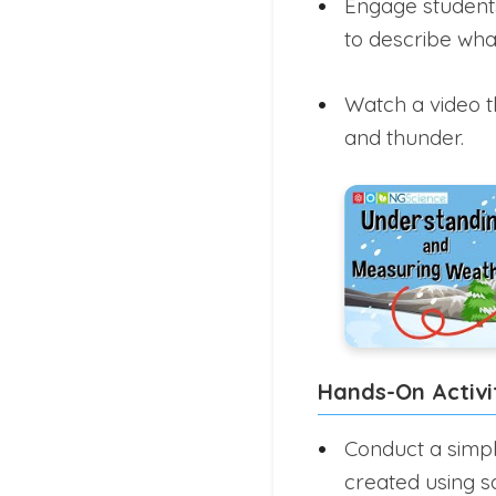
Engage students
to describe what
Watch a video t
and thunder.
Hands-On Activi
Conduct a simpl
created using s