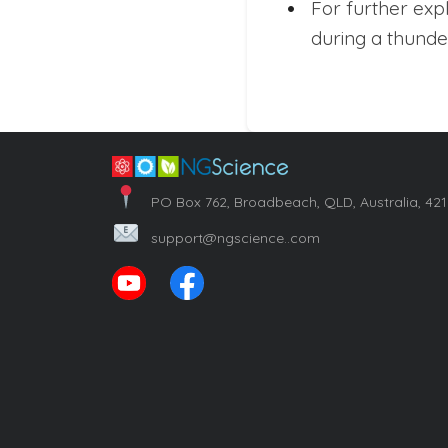
For further exp
during a thunde
PO Box 762, Broadbeach, QLD, Australia, 42
support@ngscience..com