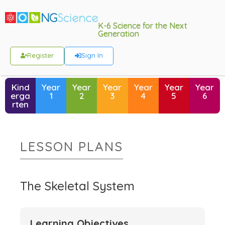
K-6 Science for the Next
Generation
Register
Sign In
Kind
Year
Year
Year
Year
Year
Year
erga
1
2
3
4
5
6
rten
LESSON PLANS
The Skeletal System
Learning Objectives