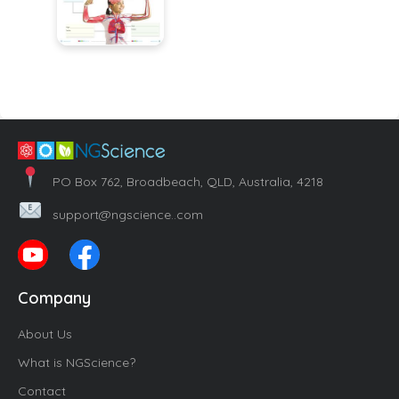
PO Box 762, Broadbeach, QLD, Australia, 4218
support@ngscience..com
Company
About Us
What is NGScience?
Contact