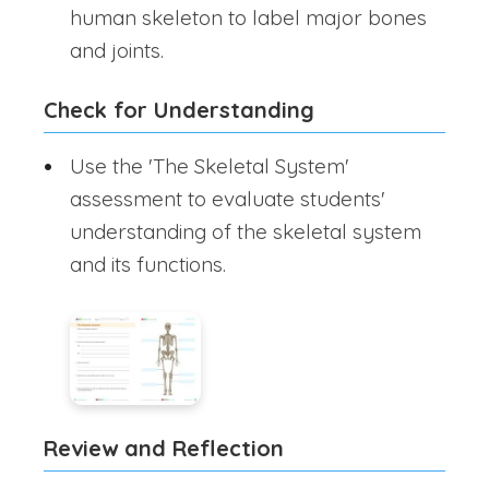
human skeleton to label major bones
and joints.
Check for Understanding
Use the 'The Skeletal System'
assessment to evaluate students'
understanding of the skeletal system
and its functions.
Review and Reflection