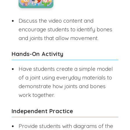
Discuss the video content and
encourage students to identify bones
and joints that allow movement.
Hands-On Activity
Have students create a simple model
of a joint using everyday materials to
demonstrate how joints and bones
work together.
Independent Practice
Provide students with diagrams of the