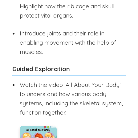
Highlight how the rib cage and skull
protect vital organs.
Introduce joints and their role in
enabling movement with the help of
muscles.
Guided Exploration
Watch the video 'All About Your Body'
to understand how various body
systems, including the skeletal system,
function together.