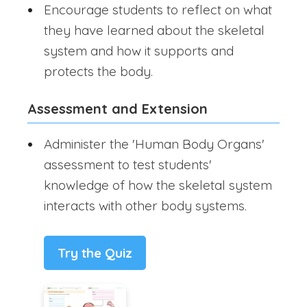
Encourage students to reflect on what
they have learned about the skeletal
system and how it supports and
protects the body.
Assessment and Extension
Administer the 'Human Body Organs'
assessment to test students'
knowledge of how the skeletal system
interacts with other body systems.
Try the Quiz