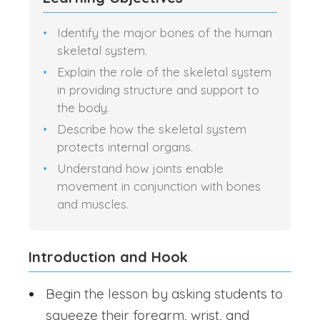
Identify the major bones of the human
skeletal system.
Explain the role of the skeletal system
in providing structure and support to
the body.
Describe how the skeletal system
protects internal organs.
Understand how joints enable
movement in conjunction with bones
and muscles.
Introduction and Hook
Begin the lesson by asking students to
squeeze their forearm, wrist, and