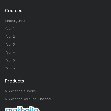
Courses
Kindergarten
Year 1
Year 2
Year 3
Year 4
Year 5
Year 6
Products
NGScience eBooks
NGScience Youtube Channel