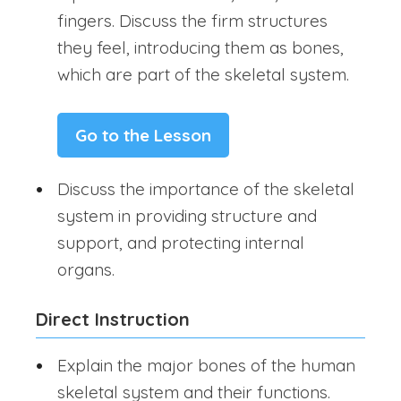
fingers. Discuss the firm structures
they feel, introducing them as bones,
which are part of the skeletal system.
Go to the Lesson
Discuss the importance of the skeletal
system in providing structure and
support, and protecting internal
organs.
Direct Instruction
Explain the major bones of the human
skeletal system and their functions.