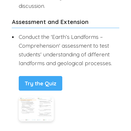
discussion.
Assessment and Extension
Conduct the 'Earth’s Landforms –
Comprehension' assessment to test
students' understanding of different
landforms and geological processes.
Try the Quiz