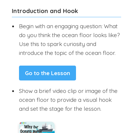
Introduction and Hook
Begin with an engaging question: What
do you think the ocean floor looks like?
Use this to spark curiosity and
introduce the topic of the ocean floor.
Go to the Lesson
Show a brief video clip or image of the
ocean floor to provide a visual hook
and set the stage for the lesson.