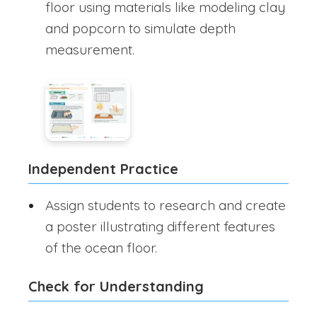
floor using materials like modeling clay
and popcorn to simulate depth
measurement.
Independent Practice
Assign students to research and create
a poster illustrating different features
of the ocean floor.
Check for Understanding