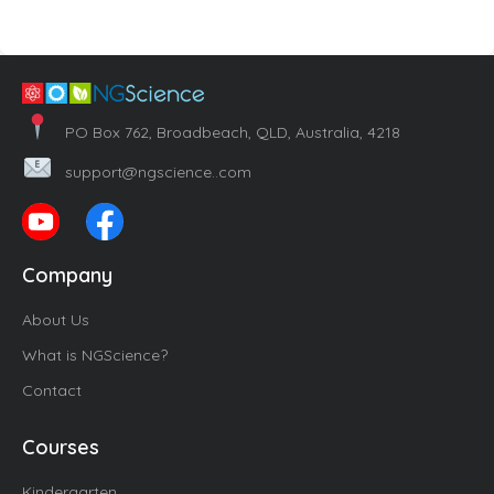
PO Box 762, Broadbeach, QLD, Australia, 4218
support@ngscience..com
Company
About Us
What is NGScience?
Contact
Courses
Kindergarten