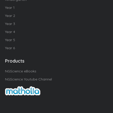
Year 1
Year 2
Year 3
Year 4
Year 5
Year 6
Products
NGScience eBooks
NGScience Youtube Channel