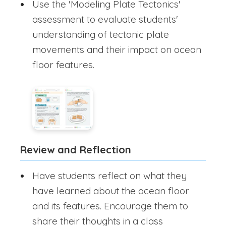
Use the 'Modeling Plate Tectonics'
assessment to evaluate students'
understanding of tectonic plate
movements and their impact on ocean
floor features.
Review and Reflection
Have students reflect on what they
have learned about the ocean floor
and its features. Encourage them to
share their thoughts in a class