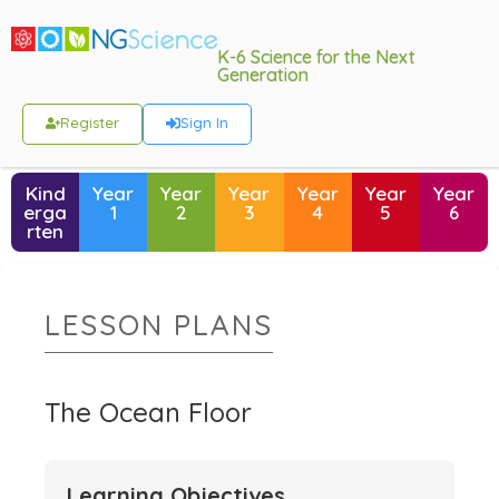
K-6 Science for the Next
Generation
Register
Sign In
Kind
Year
Year
Year
Year
Year
Year
erga
1
2
3
4
5
6
rten
LESSON PLANS
The Ocean Floor
Learning Objectives