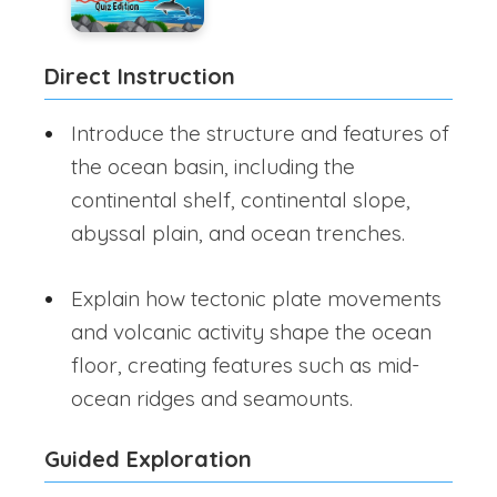
Direct Instruction
Introduce the structure and features of
the ocean basin, including the
continental shelf, continental slope,
abyssal plain, and ocean trenches.
Explain how tectonic plate movements
and volcanic activity shape the ocean
floor, creating features such as mid-
ocean ridges and seamounts.
Guided Exploration