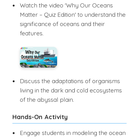
Watch the video 'Why Our Oceans
Matter – Quiz Edition' to understand the
significance of oceans and their
features.
Discuss the adaptations of organisms
living in the dark and cold ecosystems
of the abyssal plain.
Hands-On Activity
Engage students in modeling the ocean