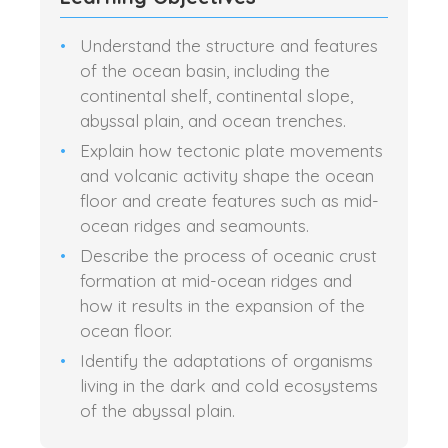
Understand the structure and features
of the ocean basin, including the
continental shelf, continental slope,
abyssal plain, and ocean trenches.
Explain how tectonic plate movements
and volcanic activity shape the ocean
floor and create features such as mid-
ocean ridges and seamounts.
Describe the process of oceanic crust
formation at mid-ocean ridges and
how it results in the expansion of the
ocean floor.
Identify the adaptations of organisms
living in the dark and cold ecosystems
of the abyssal plain.