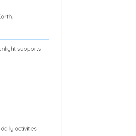
arth.
unlight supports
ily activities.