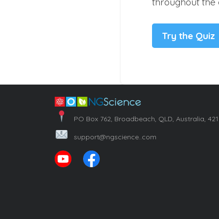
throughout the 
Try the Quiz
PO Box 762, Broadbeach, QLD, Australia, 42
support@ngscience..com