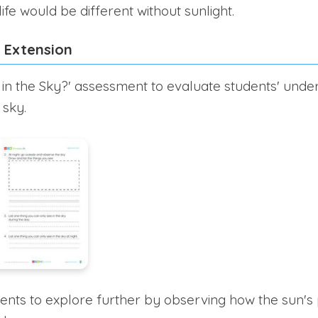
ife would be different without sunlight.
 Extension
 in the Sky?' assessment to evaluate students' unde
 sky.
nts to explore further by observing how the sun's 