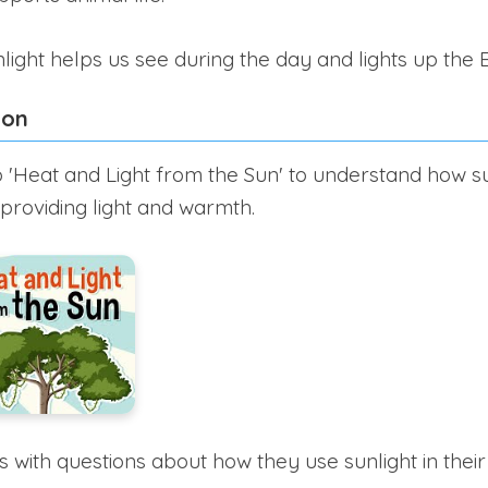
light helps us see during the day and lights up the E
ion
 'Heat and Light from the Sun' to understand how s
 providing light and warmth.
with questions about how they use sunlight in their da