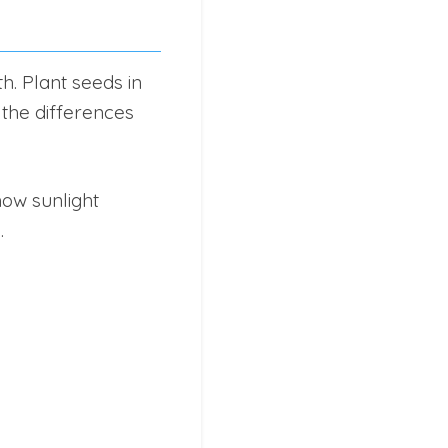
h. Plant seeds in
 the differences
ow sunlight
.