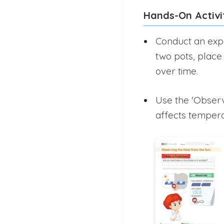
Hands-On Activi
Conduct an expe
two pots, place
over time.
Use the 'Observ
affects temperat