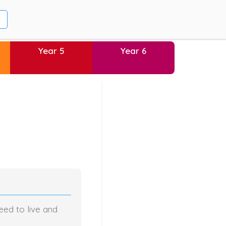
Year 5
Year 6
eed to live and