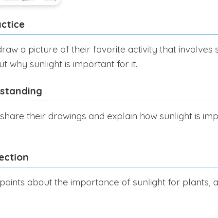
ctice
aw a picture of their favorite activity that involves 
 why sunlight is important for it.
rstanding
share their drawings and explain how sunlight is impo
ection
points about the importance of sunlight for plants, 