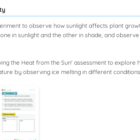
ty
riment to observe how sunlight affects plant growt
 one in sunlight and the other in shade, and observe
ing the Heat from the Sun' assessment to explore h
ure by observing ice melting in different conditions