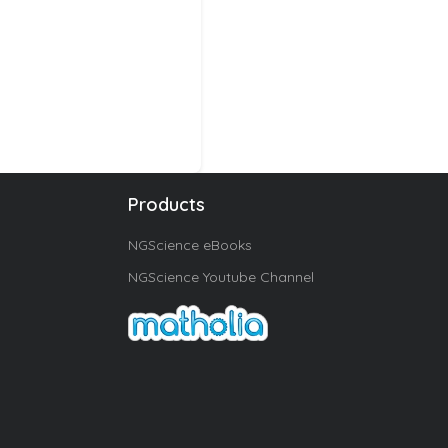
Products
NGScience eBooks
NGScience Youtube Channel