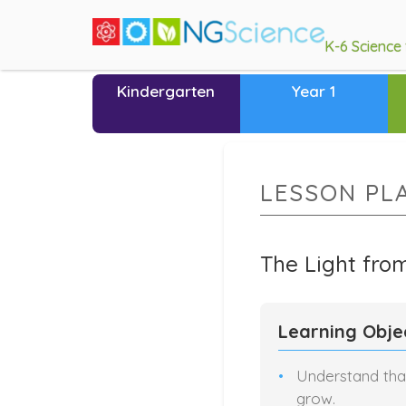
K-6 Science
Kindergarten
Year 1
LESSON PL
The Light fro
Learning Obje
Understand that
grow.