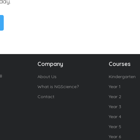
day.
Company
Courses
18
About Us
Kindergarten
What is NGScience?
Year 1
Contact
Year 2
Year 3
Year 4
Year 5
Year 6