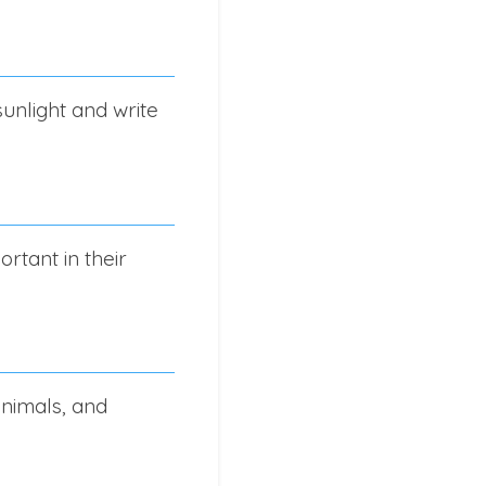
sunlight and write
rtant in their
animals, and