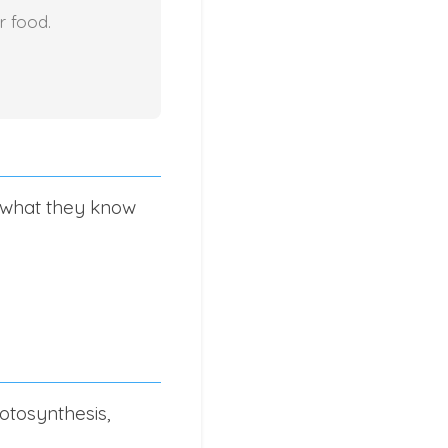
r food.
s what they know
otosynthesis,