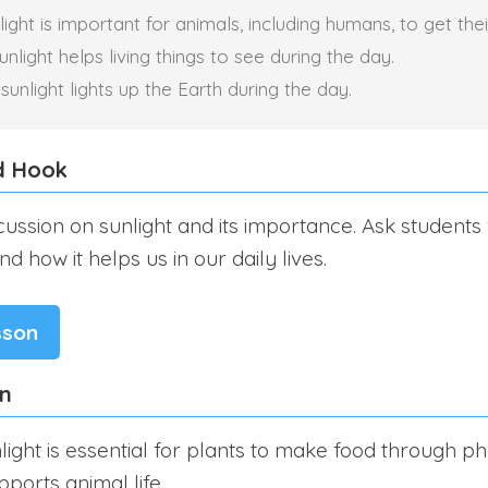
ight is important for animals, including humans, to get thei
light helps living things to see during the day.
unlight lights up the Earth during the day.
d Hook
scussion on sunlight and its importance. Ask student
d how it helps us in our daily lives.
sson
on
light is essential for plants to make food through ph
pports animal life.