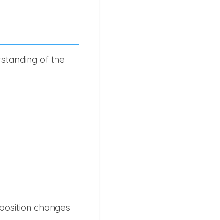
rstanding of the
position changes