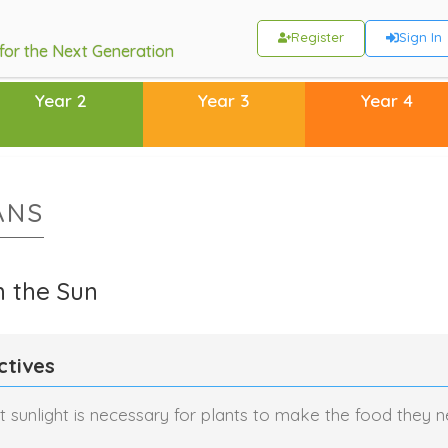
Register
Sign In
 for the Next Generation
Year 2
Year 3
Year 4
ANS
m the Sun
ctives
 sunlight is necessary for plants to make the food they n