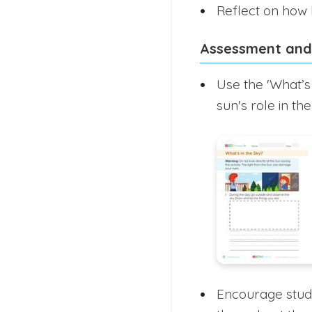
Reflect on how l
Assessment and
Use the 'What’s
sun's role in the
Encourage stude