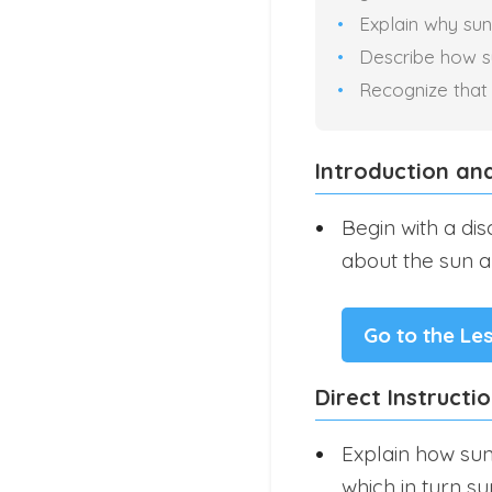
Explain why sunl
Describe how sun
Recognize that s
Introduction an
Begin with a di
about the sun an
Go to the Le
Direct Instructi
Explain how sun
which in turn su