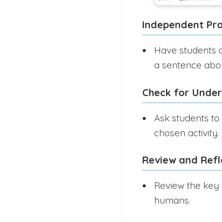
Independent Pra
Have students dr
a sentence about
Check for Unde
Ask students to 
chosen activity.
Review and Refl
Review the key 
humans.