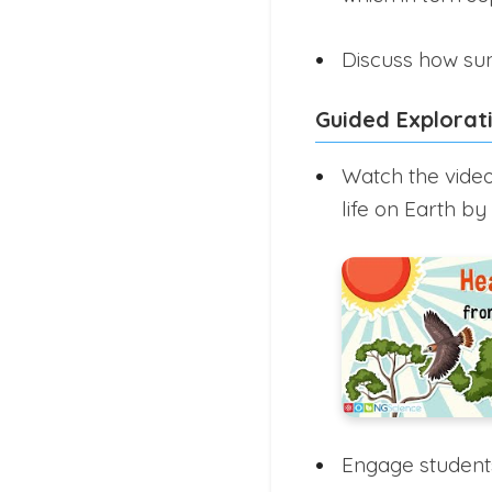
Discuss how sun
Guided Explorat
Watch the video
life on Earth by
Engage students 