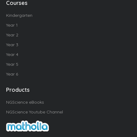
Courses
Kindergarten
Year 1
Year 2
Year 3
Year 4
Year 5
Year 6
Products
NGScience eBooks
NGScience Youtube Channel