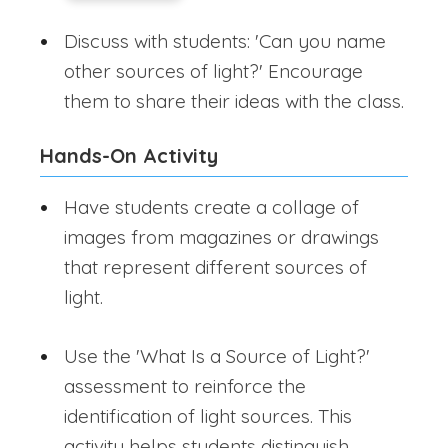
Discuss with students: 'Can you name
other sources of light?' Encourage
them to share their ideas with the class.
Hands-On Activity
Have students create a collage of
images from magazines or drawings
that represent different sources of
light.
Use the 'What Is a Source of Light?'
assessment to reinforce the
identification of light sources. This
activity helps students distinguish