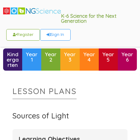
K-6 Science for the Next
Generation
Register
Sign In
Kind
Year
Year
Year
Year
Year
Year
erga
1
2
3
4
5
6
rten
LESSON PLANS
Sources of Light
Learning Objectives