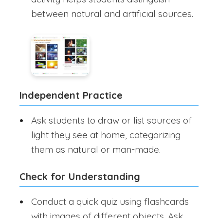
between natural and artificial sources.
Independent Practice
Ask students to draw or list sources of
light they see at home, categorizing
them as natural or man-made.
Check for Understanding
Conduct a quick quiz using flashcards
with images of different objects. Ask