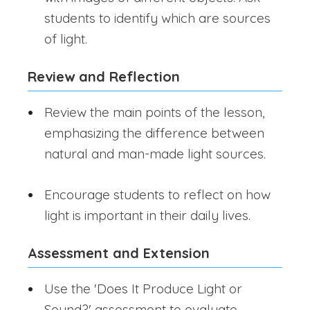
students to identify which are sources
of light.
Review and Reflection
Review the main points of the lesson,
emphasizing the difference between
natural and man-made light sources.
Encourage students to reflect on how
light is important in their daily lives.
Assessment and Extension
Use the 'Does It Produce Light or
Sound?' assessment to evaluate