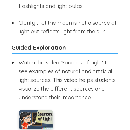
flashlights and light bulbs.
Clarify that the moon is not a source of
light but reflects light from the sun.
Guided Exploration
Watch the video 'Sources of Light' to
see examples of natural and artificial
light sources. This video helps students
visualize the different sources and
understand their importance.