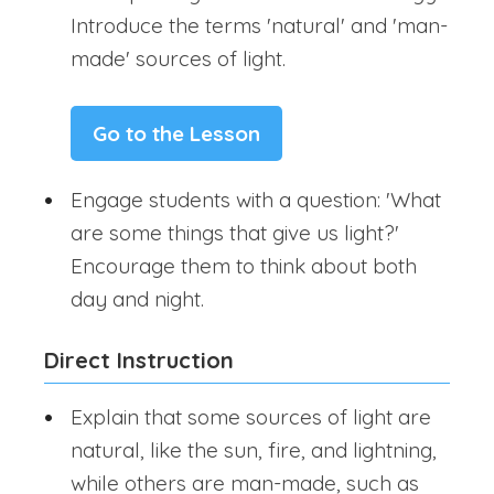
Introduce the terms 'natural' and 'man-
made' sources of light.
Go to the Lesson
Engage students with a question: 'What
are some things that give us light?'
Encourage them to think about both
day and night.
Direct Instruction
Explain that some sources of light are
natural, like the sun, fire, and lightning,
while others are man-made, such as