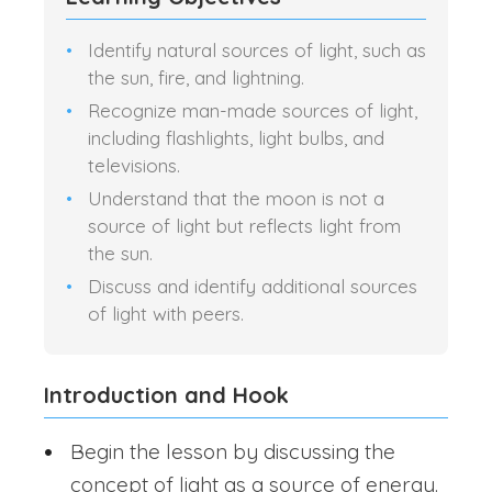
Identify natural sources of light, such as
the sun, fire, and lightning.
Recognize man-made sources of light,
including flashlights, light bulbs, and
televisions.
Understand that the moon is not a
source of light but reflects light from
the sun.
Discuss and identify additional sources
of light with peers.
Introduction and Hook
Begin the lesson by discussing the
concept of light as a source of energy.