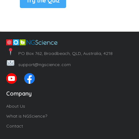
Try the Quiz
PO Box 762, Broadbeach, QLD, Australia, 4218
support@ngscience..com
Company
About Us
What is NGScience?
Contact