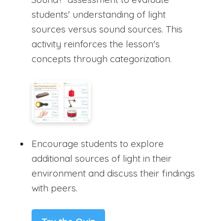
students' understanding of light
sources versus sound sources. This
activity reinforces the lesson's
concepts through categorization.
Encourage students to explore
additional sources of light in their
environment and discuss their findings
with peers.