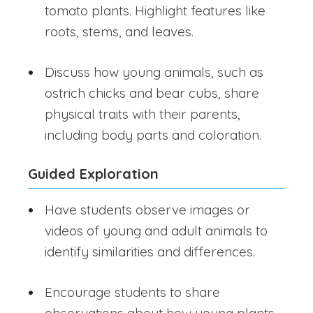
tomato plants. Highlight features like
roots, stems, and leaves.
Discuss how young animals, such as
ostrich chicks and bear cubs, share
physical traits with their parents,
including body parts and coloration.
Guided Exploration
Have students observe images or
videos of young and adult animals to
identify similarities and differences.
Encourage students to share