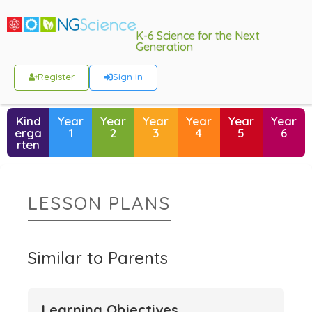
K-6 Science for the Next
Generation
Register
Sign In
Kind
Year
Year
Year
Year
Year
Year
erga
1
2
3
4
5
6
rten
LESSON PLANS
Similar to Parents
Learning Objectives