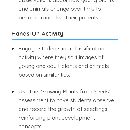
observations about how young plants
and animals change over time to
become more like their parents.
Hands-On Activity
Engage students in a classification
activity where they sort images of
young and adult plants and animals
based on similarities.
Use the 'Growing Plants from Seeds'
assessment to have students observe
and record the growth of seedlings,
reinforcing plant development
concepts.