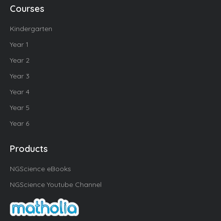
Courses
Kindergarten
Year 1
Year 2
Year 3
Year 4
Year 5
Year 6
Products
NGScience eBooks
NGScience Youtube Channel