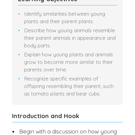
Identify similarities between young
plants and their parent plants.
Describe how young animals resemble
their parent animals in appearance and
body parts.
Explain how young plants and animals
grow to become more similar to their
parents over time.
Recognize specific examples of
offspring resembling their parent, such
as tomato plants and bear cubs.
Introduction and Hook
Begin with a discussion on how young