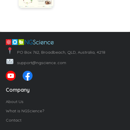
PO Box 762, Broadbeach, QLD, Australia, 4218
support@ngscience..com
Company
About Us
What is NGScience?
Contact