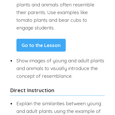
plants and animals often resemble
their parents. Use examples like
tomato plants and bear cubs to
engage students.
Go to the Lesson
Show images of young and adult plants
and animals to visually introduce the
concept of resemblance.
Direct Instruction
Explain the similarities between young
and adult plants using the example of