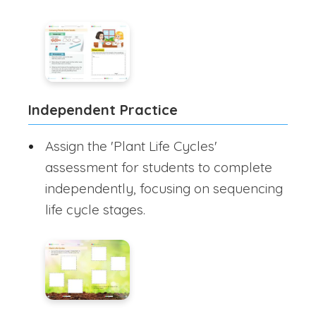
Independent Practice
Assign the 'Plant Life Cycles'
assessment for students to complete
independently, focusing on sequencing
life cycle stages.