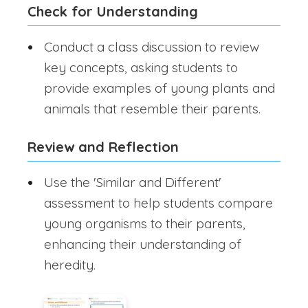
Check for Understanding
Conduct a class discussion to review
key concepts, asking students to
provide examples of young plants and
animals that resemble their parents.
Review and Reflection
Use the 'Similar and Different'
assessment to help students compare
young organisms to their parents,
enhancing their understanding of
heredity.