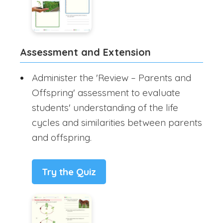
Assessment and Extension
Administer the 'Review – Parents and
Offspring' assessment to evaluate
students' understanding of the life
cycles and similarities between parents
and offspring.
Try the Quiz