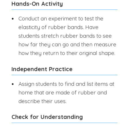
Hands-On Activity
Conduct an experiment to test the
elasticity of rubber bands. Have
students stretch rubber bands to see
how far they can go and then measure
how they return to their original shape.
Independent Practice
Assign students to find and list items at
home that are made of rubber and
describe their uses.
Check for Understanding