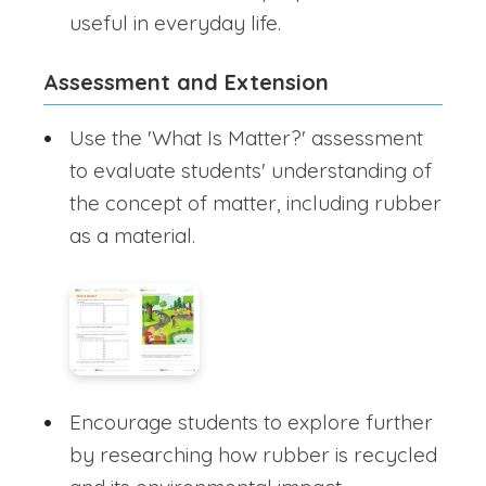
useful in everyday life.
Assessment and Extension
Use the 'What Is Matter?' assessment
to evaluate students' understanding of
the concept of matter, including rubber
as a material.
Encourage students to explore further
by researching how rubber is recycled