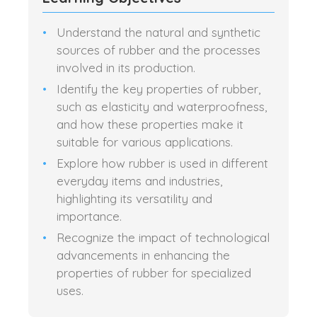
Understand the natural and synthetic
sources of rubber and the processes
involved in its production.
Identify the key properties of rubber,
such as elasticity and waterproofness,
and how these properties make it
suitable for various applications.
Explore how rubber is used in different
everyday items and industries,
highlighting its versatility and
importance.
Recognize the impact of technological
advancements in enhancing the
properties of rubber for specialized
uses.