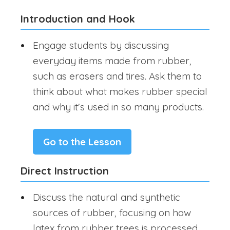
Introduction and Hook
Engage students by discussing
everyday items made from rubber,
such as erasers and tires. Ask them to
think about what makes rubber special
and why it's used in so many products.
Go to the Lesson
Direct Instruction
Discuss the natural and synthetic
sources of rubber, focusing on how
latex from rubber trees is processed