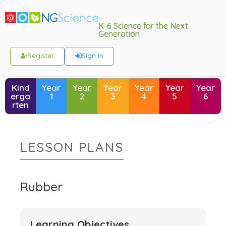
K-6 Science for the Next
Generation
Register
Sign In
Kind
Year
Year
Year
Year
Year
Year
erga
1
2
3
4
5
6
rten
LESSON PLANS
Rubber
Learning Objectives