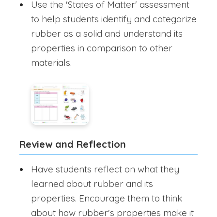
Use the 'States of Matter' assessment
to help students identify and categorize
rubber as a solid and understand its
properties in comparison to other
materials.
Review and Reflection
Have students reflect on what they
learned about rubber and its
properties. Encourage them to think
about how rubber's properties make it