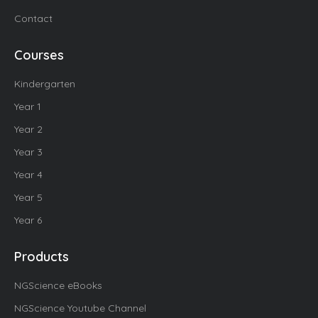
Contact
Courses
Kindergarten
Year 1
Year 2
Year 3
Year 4
Year 5
Year 6
Products
NGScience eBooks
NGScience Youtube Channel