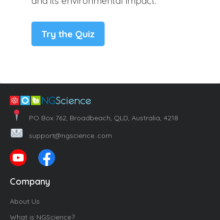
and its environmental impact.
Try the Quiz
PO Box 762, Broadbeach, QLD, Australia, 4218
support@ngscience..com
Company
About Us
What is NGScience?