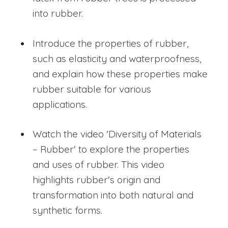
into rubber.
Introduce the properties of rubber,
such as elasticity and waterproofness,
and explain how these properties make
rubber suitable for various
applications.
Watch the video 'Diversity of Materials
– Rubber' to explore the properties
and uses of rubber. This video
highlights rubber's origin and
transformation into both natural and
synthetic forms.