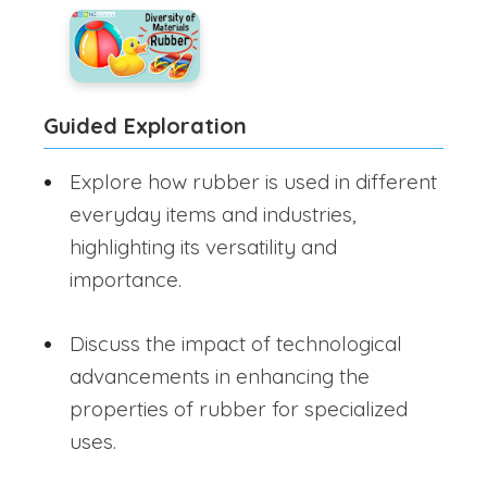
Guided Exploration
Explore how rubber is used in different
everyday items and industries,
highlighting its versatility and
importance.
Discuss the impact of technological
advancements in enhancing the
properties of rubber for specialized
uses.