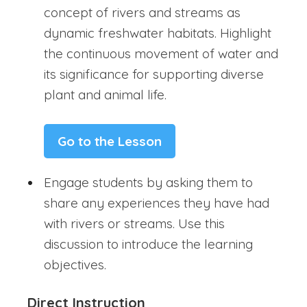
concept of rivers and streams as
dynamic freshwater habitats. Highlight
the continuous movement of water and
its significance for supporting diverse
plant and animal life.
Go to the Lesson
Engage students by asking them to
share any experiences they have had
with rivers or streams. Use this
discussion to introduce the learning
objectives.
Direct Instruction