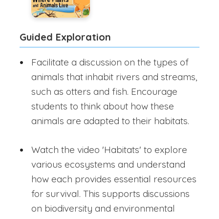
Guided Exploration
Facilitate a discussion on the types of
animals that inhabit rivers and streams,
such as otters and fish. Encourage
students to think about how these
animals are adapted to their habitats.
Watch the video 'Habitats' to explore
various ecosystems and understand
how each provides essential resources
for survival. This supports discussions
on biodiversity and environmental