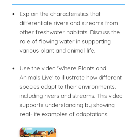
Explain the characteristics that
differentiate rivers and streams from
other freshwater habitats. Discuss the
role of flowing water in supporting
various plant and animal life.
Use the video 'Where Plants and
Animals Live' to illustrate how different
species adapt to their environments,
including rivers and streams. This video
supports understanding by showing
real-life examples of adaptations.