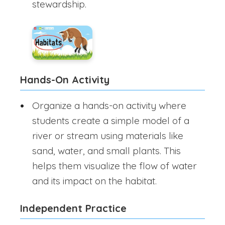
stewardship.
Hands-On Activity
Organize a hands-on activity where
students create a simple model of a
river or stream using materials like
sand, water, and small plants. This
helps them visualize the flow of water
and its impact on the habitat.
Independent Practice