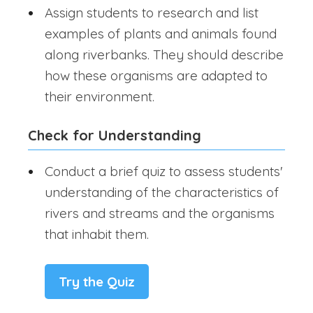
Assign students to research and list
examples of plants and animals found
along riverbanks. They should describe
how these organisms are adapted to
their environment.
Check for Understanding
Conduct a brief quiz to assess students'
understanding of the characteristics of
rivers and streams and the organisms
that inhabit them.
Try the Quiz