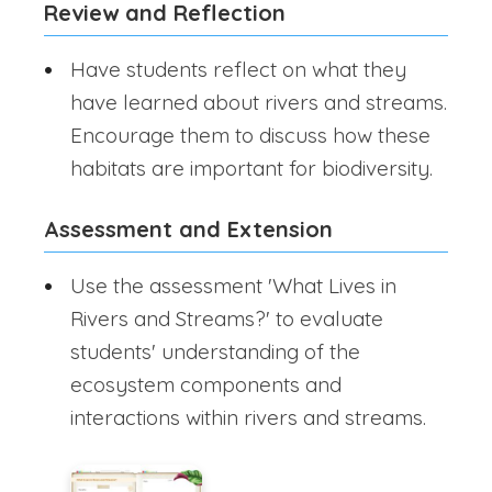
Review and Reflection
Have students reflect on what they
have learned about rivers and streams.
Encourage them to discuss how these
habitats are important for biodiversity.
Assessment and Extension
Use the assessment 'What Lives in
Rivers and Streams?' to evaluate
students' understanding of the
ecosystem components and
interactions within rivers and streams.