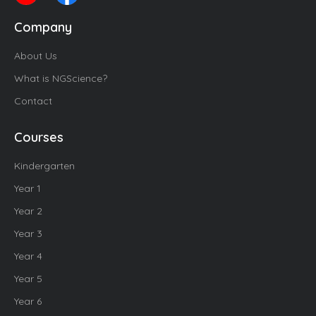
Company
About Us
What is NGScience?
Contact
Courses
Kindergarten
Year 1
Year 2
Year 3
Year 4
Year 5
Year 6