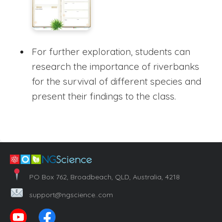
For further exploration, students can
research the importance of riverbanks
for the survival of different species and
present their findings to the class.
PO Box 762, Broadbeach, QLD, Australia, 4218
support@ngscience..com