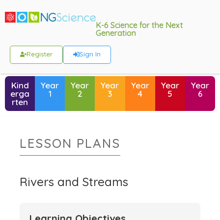
K-6 Science for the Next
Generation
Register
Sign In
Kind
Year
Year
Year
Year
Year
Year
erga
1
2
3
4
5
6
rten
LESSON PLANS
Rivers and Streams
Learning Objectives