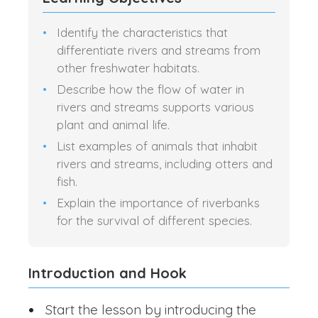
Identify the characteristics that
differentiate rivers and streams from
other freshwater habitats.
Describe how the flow of water in
rivers and streams supports various
plant and animal life.
List examples of animals that inhabit
rivers and streams, including otters and
fish.
Explain the importance of riverbanks
for the survival of different species.
Introduction and Hook
Start the lesson by introducing the