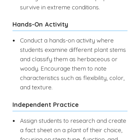
survive in extreme conditions.
Hands-On Activity
Conduct a hands-on activity where
students examine different plant stems
and classify them as herbaceous or
woody. Encourage them to note
characteristics such as flexibility, color,
and texture.
Independent Practice
Assign students to research and create
a fact sheet on a plant of their choice,
focusing on stem type, function, and