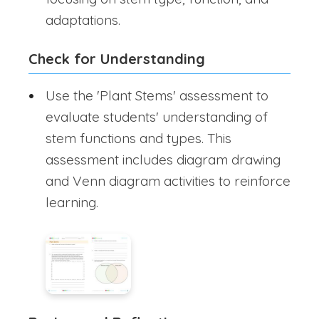
adaptations.
Check for Understanding
Use the 'Plant Stems' assessment to
evaluate students' understanding of
stem functions and types. This
assessment includes diagram drawing
and Venn diagram activities to reinforce
learning.