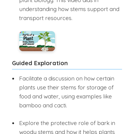
plant biology. This video aids in
understanding how stems support and
transport resources.
Guided Exploration
Facilitate a discussion on how certain
plants use their stems for storage of
food and water, using examples like
bamboo and cacti.
Explore the protective role of bark in
woody stems and how it helps plants