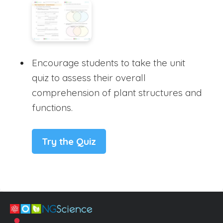
Encourage students to take the unit
quiz to assess their overall
comprehension of plant structures and
functions.
Try the Quiz