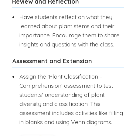
Review and Reflection
Have students reflect on what they
learned about plant stems and their
importance. Encourage them to share
insights and questions with the class.
Assessment and Extension
Assign the 'Plant Classification –
Comprehension' assessment to test
students' understanding of plant
diversity and classification. This
assessment includes activities like filling
in blanks and using Venn diagrams.