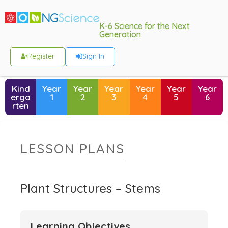
K-6 Science for the Next
Generation
Register
Sign In
Kind
Year
Year
Year
Year
Year
Year
erga
1
2
3
4
5
6
rten
LESSON PLANS
Plant Structures – Stems
Learning Objectives