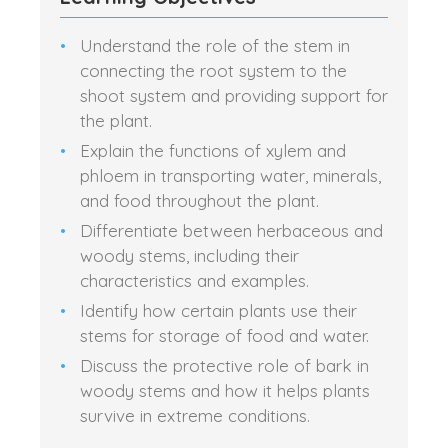
Understand the role of the stem in
connecting the root system to the
shoot system and providing support for
the plant.
Explain the functions of xylem and
phloem in transporting water, minerals,
and food throughout the plant.
Differentiate between herbaceous and
woody stems, including their
characteristics and examples.
Identify how certain plants use their
stems for storage of food and water.
Discuss the protective role of bark in
woody stems and how it helps plants
survive in extreme conditions.