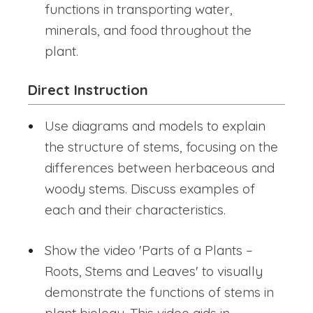
functions in transporting water,
minerals, and food throughout the
plant.
Direct Instruction
Use diagrams and models to explain
the structure of stems, focusing on the
differences between herbaceous and
woody stems. Discuss examples of
each and their characteristics.
Show the video 'Parts of a Plants –
Roots, Stems and Leaves' to visually
demonstrate the functions of stems in