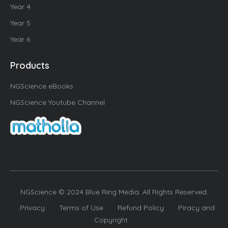
Year 4
Year 5
Year 6
Products
NGScience eBooks
NGScience Youtube Channel
NGScience © 2024 Blue Ring Media. All Rights Reserved.
Privacy
Terms of Use
Refund Policy
Piracy and
Copyright