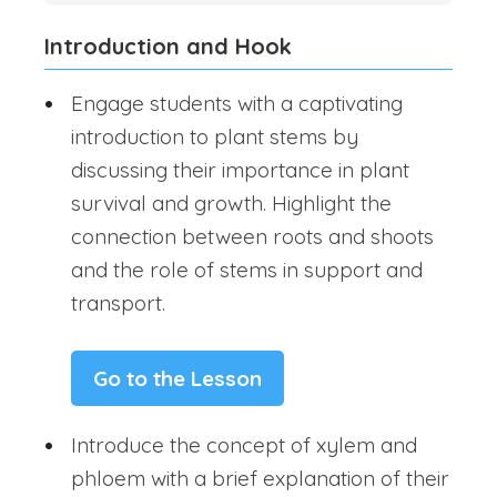
Introduction and Hook
Engage students with a captivating
introduction to plant stems by
discussing their importance in plant
survival and growth. Highlight the
connection between roots and shoots
and the role of stems in support and
transport.
Go to the Lesson
Introduce the concept of xylem and
phloem with a brief explanation of their