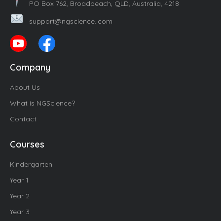
PO Box 762, Broadbeach, QLD, Australia, 4218
support@ngscience..com
Company
About Us
What is NGScience?
Contact
Courses
Kindergarten
Year 1
Year 2
Year 3