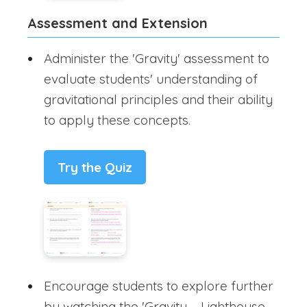
Assessment and Extension
Administer the 'Gravity' assessment to
evaluate students' understanding of
gravitational principles and their ability
to apply these concepts.
Try the Quiz
Encourage students to explore further
by watching the 'Gravity – Lighthouse