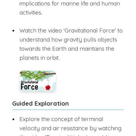
implications for marine life and human
activities.
Watch the video 'Gravitational Force' to
understand how gravity pulls objects
towards the Earth and maintains the
planets in orbit.
Guided Exploration
Explore the concept of terminal
velocity and air resistance by watching