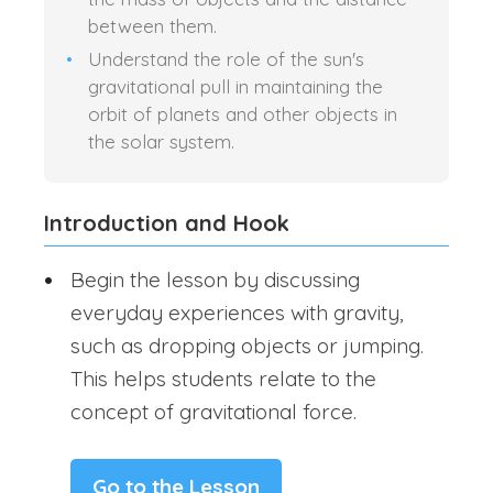
between them.
Understand the role of the sun's
gravitational pull in maintaining the
orbit of planets and other objects in
the solar system.
Introduction and Hook
Begin the lesson by discussing
everyday experiences with gravity,
such as dropping objects or jumping.
This helps students relate to the
concept of gravitational force.
Go to the Lesson