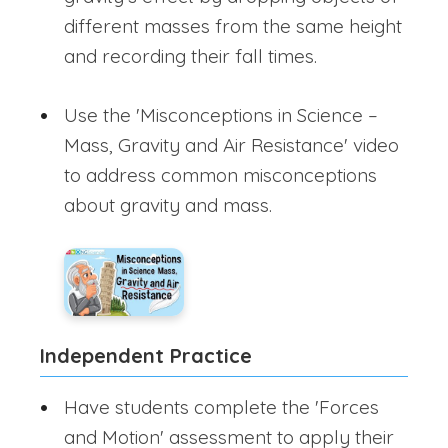
different masses from the same height
and recording their fall times.
Use the 'Misconceptions in Science –
Mass, Gravity and Air Resistance' video
to address common misconceptions
about gravity and mass.
Independent Practice
Have students complete the 'Forces
and Motion' assessment to apply their