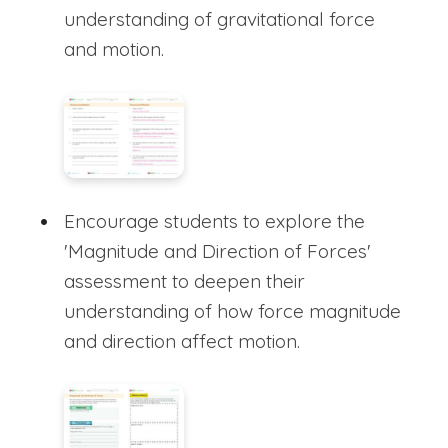
understanding of gravitational force
and motion.
Encourage students to explore the
'Magnitude and Direction of Forces'
assessment to deepen their
understanding of how force magnitude
and direction affect motion.