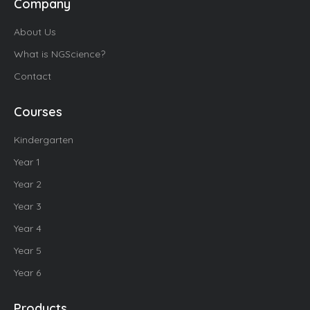
Company
About Us
What is NGScience?
Contact
Courses
Kindergarten
Year 1
Year 2
Year 3
Year 4
Year 5
Year 6
Products