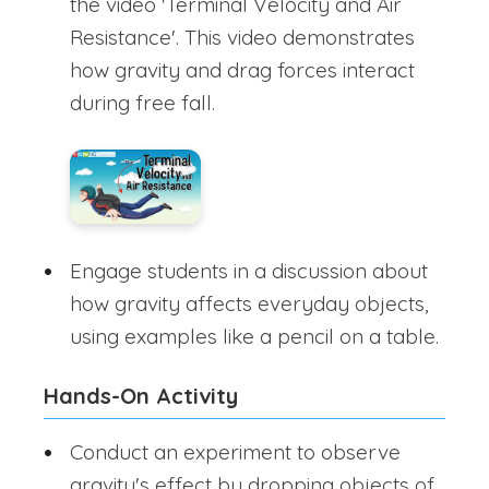
the video 'Terminal Velocity and Air
Resistance'. This video demonstrates
how gravity and drag forces interact
during free fall.
Engage students in a discussion about
how gravity affects everyday objects,
using examples like a pencil on a table.
Hands-On Activity
Conduct an experiment to observe
gravity's effect by dropping objects of