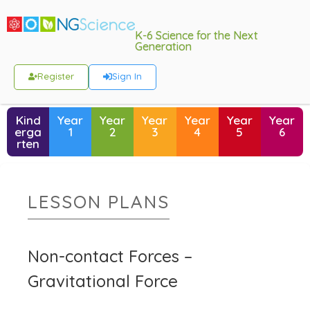
K-6 Science for the Next
Generation
Register
Sign In
Kind
Year
Year
Year
Year
Year
Year
erga
1
2
3
4
5
6
rten
LESSON PLANS
Non-contact Forces –
Gravitational Force