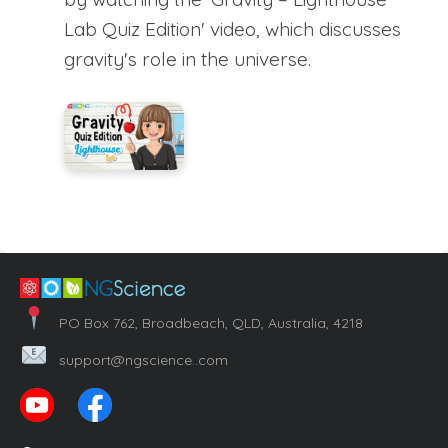
Lab Quiz Edition' video, which discusses
gravity's role in the universe.
PO Box 762, Broadbeach, QLD, Australia, 4218
support@ngscience..com