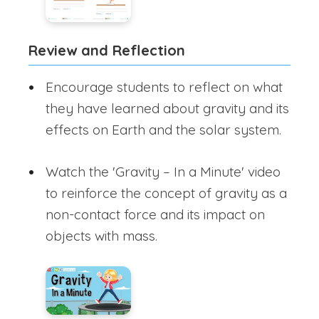
Review and Reflection
Encourage students to reflect on what
they have learned about gravity and its
effects on Earth and the solar system.
Watch the 'Gravity – In a Minute' video
to reinforce the concept of gravity as a
non-contact force and its impact on
objects with mass.