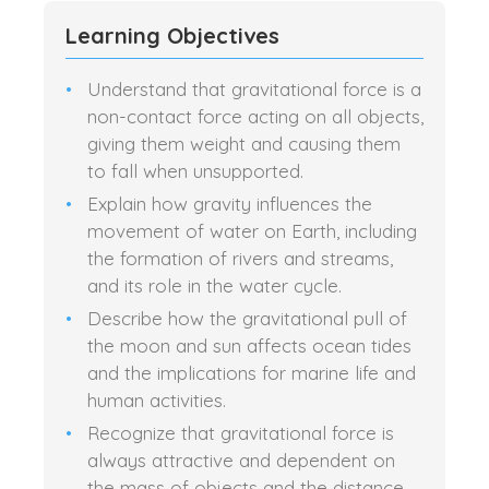
Learning Objectives
Understand that gravitational force is a
non-contact force acting on all objects,
giving them weight and causing them
to fall when unsupported.
Explain how gravity influences the
movement of water on Earth, including
the formation of rivers and streams,
and its role in the water cycle.
Describe how the gravitational pull of
the moon and sun affects ocean tides
and the implications for marine life and
human activities.
Recognize that gravitational force is
always attractive and dependent on
the mass of objects and the distance