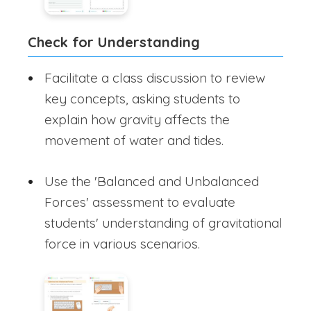
Check for Understanding
Facilitate a class discussion to review
key concepts, asking students to
explain how gravity affects the
movement of water and tides.
Use the 'Balanced and Unbalanced
Forces' assessment to evaluate
students' understanding of gravitational
force in various scenarios.