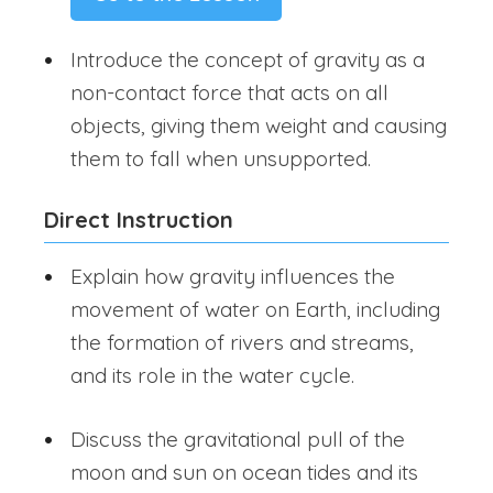
Introduce the concept of gravity as a
non-contact force that acts on all
objects, giving them weight and causing
them to fall when unsupported.
Direct Instruction
Explain how gravity influences the
movement of water on Earth, including
the formation of rivers and streams,
and its role in the water cycle.
Discuss the gravitational pull of the
moon and sun on ocean tides and its