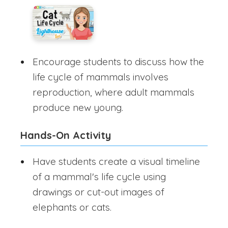
Encourage students to discuss how the
life cycle of mammals involves
reproduction, where adult mammals
produce new young.
Hands-On Activity
Have students create a visual timeline
of a mammal's life cycle using
drawings or cut-out images of
elephants or cats.