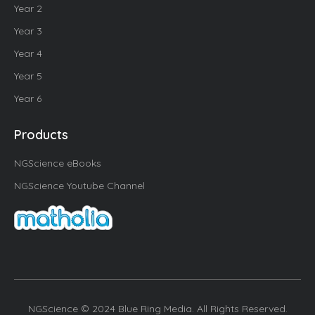
Year 2
Year 3
Year 4
Year 5
Year 6
Products
NGScience eBooks
NGScience Youtube Channel
NGScience © 2024 Blue Ring Media. All Rights Reserved.