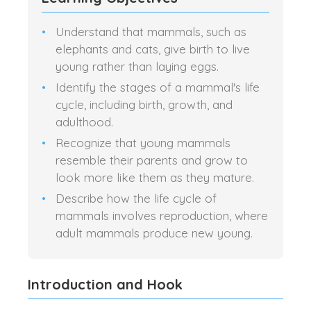
Understand that mammals, such as
elephants and cats, give birth to live
young rather than laying eggs.
Identify the stages of a mammal's life
cycle, including birth, growth, and
adulthood.
Recognize that young mammals
resemble their parents and grow to
look more like them as they mature.
Describe how the life cycle of
mammals involves reproduction, where
adult mammals produce new young.
Introduction and Hook