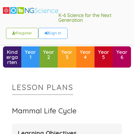
K-6 Science for the Next
Generation
Register
Sign In
Kind
Year
Year
Year
Year
Year
Year
erga
1
2
3
4
5
6
rten
LESSON PLANS
Mammal Life Cycle
Learning Objectives