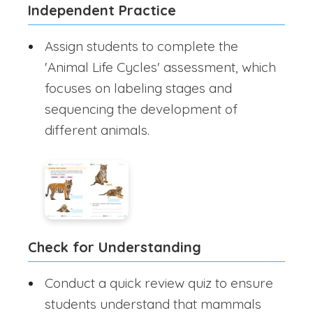
Independent Practice
Assign students to complete the
'Animal Life Cycles' assessment, which
focuses on labeling stages and
sequencing the development of
different animals.
Check for Understanding
Conduct a quick review quiz to ensure
students understand that mammals