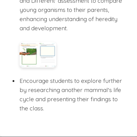
and Different' assessment to compare
young organisms to their parents,
enhancing understanding of heredity
and development.
Encourage students to explore further
by researching another mammal's life
cycle and presenting their findings to
the class.