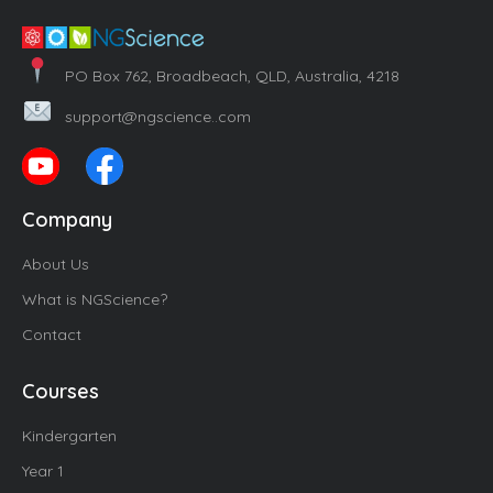
PO Box 762, Broadbeach, QLD, Australia, 4218
support@ngscience..com
Company
About Us
What is NGScience?
Contact
Courses
Kindergarten
Year 1