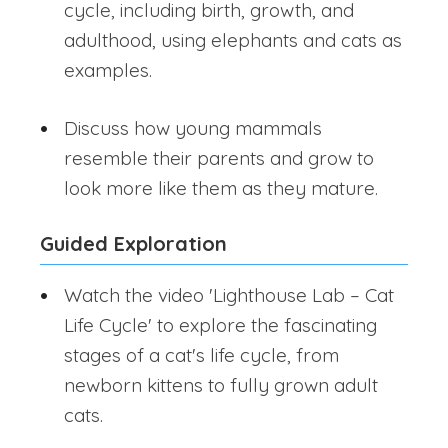
cycle, including birth, growth, and
adulthood, using elephants and cats as
examples.
Discuss how young mammals
resemble their parents and grow to
look more like them as they mature.
Guided Exploration
Watch the video 'Lighthouse Lab – Cat
Life Cycle' to explore the fascinating
stages of a cat's life cycle, from
newborn kittens to fully grown adult
cats.