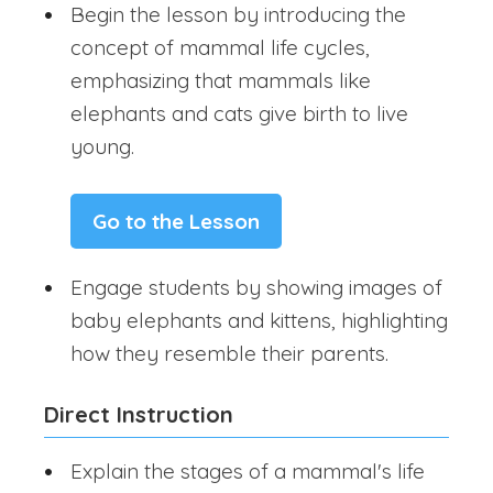
Begin the lesson by introducing the
concept of mammal life cycles,
emphasizing that mammals like
elephants and cats give birth to live
young.
Go to the Lesson
Engage students by showing images of
baby elephants and kittens, highlighting
how they resemble their parents.
Direct Instruction
Explain the stages of a mammal's life