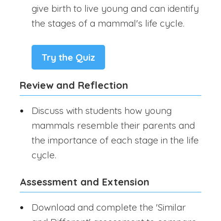
give birth to live young and can identify
the stages of a mammal's life cycle.
Try the Quiz
Review and Reflection
Discuss with students how young
mammals resemble their parents and
the importance of each stage in the life
cycle.
Assessment and Extension
Download and complete the 'Similar