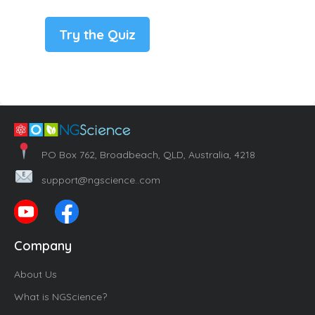
Try the Quiz
PO Box 762, Broadbeach, QLD, Australia, 4218
support@ngscience..com
Company
About Us
What is NGScience?