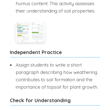
humus content. This activity assesses
their understanding of soil properties.
Independent Practice
Assign students to write a short
paragraph describing how weathering
contributes to soil formation and the
importance of topsoil for plant growth.
Check for Understanding