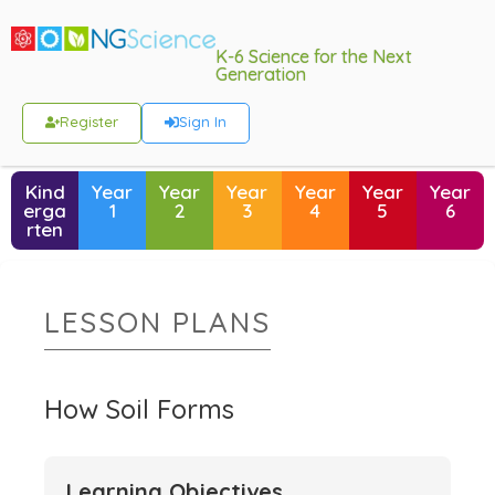
K-6 Science for the Next
Generation
Register
Sign In
Kind
Year
Year
Year
Year
Year
Year
erga
1
2
3
4
5
6
rten
LESSON PLANS
How Soil Forms
Learning Objectives