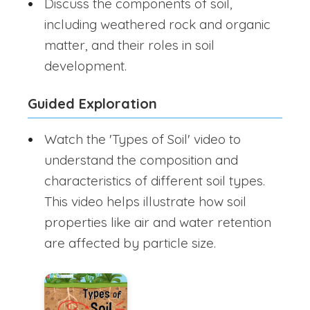
Discuss the components of soil,
including weathered rock and organic
matter, and their roles in soil
development.
Guided Exploration
Watch the 'Types of Soil' video to
understand the composition and
characteristics of different soil types.
This video helps illustrate how soil
properties like air and water retention
are affected by particle size.