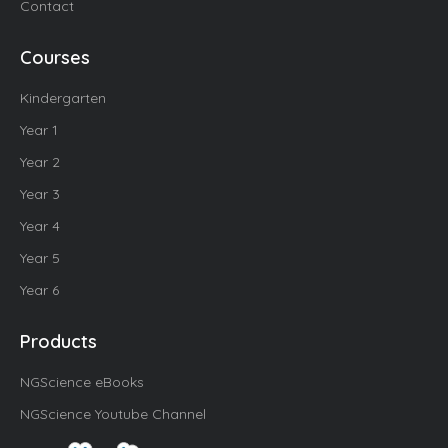
Contact
Courses
Kindergarten
Year 1
Year 2
Year 3
Year 4
Year 5
Year 6
Products
NGScience eBooks
NGScience Youtube Channel