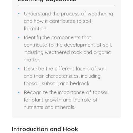
Understand the process of weathering
and how it contributes to soil
formation.
Identify the components that
contribute to the development of soil,
including weathered rock and organic
matter.
Describe the different layers of soil
and their characteristics, including
topsoil, subsoil, and bedrock.
Recognize the importance of topsoil
for plant growth and the role of
nutrients and minerals.
Introduction and Hook