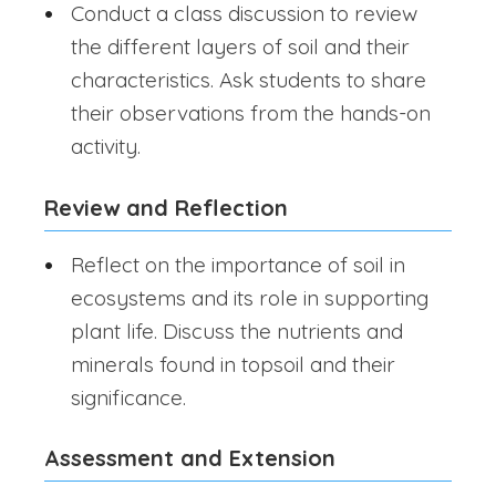
Conduct a class discussion to review
the different layers of soil and their
characteristics. Ask students to share
their observations from the hands-on
activity.
Review and Reflection
Reflect on the importance of soil in
ecosystems and its role in supporting
plant life. Discuss the nutrients and
minerals found in topsoil and their
significance.
Assessment and Extension