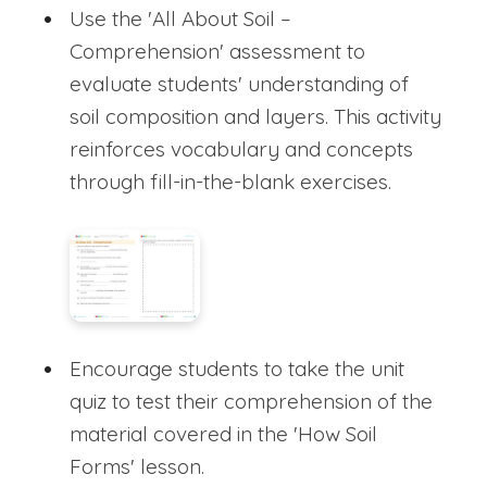
Use the 'All About Soil –
Comprehension' assessment to
evaluate students' understanding of
soil composition and layers. This activity
reinforces vocabulary and concepts
through fill-in-the-blank exercises.
Encourage students to take the unit
quiz to test their comprehension of the
material covered in the 'How Soil
Forms' lesson.