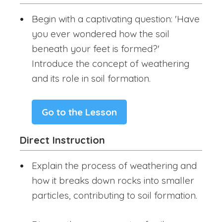
Begin with a captivating question: 'Have
you ever wondered how the soil
beneath your feet is formed?'
Introduce the concept of weathering
and its role in soil formation.
Go to the Lesson
Direct Instruction
Explain the process of weathering and
how it breaks down rocks into smaller
particles, contributing to soil formation.