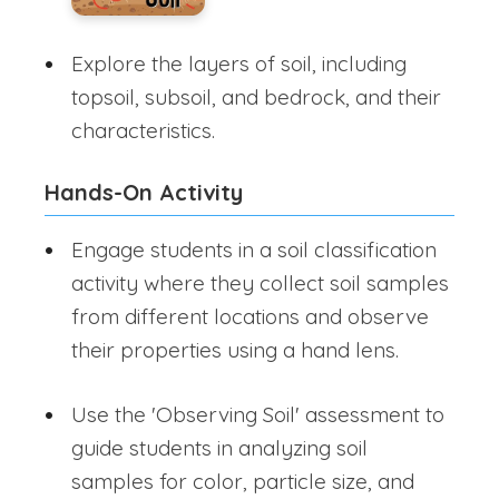
Explore the layers of soil, including
topsoil, subsoil, and bedrock, and their
characteristics.
Hands-On Activity
Engage students in a soil classification
activity where they collect soil samples
from different locations and observe
their properties using a hand lens.
Use the 'Observing Soil' assessment to
guide students in analyzing soil
samples for color, particle size, and