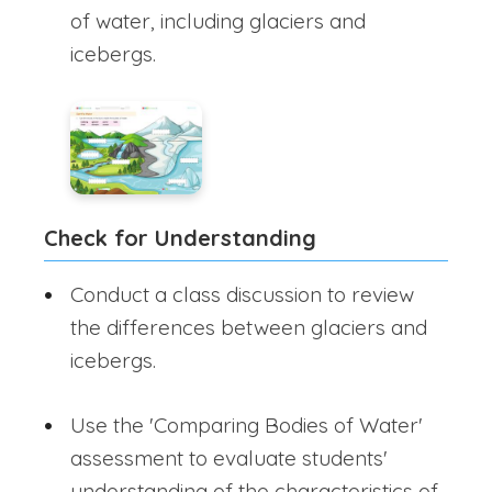
of water, including glaciers and
icebergs.
Check for Understanding
Conduct a class discussion to review
the differences between glaciers and
icebergs.
Use the 'Comparing Bodies of Water'
assessment to evaluate students'
understanding of the characteristics of