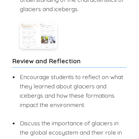
glaciers and icebergs.
Review and Reflection
Encourage students to reflect on what
they learned about glaciers and
icebergs and how these formations
impact the environment.
Discuss the importance of glaciers in
the global ecosystem and their role in