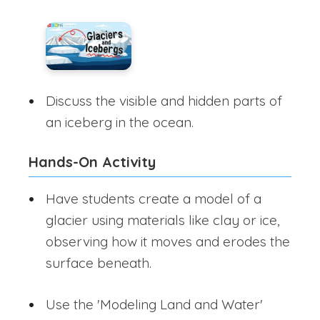
Discuss the visible and hidden parts of
an iceberg in the ocean.
Hands-On Activity
Have students create a model of a
glacier using materials like clay or ice,
observing how it moves and erodes the
surface beneath.
Use the 'Modeling Land and Water'