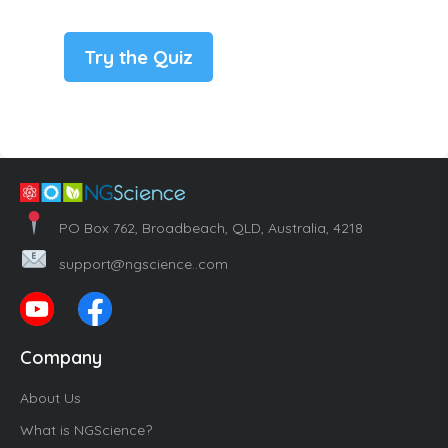
Try the Quiz
PO Box 762, Broadbeach, QLD, Australia, 4218
support@ngscience..com
Company
About Us
What is NGScience?