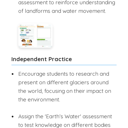
assessment to reinforce understanding
of landforms and water movement.
Independent Practice
Encourage students to research and
present on different glaciers around
the world, focusing on their impact on
the environment.
Assign the 'Earth’s Water' assessment
to test knowledge on different bodies