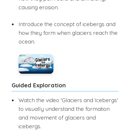
causing erosion.
Introduce the concept of icebergs and
how they form when glaciers reach the
ocean.
Guided Exploration
Watch the video 'Glaciers and Icebergs'
to visually understand the formation
and movement of glaciers and
icebergs.