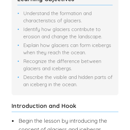
Understand the formation and
characteristics of glaciers.
Identify how glaciers contribute to
erosion and change the landscape.
Explain how glaciers can form icebergs
when they reach the ocean.
Recognize the difference between
glaciers and icebergs.
Describe the visible and hidden parts of
an iceberg in the ocean.
Introduction and Hook
Begin the lesson by introducing the
concept of glaciers and icebergs.