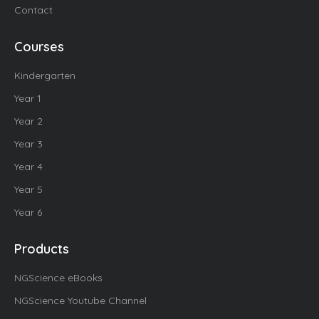
Contact
Courses
Kindergarten
Year 1
Year 2
Year 3
Year 4
Year 5
Year 6
Products
NGScience eBooks
NGScience Youtube Channel