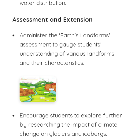
water distribution.
Assessment and Extension
Administer the 'Earth’s Landforms'
assessment to gauge students'
understanding of various landforms
and their characteristics.
Encourage students to explore further
by researching the impact of climate
change on glaciers and icebergs.