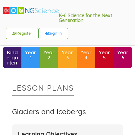
K-6 Science for the Next
Generation
Register
Sign In
Kind
Year
Year
Year
Year
Year
Year
erga
1
2
3
4
5
6
rten
LESSON PLANS
Glaciers and Icebergs
Learning Objectives