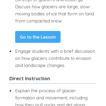
Discuss how glaciers are large, slow-
moving bodies of ice that form on land
from compacted snow.
Go to the Lesson
Engage students with a brief discussion
on how glaciers contribute to erosion
and landscape changes.
Direct Instruction
Explain the process of glacier
formation and movement, including
how they pull rocks and dirt along,