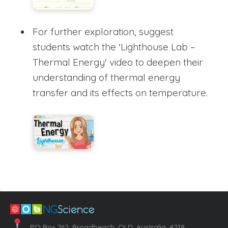
For further exploration, suggest
students watch the 'Lighthouse Lab –
Thermal Energy' video to deepen their
understanding of thermal energy
transfer and its effects on temperature.
PO Box 762, Broadbeach, QLD, Australia, 4218