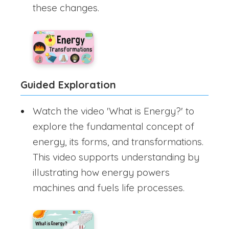
these changes.
Guided Exploration
Watch the video 'What is Energy?' to
explore the fundamental concept of
energy, its forms, and transformations.
This video supports understanding by
illustrating how energy powers
machines and fuels life processes.