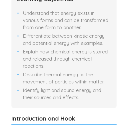
Understand that energy exists in
various forms and can be transformed
from one form to another.
Differentiate between kinetic energy
and potential energy with examples.
Explain how chemical energy is stored
and released through chemical
reactions.
Describe thermal energy as the
movement of particles within matter.
Identify light and sound energy and
their sources and effects.
Introduction and Hook