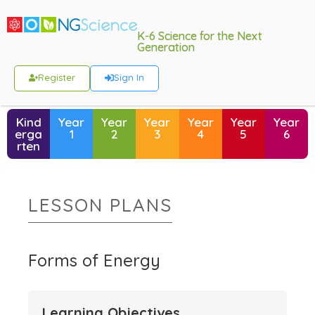
K-6 Science for the Next
Generation
Register
Sign In
Kind
Year
Year
Year
Year
Year
Year
erga
1
2
3
4
5
6
rten
LESSON PLANS
Forms of Energy
Learning Objectives