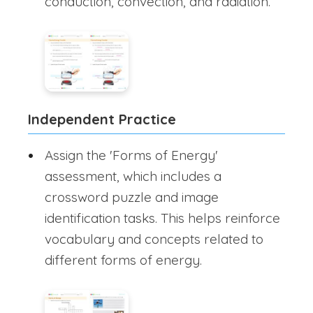
conduction, convection, and radiation.
Independent Practice
Assign the 'Forms of Energy'
assessment, which includes a
crossword puzzle and image
identification tasks. This helps reinforce
vocabulary and concepts related to
different forms of energy.