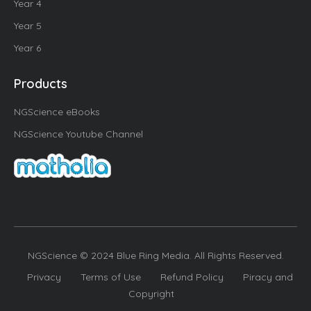
Year 4
Year 5
Year 6
Products
NGScience eBooks
NGScience Youtube Channel
NGScience © 2024 Blue Ring Media. All Rights Reserved.
Privacy
Terms of Use
Refund Policy
Piracy and
Copyright