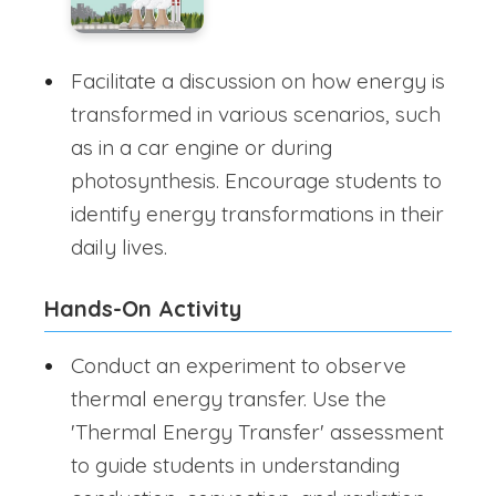
Facilitate a discussion on how energy is
transformed in various scenarios, such
as in a car engine or during
photosynthesis. Encourage students to
identify energy transformations in their
daily lives.
Hands-On Activity
Conduct an experiment to observe
thermal energy transfer. Use the
'Thermal Energy Transfer' assessment
to guide students in understanding