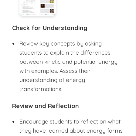
Check for Understanding
Review key concepts by asking
students to explain the differences
between kinetic and potential energy
with examples. Assess their
understanding of energy
transformations.
Review and Reflection
Encourage students to reflect on what
they have learned about energy forms