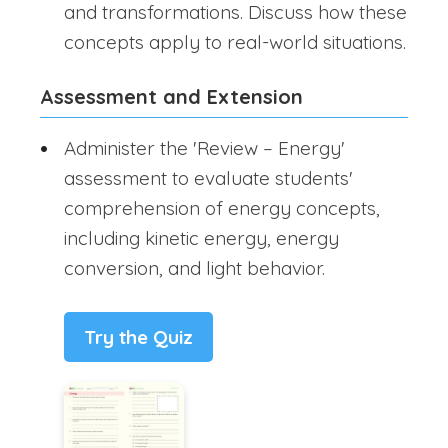
and transformations. Discuss how these
concepts apply to real-world situations.
Assessment and Extension
Administer the 'Review – Energy'
assessment to evaluate students'
comprehension of energy concepts,
including kinetic energy, energy
conversion, and light behavior.
Try the Quiz