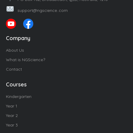
support@ngscience..com
Company
About Us
What is NGScience?
Contact
Courses
Kindergarten
Year 1
Year 2
Year 3