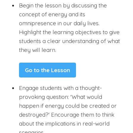
Begin the lesson by discussing the
concept of energy and its
omnipresence in our daily lives.
Highlight the learning objectives to give
students a clear understanding of what
they will learn.
Go to the Lesson
Engage students with a thought-
provoking question: 'What would
happen if energy could be created or
destroyed?' Encourage them to think
about the implications in real-world
scenarios.