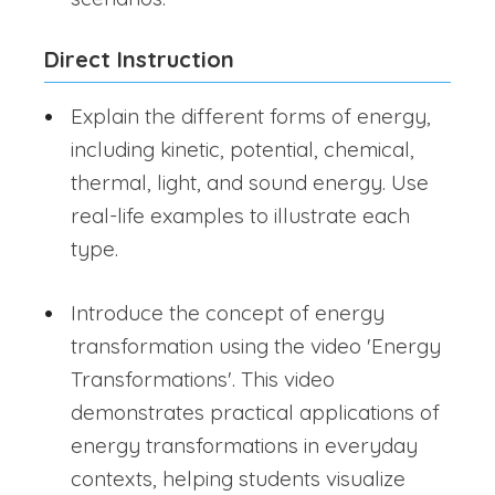
Direct Instruction
Explain the different forms of energy,
including kinetic, potential, chemical,
thermal, light, and sound energy. Use
real-life examples to illustrate each
type.
Introduce the concept of energy
transformation using the video 'Energy
Transformations'. This video
demonstrates practical applications of
energy transformations in everyday
contexts, helping students visualize