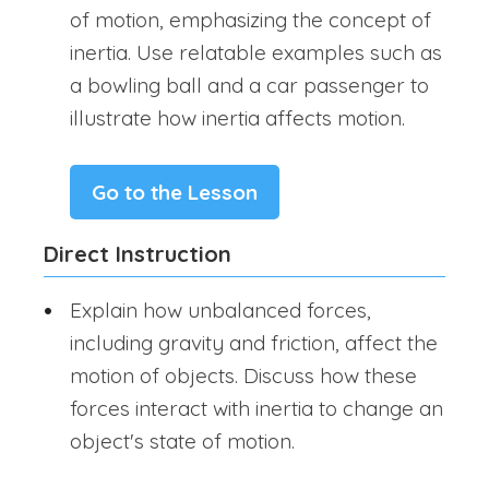
of motion, emphasizing the concept of
inertia. Use relatable examples such as
a bowling ball and a car passenger to
illustrate how inertia affects motion.
Go to the Lesson
Direct Instruction
Explain how unbalanced forces,
including gravity and friction, affect the
motion of objects. Discuss how these
forces interact with inertia to change an
object's state of motion.