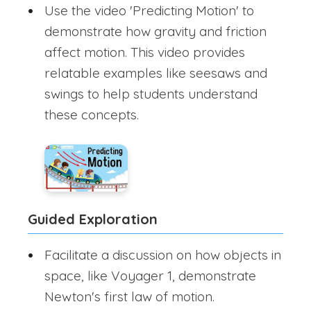
Use the video 'Predicting Motion' to
demonstrate how gravity and friction
affect motion. This video provides
relatable examples like seesaws and
swings to help students understand
these concepts.
Guided Exploration
Facilitate a discussion on how objects in
space, like Voyager 1, demonstrate
Newton's first law of motion.