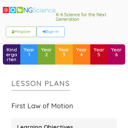
K-6 Science for the Next
Generation
Register
Sign In
Kind
Year
Year
Year
Year
Year
Year
erga
1
2
3
4
5
6
rten
LESSON PLANS
First Law of Motion
Learning Objectives