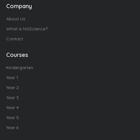
Company
About Us
What is NGScience?
Contact
Courses
Kindergarten
Year 1
Year 2
Year 3
Year 4
Year 5
Year 6