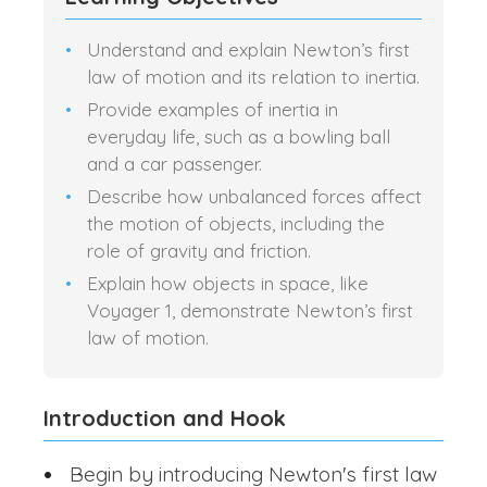
Understand and explain Newton’s first
law of motion and its relation to inertia.
Provide examples of inertia in
everyday life, such as a bowling ball
and a car passenger.
Describe how unbalanced forces affect
the motion of objects, including the
role of gravity and friction.
Explain how objects in space, like
Voyager 1, demonstrate Newton’s first
law of motion.
Introduction and Hook
Begin by introducing Newton's first law