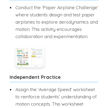
Conduct the 'Paper Airplane Challenge'
where students design and test paper
airplanes to explore aerodynamics and
motion. This activity encourages
collaboration and experimentation.
Independent Practice
Assign the 'Average Speed' worksheet
to reinforce students' understanding of
motion concepts. This worksheet