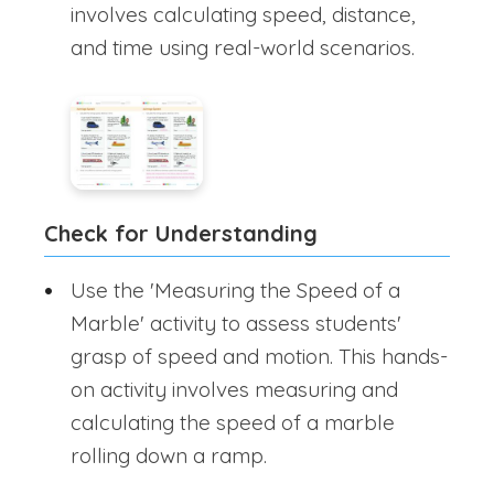
involves calculating speed, distance,
and time using real-world scenarios.
Check for Understanding
Use the 'Measuring the Speed of a
Marble' activity to assess students'
grasp of speed and motion. This hands-
on activity involves measuring and
calculating the speed of a marble
rolling down a ramp.