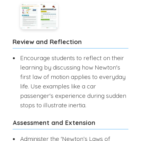
Review and Reflection
Encourage students to reflect on their
learning by discussing how Newton's
first law of motion applies to everyday
life. Use examples like a car
passenger's experience during sudden
stops to illustrate inertia.
Assessment and Extension
Administer the 'Newton’s Laws of