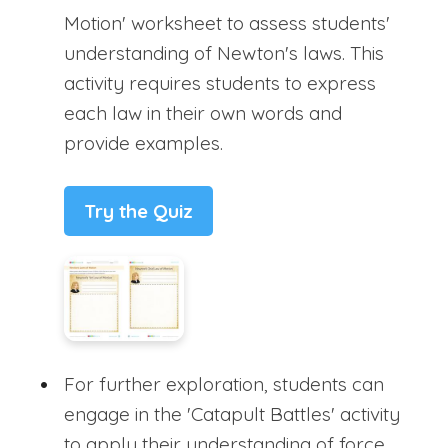
Motion' worksheet to assess students'
understanding of Newton's laws. This
activity requires students to express
each law in their own words and
provide examples.
Try the Quiz
For further exploration, students can
engage in the 'Catapult Battles' activity
to apply their understanding of force