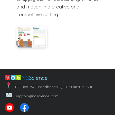
and motion in a creative and
competitive setting.
PO Box 762, Broadbeach, QLD, Australia, 4218
support@ngscience..com