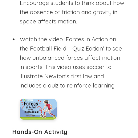
Encourage students to think about how
the absence of friction and gravity in
space affects motion.
Watch the video 'Forces in Action on
the Football Field – Quiz Edition' to see
how unbalanced forces affect motion
in sports. This video uses soccer to
illustrate Newton's first law and
includes a quiz to reinforce learning.
Hands-On Activity