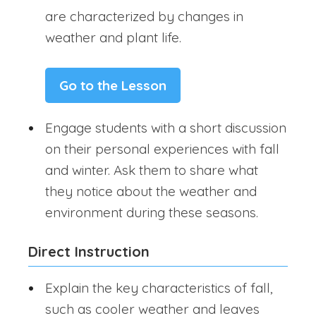
are characterized by changes in
weather and plant life.
Go to the Lesson
Engage students with a short discussion
on their personal experiences with fall
and winter. Ask them to share what
they notice about the weather and
environment during these seasons.
Direct Instruction
Explain the key characteristics of fall,
such as cooler weather and leaves