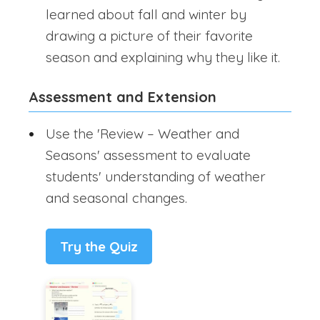
learned about fall and winter by
drawing a picture of their favorite
season and explaining why they like it.
Assessment and Extension
Use the 'Review – Weather and
Seasons' assessment to evaluate
students' understanding of weather
and seasonal changes.
Try the Quiz