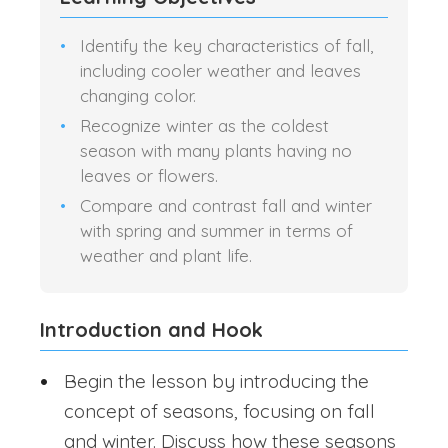
Identify the key characteristics of fall,
including cooler weather and leaves
changing color.
Recognize winter as the coldest
season with many plants having no
leaves or flowers.
Compare and contrast fall and winter
with spring and summer in terms of
weather and plant life.
Introduction and Hook
Begin the lesson by introducing the
concept of seasons, focusing on fall
and winter. Discuss how these seasons