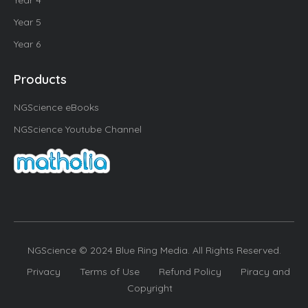
Year 4
Year 5
Year 6
Products
NGScience eBooks
NGScience Youtube Channel
NGScience © 2024 Blue Ring Media. All Rights Reserved.
Privacy
Terms of Use
Refund Policy
Piracy and
Copyright