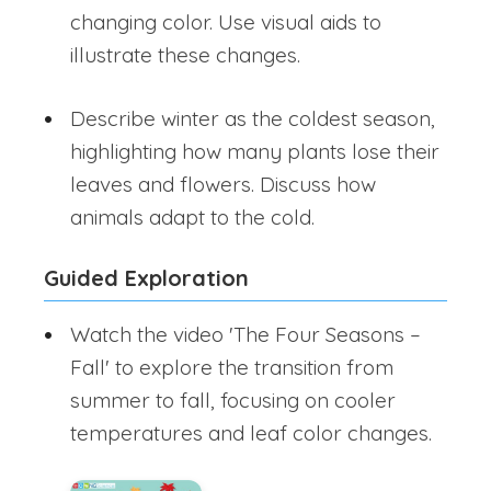
changing color. Use visual aids to
illustrate these changes.
Describe winter as the coldest season,
highlighting how many plants lose their
leaves and flowers. Discuss how
animals adapt to the cold.
Guided Exploration
Watch the video 'The Four Seasons –
Fall' to explore the transition from
summer to fall, focusing on cooler
temperatures and leaf color changes.