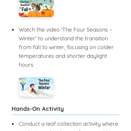
Watch the video 'The Four Seasons –
Winter' to understand the transition
from fall to winter, focusing on colder
temperatures and shorter daylight
hours.
Hands-On Activity
Conduct a leaf collection activity where