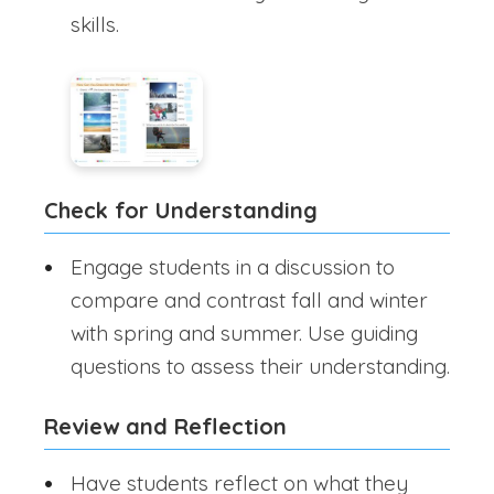
skills.
Check for Understanding
Engage students in a discussion to
compare and contrast fall and winter
with spring and summer. Use guiding
questions to assess their understanding.
Review and Reflection
Have students reflect on what they