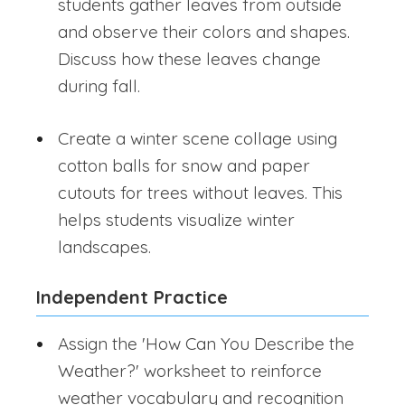
students gather leaves from outside
and observe their colors and shapes.
Discuss how these leaves change
during fall.
Create a winter scene collage using
cotton balls for snow and paper
cutouts for trees without leaves. This
helps students visualize winter
landscapes.
Independent Practice
Assign the 'How Can You Describe the
Weather?' worksheet to reinforce
weather vocabulary and recognition