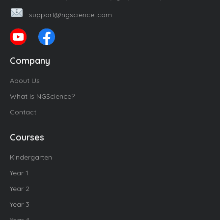
support@ngscience..com
Company
About Us
What is NGScience?
Contact
Courses
Kindergarten
Year 1
Year 2
Year 3