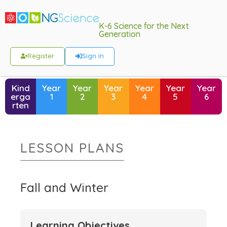
K-6 Science for the Next
Generation
Register
Sign In
Kind
Year
Year
Year
Year
Year
Year
erga
1
2
3
4
5
6
rten
LESSON PLANS
Fall and Winter
Learning Objectives