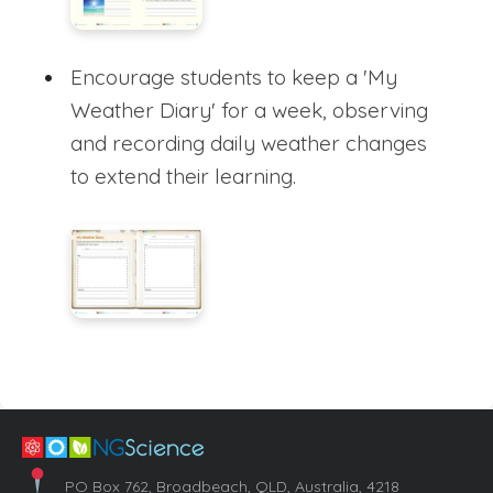
Encourage students to keep a 'My
Weather Diary' for a week, observing
and recording daily weather changes
to extend their learning.
PO Box 762, Broadbeach, QLD, Australia, 4218