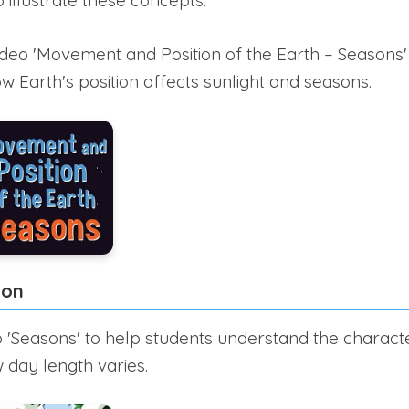
 illustrate these concepts.
ideo 'Movement and Position of the Earth – Seasons' 
 Earth's position affects sunlight and seasons.
ion
 'Seasons' to help students understand the characte
day length varies.