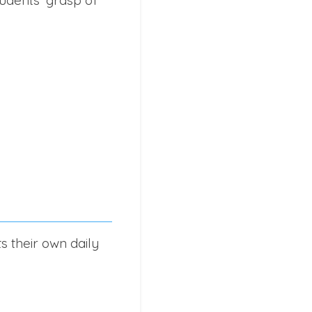
s their own daily