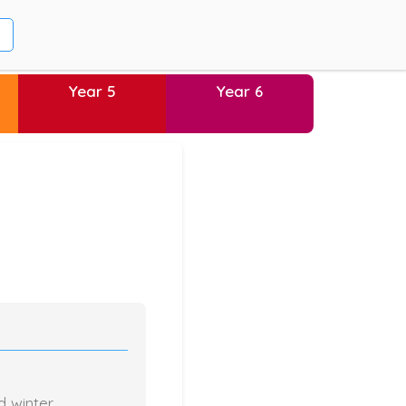
Year 5
Year 6
d winter.