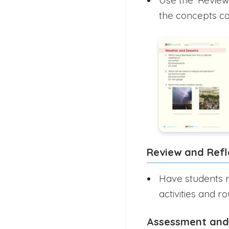
the concepts c
Review and Refl
Have students r
activities and ro
Assessment and