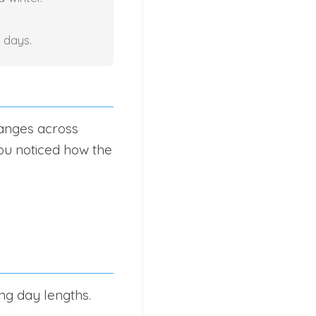
 days.
hanges across
ou noticed how the
ing day lengths.