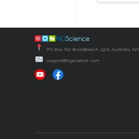
PO Box 762, Broadbeach, QLD, Australia, 42
support@ngscience..com