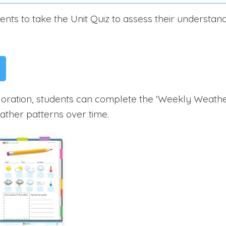
nts to take the Unit Quiz to assess their understan
loration, students can complete the 'Weekly Weather
ther patterns over time.