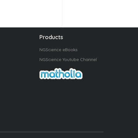
Products
NGScience eBooks
NGScience Youtube Channel