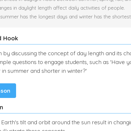
ges in daylight length affect daily activities of people.
 summer has the longest days and winter has the shortest
d Hook
n by discussing the concept of day length and its c
mple questions to engage students, such as 'Have y
 in summer and shorter in winter?'
sson
on
Earth's tilt and orbit around the sun result in chang