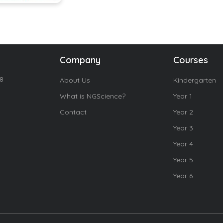
Company
Courses
18
About Us
Kindergarten
What is NGScience?
Year 1
Contact
Year 2
Year 3
Year 4
Year 5
Year 6