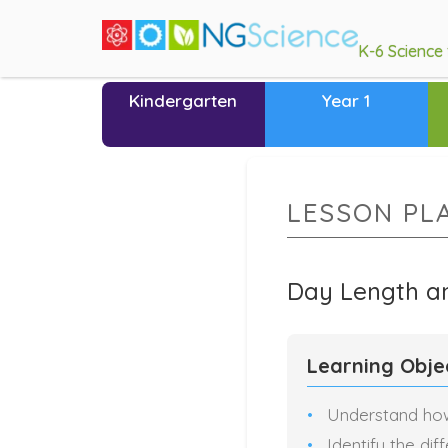
K-6 Science
Kindergarten
Year 1
LESSON PL
Day Length a
Learning Obje
Understand how
Identify the dif