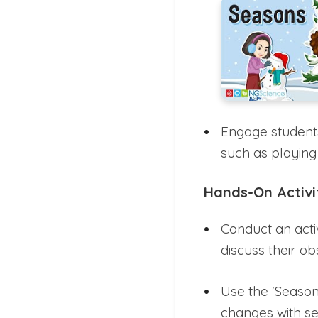
Engage students 
such as playing
Hands-On Activi
Conduct an acti
discuss their ob
Use the 'Season
changes with s