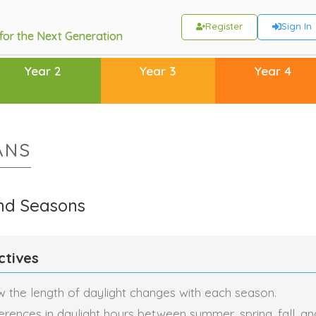
Register
Sign In
 for the Next Generation
Year 2
Year 3
Year 4
ANS
nd Seasons
ctives
 the length of daylight changes with each season.
ferences in daylight hours between summer, spring, fall, an