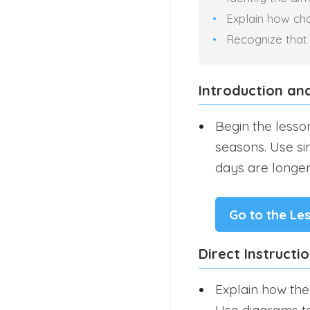
Explain how chan
Recognize that
Introduction an
Begin the lesso
seasons. Use si
days are longer
Go to the Le
Direct Instructi
Explain how the 