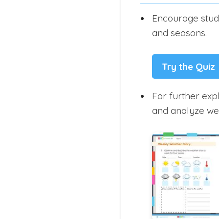
Encourage stude
and seasons.
Try the Quiz
For further exp
and analyze wea