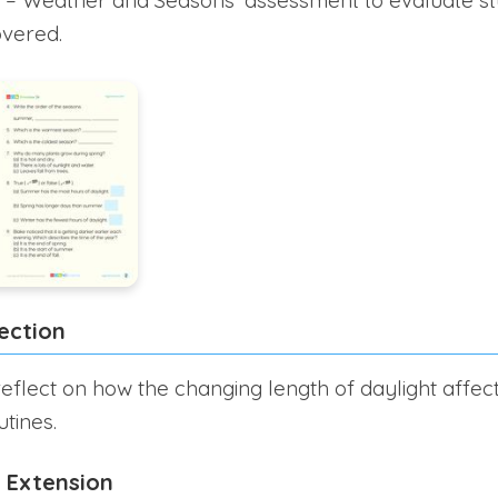
overed.
ection
eflect on how the changing length of daylight affect
utines.
 Extension