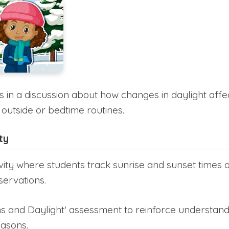
in a discussion about how changes in daylight affect 
 outside or bedtime routines.
ty
vity where students track sunrise and sunset times
servations.
s and Daylight' assessment to reinforce understandi
easons.