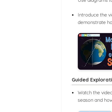
Use diagrams to
Introduce the v
demonstrate how
Guided Explorat
Watch the video
season and how 