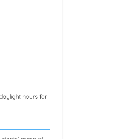
daylight hours for
udents' grasp of