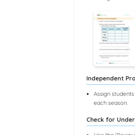
Independent Pra
Assign students
each season.
Check for Unde
Use the 'Review