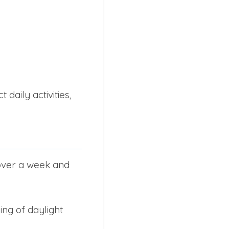
daily activities,
 over a week and
ng of daylight