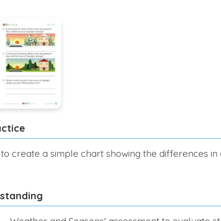
ctice
 to create a simple chart showing the differences in 
rstanding
 – Weather and Seasons' assessment to evaluate st