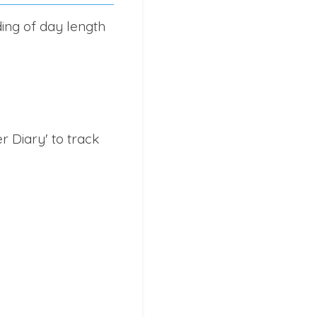
ding of day length
 Diary' to track