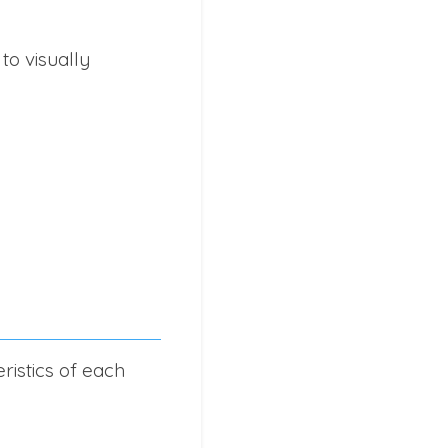
to visually
ristics of each