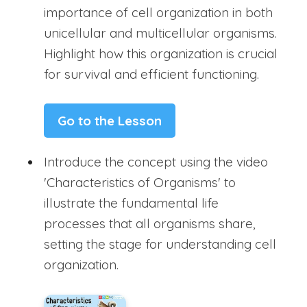
importance of cell organization in both
unicellular and multicellular organisms.
Highlight how this organization is crucial
for survival and efficient functioning.
Go to the Lesson
Introduce the concept using the video
'Characteristics of Organisms' to
illustrate the fundamental life
processes that all organisms share,
setting the stage for understanding cell
organization.