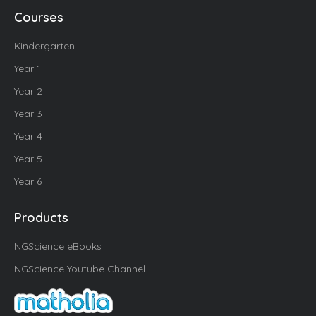
Courses
Kindergarten
Year 1
Year 2
Year 3
Year 4
Year 5
Year 6
Products
NGScience eBooks
NGScience Youtube Channel