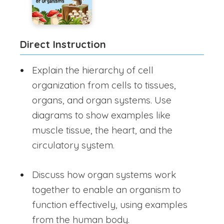
Direct Instruction
Explain the hierarchy of cell
organization from cells to tissues,
organs, and organ systems. Use
diagrams to show examples like
muscle tissue, the heart, and the
circulatory system.
Discuss how organ systems work
together to enable an organism to
function effectively, using examples
from the human body.