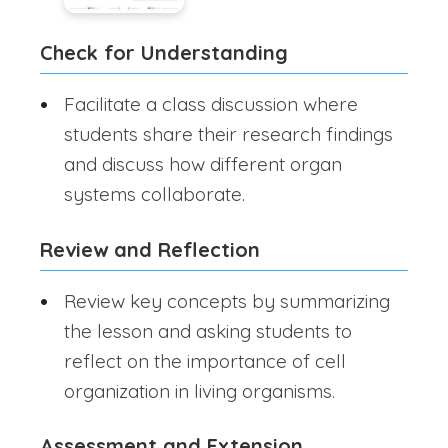
Check for Understanding
Facilitate a class discussion where
students share their research findings
and discuss how different organ
systems collaborate.
Review and Reflection
Review key concepts by summarizing
the lesson and asking students to
reflect on the importance of cell
organization in living organisms.
Assessment and Extension