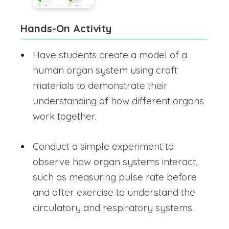
Hands-On Activity
Have students create a model of a
human organ system using craft
materials to demonstrate their
understanding of how different organs
work together.
Conduct a simple experiment to
observe how organ systems interact,
such as measuring pulse rate before
and after exercise to understand the
circulatory and respiratory systems.