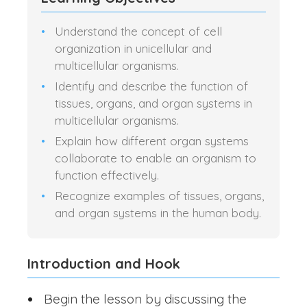
Understand the concept of cell
organization in unicellular and
multicellular organisms.
Identify and describe the function of
tissues, organs, and organ systems in
multicellular organisms.
Explain how different organ systems
collaborate to enable an organism to
function effectively.
Recognize examples of tissues, organs,
and organ systems in the human body.
Introduction and Hook
Begin the lesson by discussing the