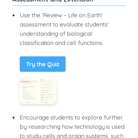
Use the 'Review – Life on Earth'
assessment to evaluate students'
understanding of biological
classification and cell functions.
Try the Quiz
Encourage students to explore further
by researching how technology is used
to study cells and organ systems, such