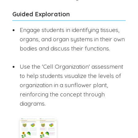
Guided Exploration
Engage students in identifying tissues,
organs, and organ systems in their own
bodies and discuss their functions.
Use the 'Cell Organization' assessment
to help students visualize the levels of
organization in a sunflower plant,
reinforcing the concept through
diagrams.