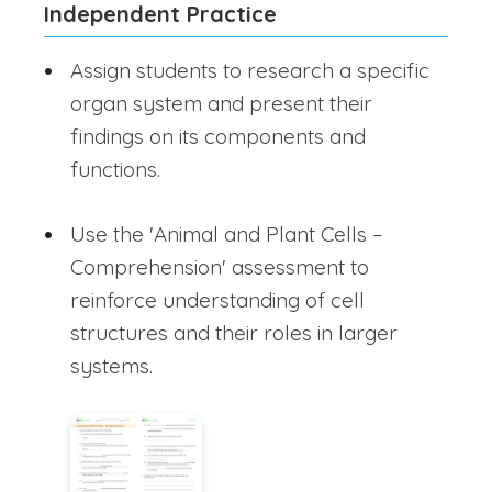
Independent Practice
Assign students to research a specific
organ system and present their
findings on its components and
functions.
Use the 'Animal and Plant Cells –
Comprehension' assessment to
reinforce understanding of cell
structures and their roles in larger
systems.