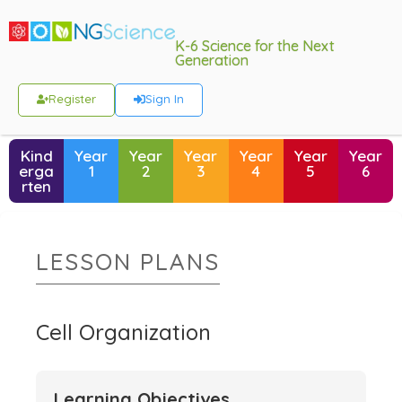
K-6 Science for the Next
Generation
Register
Sign In
Kind
Year
Year
Year
Year
Year
Year
erga
1
2
3
4
5
6
rten
LESSON PLANS
Cell Organization
Learning Objectives