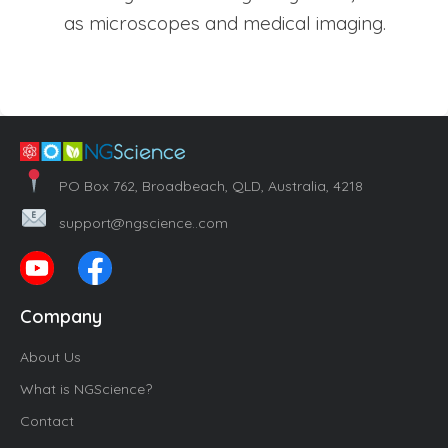
as microscopes and medical imaging.
PO Box 762, Broadbeach, QLD, Australia, 4218
support@ngscience..com
Company
About Us
What is NGScience?
Contact