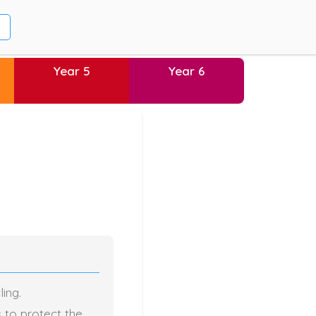
Year 5
Year 6
ing.
s to protect the