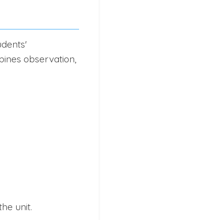
udents'
bines observation,
he unit.