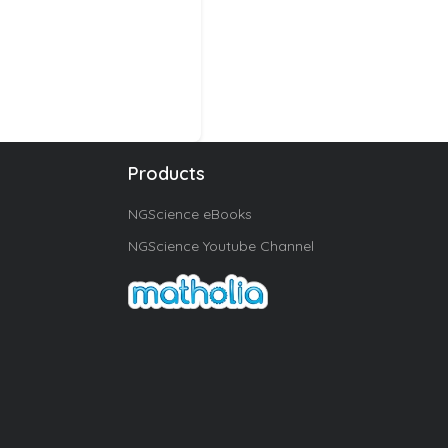
Products
NGScience eBooks
NGScience Youtube Channel