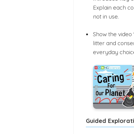
Explain each co
not in use.
Show the video 
litter and cons
everyday choice
Guided Explorat