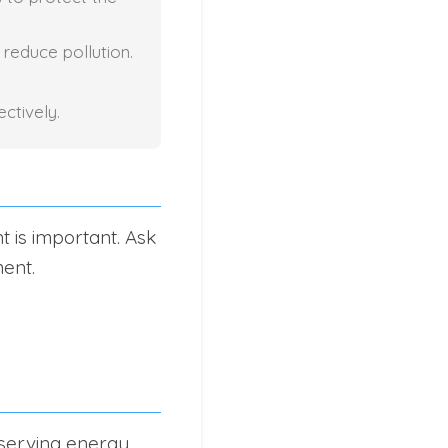
 reduce pollution.
ctively.
t is important. Ask
ent.
serving energy.