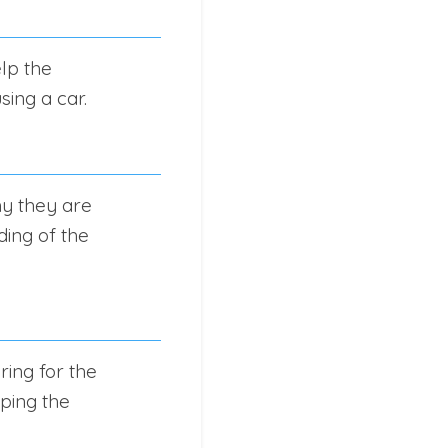
lp the
sing a car.
hy they are
ding of the
ring for the
ping the