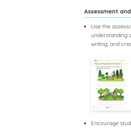
Assessment and
Use the assessm
understanding 
writing, and cre
Encourage studen