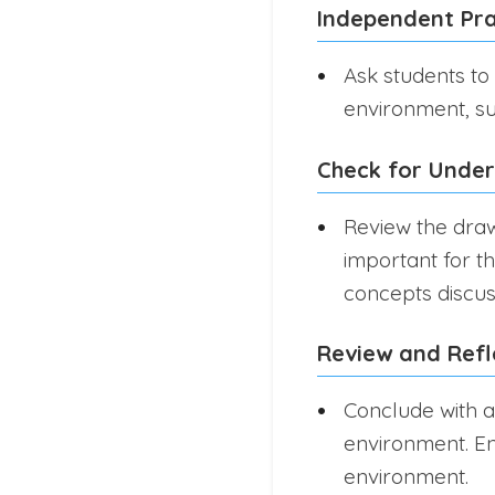
Independent Pra
Ask students to
environment, suc
Check for Unde
Review the draw
important for th
concepts discus
Review and Refl
Conclude with a
environment. En
environment.