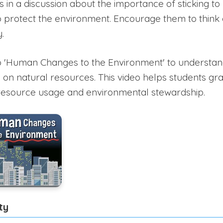
in a discussion about the importance of sticking to p
o protect the environment. Encourage them to think
.
o 'Human Changes to the Environment' to understan
s on natural resources. This video helps students g
 resource usage and environmental stewardship.
ty