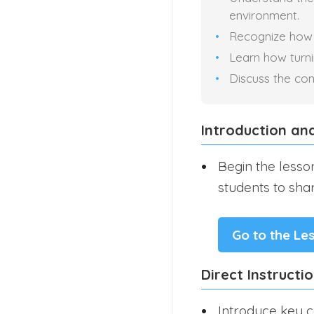
environment.
Recognize how r
Learn how turni
Discuss the con
Introduction an
Begin the lesso
students to sha
Go to the Le
Direct Instructi
Introduce key c