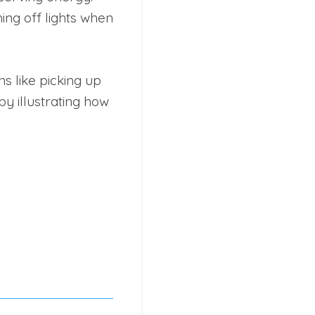
ing off lights when
s like picking up
by illustrating how