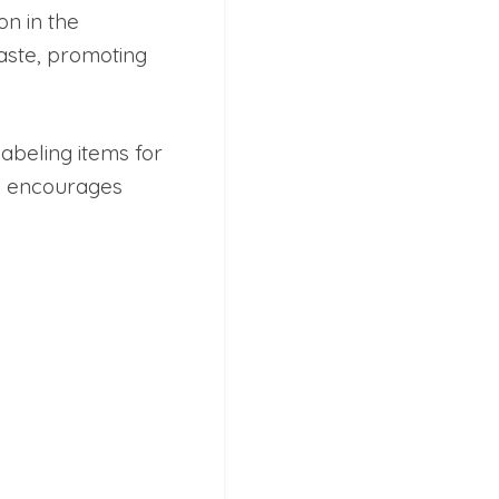
on in the
aste, promoting
abeling items for
ty encourages