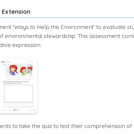
 Extension
ent 'Ways to Help the Environment' to evaluate st
of environmental stewardship. This assessment com
ative expression.
ts to take the quiz to test their comprehension of t