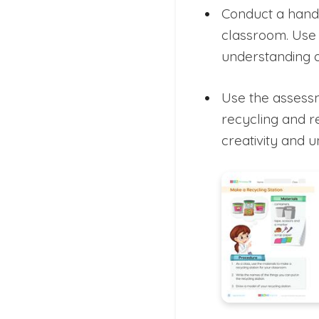
Conduct a hands
classroom. Use 
understanding o
Use the assessm
recycling and r
creativity and 