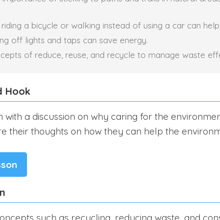
iding a bicycle or walking instead of using a car can help
ng off lights and taps can save energy.
cepts of reduce, reuse, and recycle to manage waste effe
d Hook
n with a discussion on why caring for the environmen
re their thoughts on how they can help the environm
sson
on
oncepts such as recycling, reducing waste, and con