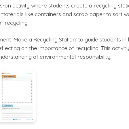
-on activity where students create a recycling stati
materials like containers and scrap paper to sort w
f recycling.
ent 'Make a Recycling Station' to guide students in l
eflecting on the importance of recycling. This activi
understanding of environmental responsibility.