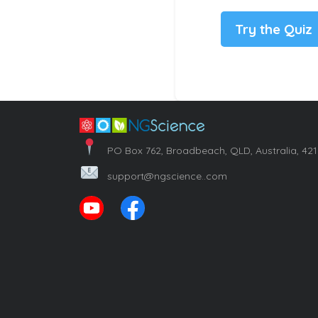
Try the Quiz
PO Box 762, Broadbeach, QLD, Australia, 42
support@ngscience..com