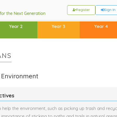
Register
Sign In
 for the Next Generation
Year 2
Year 3
Year 4
ANS
e Environment
ctives
o help the environment, such as picking up trash and recycl
importance of sticking to paths and trails in natural area