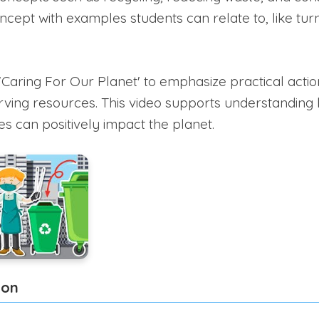
ncept with examples students can relate to, like turn
'Caring For Our Planet' to emphasize practical action
erving resources. This video supports understanding 
s can positively impact the planet.
ion