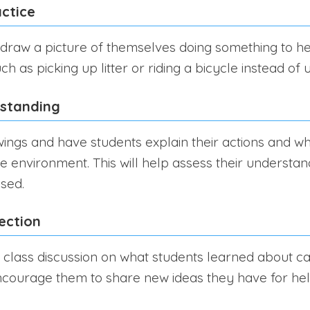
ctice
 draw a picture of themselves doing something to he
h as picking up litter or riding a bicycle instead of u
rstanding
ings and have students explain their actions and w
e environment. This will help assess their understan
sed.
ection
 class discussion on what students learned about ca
courage them to share new ideas they have for hel