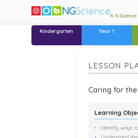
K-6 Science
Kindergarten
Year 1
LESSON PL
Caring for th
Learning Obje
Identify ways t
Understand the 