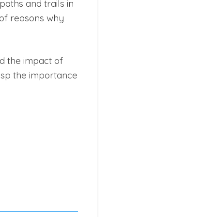
aths and trails in
 of reasons why
d the impact of
rasp the importance