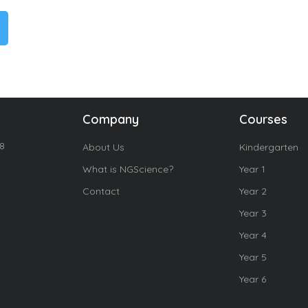
Company
Courses
18
About Us
Kindergarten
What is NGScience?
Year 1
Contact
Year 2
Year 3
Year 4
Year 5
Year 6