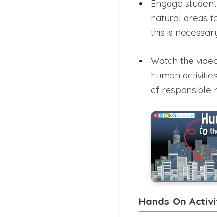
Engage students 
natural areas t
this is necessary
Watch the vide
human activitie
of responsible
Hands-On Activi