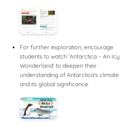
For further exploration, encourage
students to watch 'Antarctica – An Icy
Wonderland' to deepen their
understanding of Antarctica's climate
and its global significance.