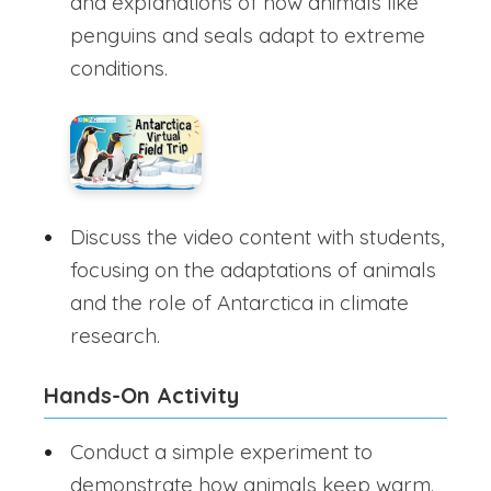
and explanations of how animals like
penguins and seals adapt to extreme
conditions.
Discuss the video content with students,
focusing on the adaptations of animals
and the role of Antarctica in climate
research.
Hands-On Activity
Conduct a simple experiment to
demonstrate how animals keep warm.