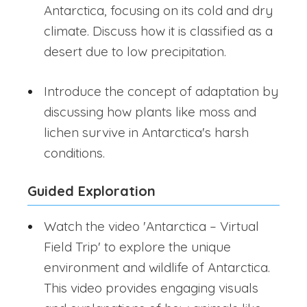
Antarctica, focusing on its cold and dry
climate. Discuss how it is classified as a
desert due to low precipitation.
Introduce the concept of adaptation by
discussing how plants like moss and
lichen survive in Antarctica's harsh
conditions.
Guided Exploration
Watch the video 'Antarctica – Virtual
Field Trip' to explore the unique
environment and wildlife of Antarctica.
This video provides engaging visuals