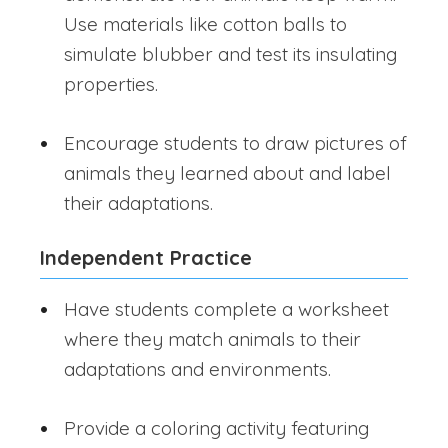
Use materials like cotton balls to
simulate blubber and test its insulating
properties.
Encourage students to draw pictures of
animals they learned about and label
their adaptations.
Independent Practice
Have students complete a worksheet
where they match animals to their
adaptations and environments.
Provide a coloring activity featuring