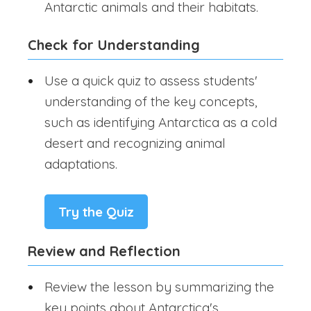
Antarctic animals and their habitats.
Check for Understanding
Use a quick quiz to assess students'
understanding of the key concepts,
such as identifying Antarctica as a cold
desert and recognizing animal
adaptations.
Try the Quiz
Review and Reflection
Review the lesson by summarizing the
key points about Antarctica's