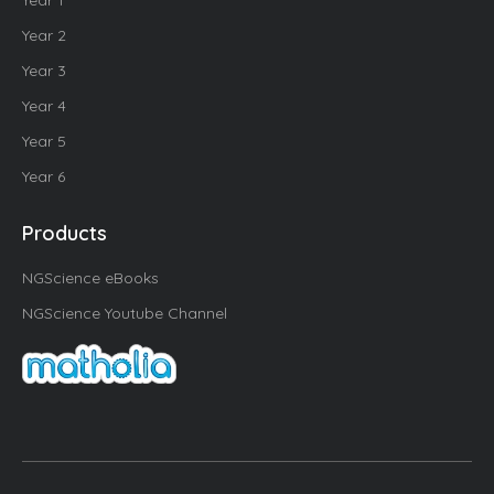
Year 1
Year 2
Year 3
Year 4
Year 5
Year 6
Products
NGScience eBooks
NGScience Youtube Channel