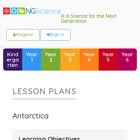
K-6 Science for the Next
Generation
Register
Sign In
Kind
Year
Year
Year
Year
Year
Year
erga
1
2
3
4
5
6
rten
LESSON PLANS
Antarctica
Learning Objectives