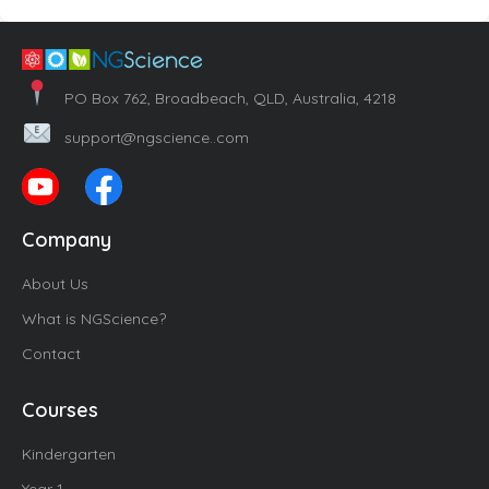
PO Box 762, Broadbeach, QLD, Australia, 4218
support@ngscience..com
Company
About Us
What is NGScience?
Contact
Courses
Kindergarten