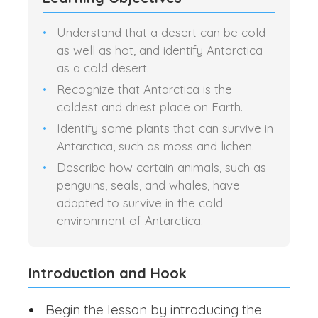
Understand that a desert can be cold
as well as hot, and identify Antarctica
as a cold desert.
Recognize that Antarctica is the
coldest and driest place on Earth.
Identify some plants that can survive in
Antarctica, such as moss and lichen.
Describe how certain animals, such as
penguins, seals, and whales, have
adapted to survive in the cold
environment of Antarctica.
Introduction and Hook
Begin the lesson by introducing the