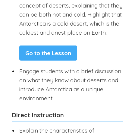
concept of deserts, explaining that they
can be both hot and cold. Highlight that
Antarctica is a cold desert, which is the
coldest and driest place on Earth.
Go to the Lesson
Engage students with a brief discussion
on what they know about deserts and
introduce Antarctica as a unique
environment.
Direct Instruction
Explain the characteristics of