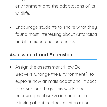
environment and the adaptations of its
wildlife.
Encourage students to share what they
found most interesting about Antarctica
and its unique characteristics.
Assessment and Extension
Assign the assessment 'How Do
Beavers Change the Environment?' to
explore how animals adapt and impact
their surroundings. This worksheet
encourages observation and critical
thinking about ecological interactions.