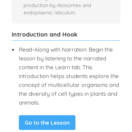
production by ribosomes and
endoplasmic reticulum.
Introduction and Hook
Read-Along with Narration: Begin the
lesson by listening to the narrated
content in the Learn tab. This
introduction helps students explore the
concept of multicellular organisms and
the diversity of cell types in plants and
animals.
Go to the Lesson