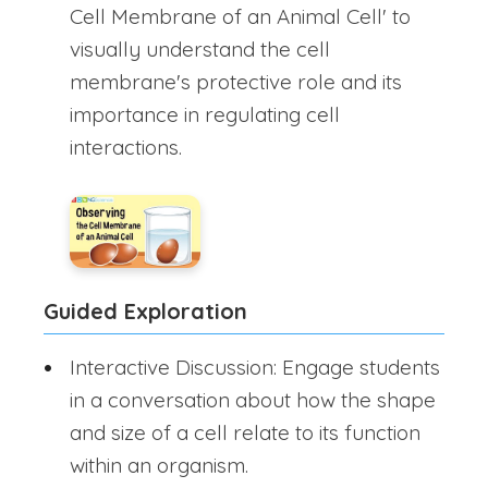
Cell Membrane of an Animal Cell' to
visually understand the cell
membrane's protective role and its
importance in regulating cell
interactions.
Guided Exploration
Interactive Discussion: Engage students
in a conversation about how the shape
and size of a cell relate to its function
within an organism.