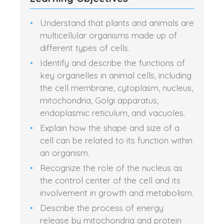
Understand that plants and animals are
multicellular organisms made up of
different types of cells.
Identify and describe the functions of
key organelles in animal cells, including
the cell membrane, cytoplasm, nucleus,
mitochondria, Golgi apparatus,
endoplasmic reticulum, and vacuoles.
Explain how the shape and size of a
cell can be related to its function within
an organism.
Recognize the role of the nucleus as
the control center of the cell and its
involvement in growth and metabolism.
Describe the process of energy
release by mitochondria and protein