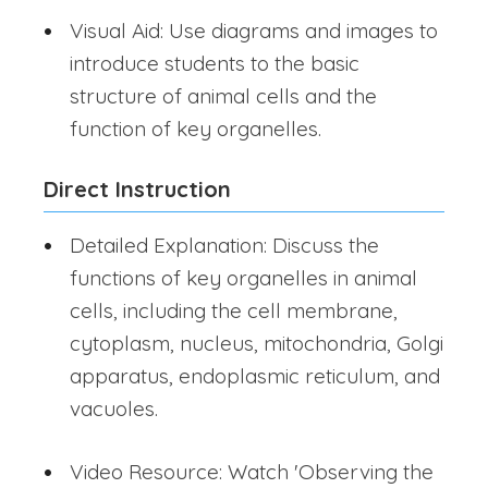
Visual Aid: Use diagrams and images to
introduce students to the basic
structure of animal cells and the
function of key organelles.
Direct Instruction
Detailed Explanation: Discuss the
functions of key organelles in animal
cells, including the cell membrane,
cytoplasm, nucleus, mitochondria, Golgi
apparatus, endoplasmic reticulum, and
vacuoles.
Video Resource: Watch 'Observing the