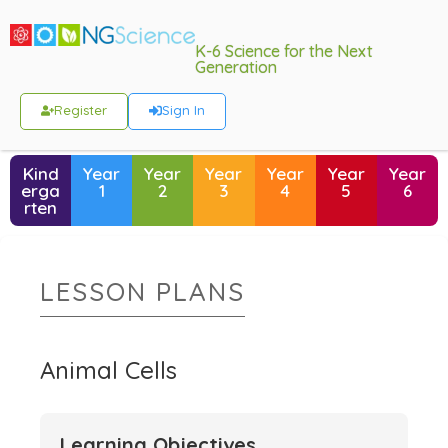
K-6 Science for the Next
Generation
Register
Sign In
Kind
Year
Year
Year
Year
Year
Year
erga
1
2
3
4
5
6
rten
LESSON PLANS
Animal Cells
Learning Objectives