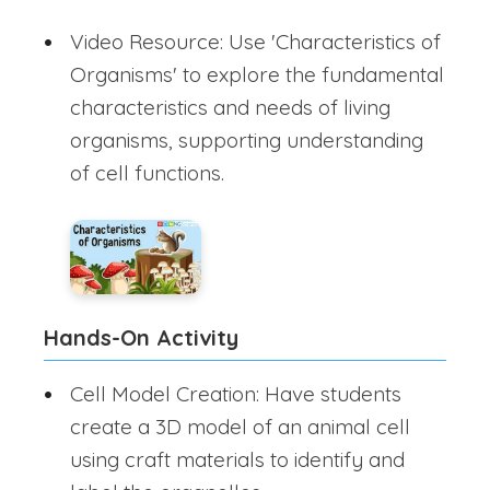
Video Resource: Use 'Characteristics of
Organisms' to explore the fundamental
characteristics and needs of living
organisms, supporting understanding
of cell functions.
Hands-On Activity
Cell Model Creation: Have students
create a 3D model of an animal cell
using craft materials to identify and