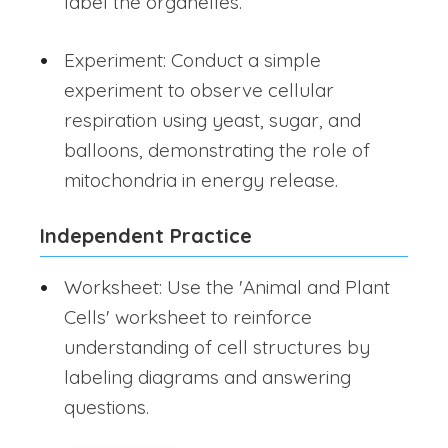
label the organelles.
Experiment: Conduct a simple
experiment to observe cellular
respiration using yeast, sugar, and
balloons, demonstrating the role of
mitochondria in energy release.
Independent Practice
Worksheet: Use the 'Animal and Plant
Cells' worksheet to reinforce
understanding of cell structures by
labeling diagrams and answering
questions.