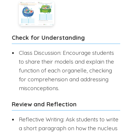
Check for Understanding
Class Discussion: Encourage students
to share their models and explain the
function of each organelle, checking
for comprehension and addressing
misconceptions.
Review and Reflection
Reflective Writing: Ask students to write
a short paragraph on how the nucleus