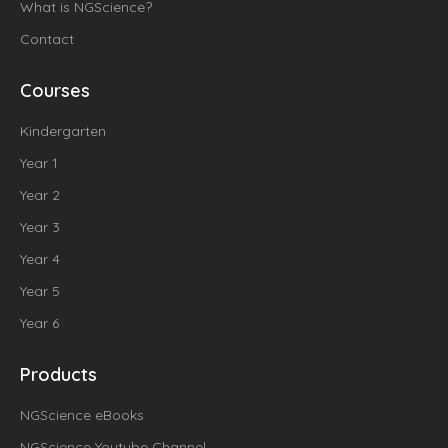
What is NGScience?
Contact
Courses
Kindergarten
Year 1
Year 2
Year 3
Year 4
Year 5
Year 6
Products
NGScience eBooks
NGScience Youtube Channel