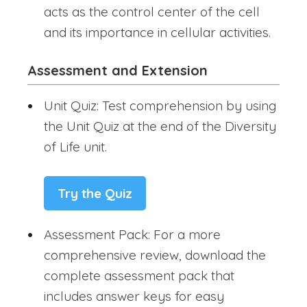
acts as the control center of the cell
and its importance in cellular activities.
Assessment and Extension
Unit Quiz: Test comprehension by using
the Unit Quiz at the end of the Diversity
of Life unit.
Try the Quiz
Assessment Pack: For a more
comprehensive review, download the
complete assessment pack that
includes answer keys for easy