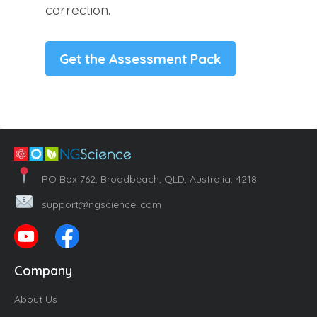
correction.
Get the Assessment Pack
PO Box 762, Broadbeach, QLD, Australia, 4218
support@ngscience..com
Company
About Us