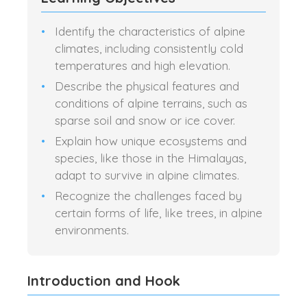
Identify the characteristics of alpine
climates, including consistently cold
temperatures and high elevation.
Describe the physical features and
conditions of alpine terrains, such as
sparse soil and snow or ice cover.
Explain how unique ecosystems and
species, like those in the Himalayas,
adapt to survive in alpine climates.
Recognize the challenges faced by
certain forms of life, like trees, in alpine
environments.
Introduction and Hook