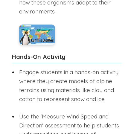
how these organisms adapt to their
environments.
Hands-On Activity
Engage students in a hands-on activity
where they create models of alpine
terrains using materials like clay and
cotton to represent snow and ice.
Use the 'Measure Wind Speed and
Direction' assessment to help students