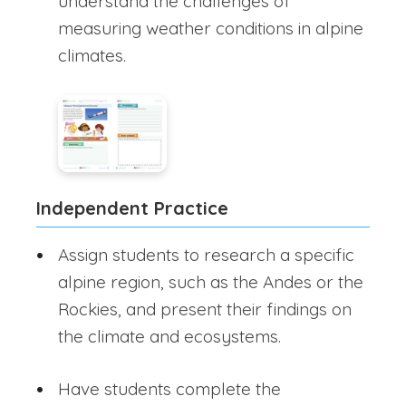
understand the challenges of
measuring weather conditions in alpine
climates.
Independent Practice
Assign students to research a specific
alpine region, such as the Andes or the
Rockies, and present their findings on
the climate and ecosystems.
Have students complete the