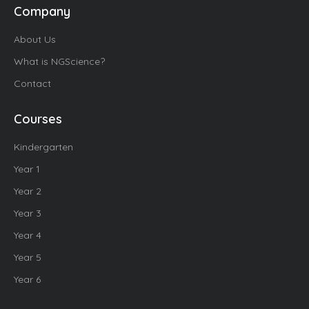
Company
About Us
What is NGScience?
Contact
Courses
Kindergarten
Year 1
Year 2
Year 3
Year 4
Year 5
Year 6