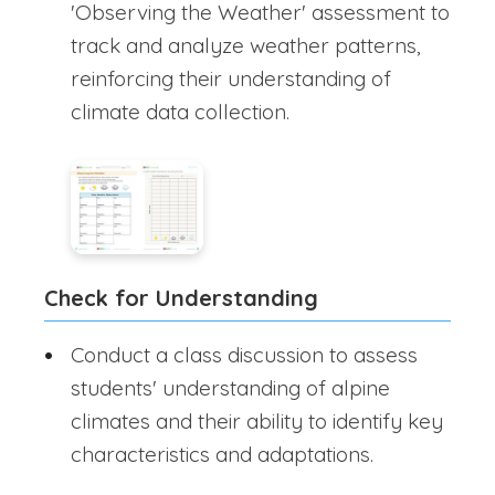
'Observing the Weather' assessment to
track and analyze weather patterns,
reinforcing their understanding of
climate data collection.
Check for Understanding
Conduct a class discussion to assess
students' understanding of alpine
climates and their ability to identify key
characteristics and adaptations.