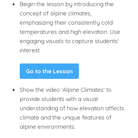
Begin the lesson by introducing the
concept of alpine climates,
emphasizing their consistently cold
temperatures and high elevation. Use
engaging visuals to capture students'
interest.
Go to the Lesson
Show the video 'Alpine Climates' to
provide students with a visual
understanding of how elevation affects
climate and the unique features of
alpine environments.