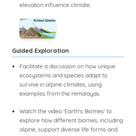
elevation influence climate.
Guided Exploration
Facilitate a discussion on how unique
ecosystems and species adapt to
survive in alpine climates, using
examples from the Himalayas.
Watch the video 'Earth's Biomes' to
explore how different biomes, including
alpine, support diverse life forms and