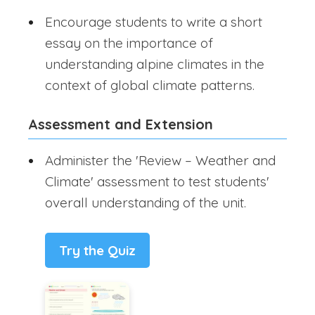
Encourage students to write a short
essay on the importance of
understanding alpine climates in the
context of global climate patterns.
Assessment and Extension
Administer the 'Review – Weather and
Climate' assessment to test students'
overall understanding of the unit.
Try the Quiz