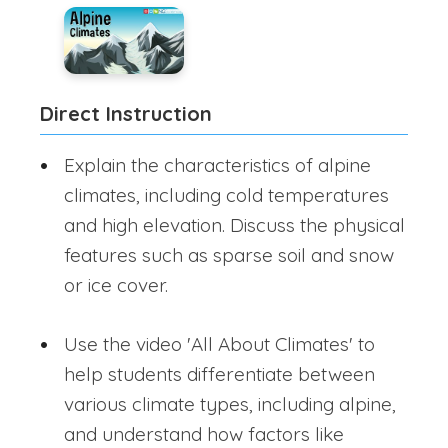
Direct Instruction
Explain the characteristics of alpine
climates, including cold temperatures
and high elevation. Discuss the physical
features such as sparse soil and snow
or ice cover.
Use the video 'All About Climates' to
help students differentiate between
various climate types, including alpine,
and understand how factors like