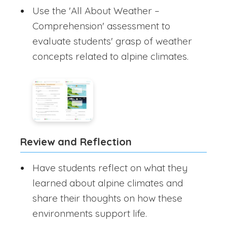
Use the 'All About Weather –
Comprehension' assessment to
evaluate students' grasp of weather
concepts related to alpine climates.
Review and Reflection
Have students reflect on what they
learned about alpine climates and
share their thoughts on how these
environments support life.