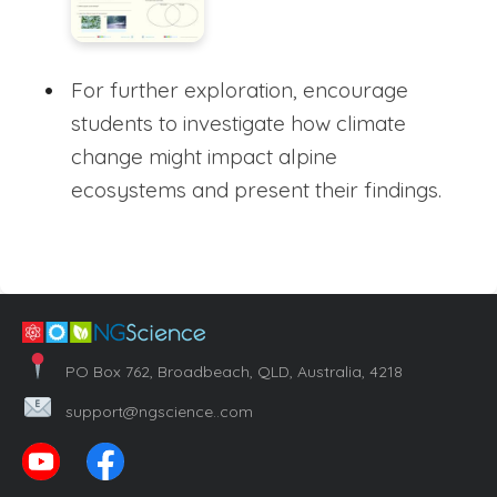
For further exploration, encourage
students to investigate how climate
change might impact alpine
ecosystems and present their findings.
PO Box 762, Broadbeach, QLD, Australia, 4218
support@ngscience..com