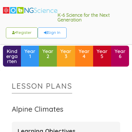
K-6 Science for the Next
Generation
Register
Sign In
Kind
Year
Year
Year
Year
Year
Year
erga
1
2
3
4
5
6
rten
LESSON PLANS
Alpine Climates
Learning Objectives