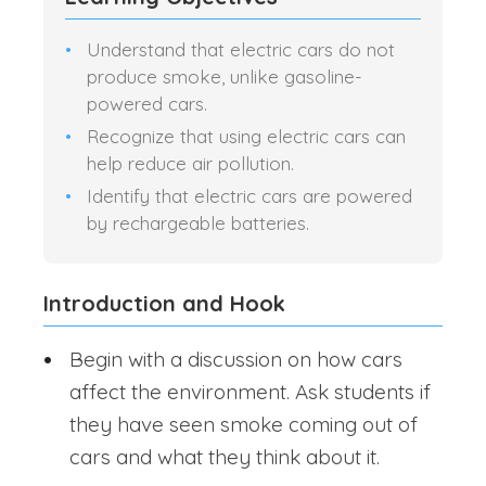
Understand that electric cars do not
produce smoke, unlike gasoline-
powered cars.
Recognize that using electric cars can
help reduce air pollution.
Identify that electric cars are powered
by rechargeable batteries.
Introduction and Hook
Begin with a discussion on how cars
affect the environment. Ask students if
they have seen smoke coming out of
cars and what they think about it.