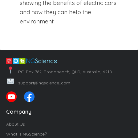
showing the benefits of electric cars
and how they can help the
environment.
PO Box 762, Broadbeach, QLD, Australia, 4218
support@ngscience..com
Company
About Us
What is NGScience?