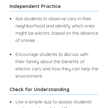
Independent Practice
Ask students to observe cars in their
neighborhood and identify which ones
might be electric based on the absence
of smoke.
Encourage students to discuss with
their family about the benefits of
electric cars and how they can help the
environment.
Check for Understanding
Use a simple quiz to assess students'