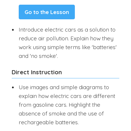
Go to the Lesson
Introduce electric cars as a solution to
reduce air pollution. Explain how they
work using simple terms like 'batteries'
and 'no smoke'.
Direct Instruction
Use images and simple diagrams to
explain how electric cars are different
from gasoline cars. Highlight the
absence of smoke and the use of
rechargeable batteries.