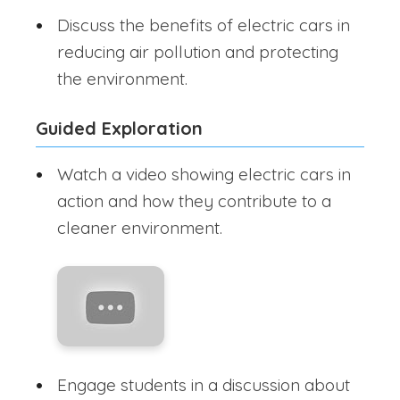
Discuss the benefits of electric cars in
reducing air pollution and protecting
the environment.
Guided Exploration
Watch a video showing electric cars in
action and how they contribute to a
cleaner environment.
Engage students in a discussion about