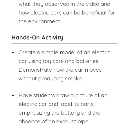
what they observed in the video and
how electric cars can be beneficial for
the environment.
Hands-On Activity
Create a simple model of an electric
car using toy cars and batteries.
Demonstrate how the car moves
without producing smoke.
Have students draw a picture of an
electric car and label its parts,
emphasizing the battery and the
absence of an exhaust pipe.