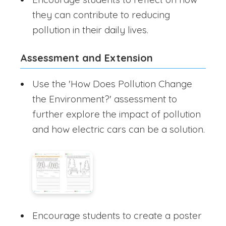
they can contribute to reducing
pollution in their daily lives.
Assessment and Extension
Use the 'How Does Pollution Change
the Environment?' assessment to
further explore the impact of pollution
and how electric cars can be a solution.
Encourage students to create a poster