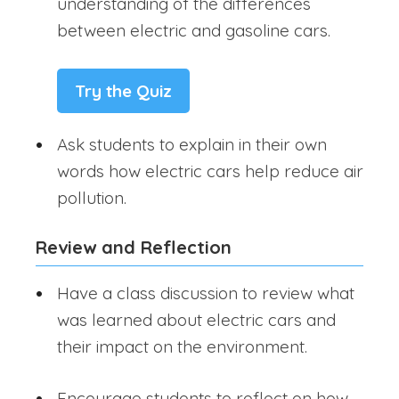
understanding of the differences
between electric and gasoline cars.
Try the Quiz
Ask students to explain in their own
words how electric cars help reduce air
pollution.
Review and Reflection
Have a class discussion to review what
was learned about electric cars and
their impact on the environment.
Encourage students to reflect on how