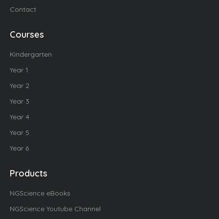
Contact
Courses
Kindergarten
Year 1
Year 2
Year 3
Year 4
Year 5
Year 6
Products
NGScience eBooks
NGScience Youtube Channel