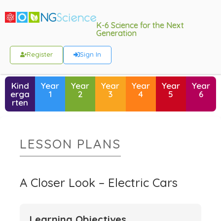
K-6 Science for the Next
Generation
Register
Sign In
Kind
Year
Year
Year
Year
Year
Year
erga
1
2
3
4
5
6
rten
LESSON PLANS
A Closer Look – Electric Cars
Learning Objectives